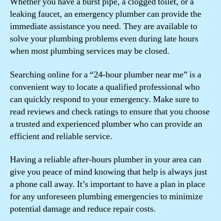
Whether you have a burst pipe, a clogged toilet, or a
leaking faucet, an emergency plumber can provide the
immediate assistance you need. They are available to
solve your plumbing problems even during late hours
when most plumbing services may be closed.
Searching online for a “24-hour plumber near me” is a
convenient way to locate a qualified professional who
can quickly respond to your emergency. Make sure to
read reviews and check ratings to ensure that you choose
a trusted and experienced plumber who can provide an
efficient and reliable service.
Having a reliable after-hours plumber in your area can
give you peace of mind knowing that help is always just
a phone call away. It’s important to have a plan in place
for any unforeseen plumbing emergencies to minimize
potential damage and reduce repair costs.