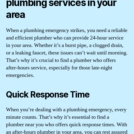
plumbing services in your
area
When a plumbing emergency strikes, you need a reliable
and efficient plumber who can provide 24-hour service
in your area. Whether it’s a burst pipe, a clogged drain,
or a leaking faucet, these issues can’t wait until morning.
That’s why it’s crucial to find a plumber who offers
after-hours service, especially for those late-night
emergencies.
Quick Response Time
When you’re dealing with a plumbing emergency, every
minute counts. That’s why it’s essential to find a
plumber near you who offers quick response times. With
an after-hours plumber in your area, you can rest assured