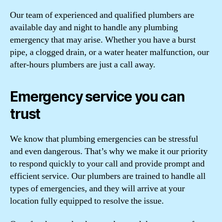
Our team of experienced and qualified plumbers are
available day and night to handle any plumbing
emergency that may arise. Whether you have a burst
pipe, a clogged drain, or a water heater malfunction, our
after-hours plumbers are just a call away.
Emergency service you can
trust
We know that plumbing emergencies can be stressful
and even dangerous. That’s why we make it our priority
to respond quickly to your call and provide prompt and
efficient service. Our plumbers are trained to handle all
types of emergencies, and they will arrive at your
location fully equipped to resolve the issue.