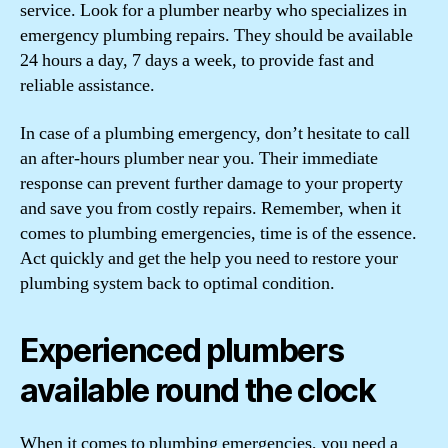
service. Look for a plumber nearby who specializes in
emergency plumbing repairs. They should be available
24 hours a day, 7 days a week, to provide fast and
reliable assistance.
In case of a plumbing emergency, don’t hesitate to call
an after-hours plumber near you. Their immediate
response can prevent further damage to your property
and save you from costly repairs. Remember, when it
comes to plumbing emergencies, time is of the essence.
Act quickly and get the help you need to restore your
plumbing system back to optimal condition.
Experienced plumbers
available round the clock
When it comes to plumbing emergencies, you need a