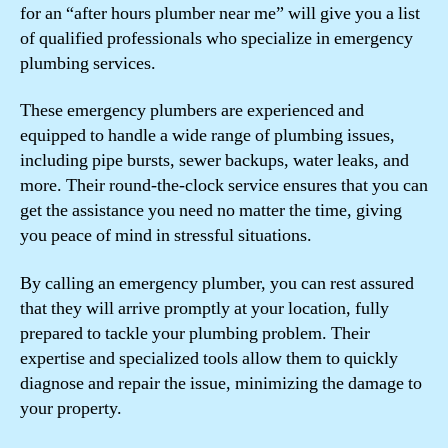
for an “after hours plumber near me” will give you a list
of qualified professionals who specialize in emergency
plumbing services.
These emergency plumbers are experienced and
equipped to handle a wide range of plumbing issues,
including pipe bursts, sewer backups, water leaks, and
more. Their round-the-clock service ensures that you can
get the assistance you need no matter the time, giving
you peace of mind in stressful situations.
By calling an emergency plumber, you can rest assured
that they will arrive promptly at your location, fully
prepared to tackle your plumbing problem. Their
expertise and specialized tools allow them to quickly
diagnose and repair the issue, minimizing the damage to
your property.