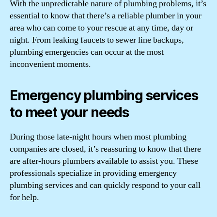
With the unpredictable nature of plumbing problems, it’s
essential to know that there’s a reliable plumber in your
area who can come to your rescue at any time, day or
night. From leaking faucets to sewer line backups,
plumbing emergencies can occur at the most
inconvenient moments.
Emergency plumbing services
to meet your needs
During those late-night hours when most plumbing
companies are closed, it’s reassuring to know that there
are after-hours plumbers available to assist you. These
professionals specialize in providing emergency
plumbing services and can quickly respond to your call
for help.