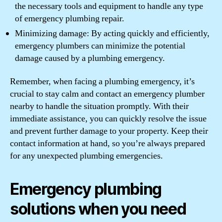
the necessary tools and equipment to handle any type
of emergency plumbing repair.
Minimizing damage: By acting quickly and efficiently,
emergency plumbers can minimize the potential
damage caused by a plumbing emergency.
Remember, when facing a plumbing emergency, it’s
crucial to stay calm and contact an emergency plumber
nearby to handle the situation promptly. With their
immediate assistance, you can quickly resolve the issue
and prevent further damage to your property. Keep their
contact information at hand, so you’re always prepared
for any unexpected plumbing emergencies.
Emergency plumbing
solutions when you need