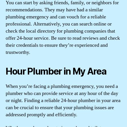
You can start by asking friends, family, or neighbors for
recommendations. They may have had a similar
plumbing emergency and can vouch for a reliable
professional. Alternatively, you can search online or
check the local directory for plumbing companies that
offer 24-hour service. Be sure to read reviews and check
their credentials to ensure they’re experienced and
trustworthy.
Hour Plumber in My Area
When you’re facing a plumbing emergency, you need a
plumber who can provide service at any hour of the day
or night. Finding a reliable 24-hour plumber in your area
can be crucial to ensure that your plumbing issues are
addressed promptly and efficiently.