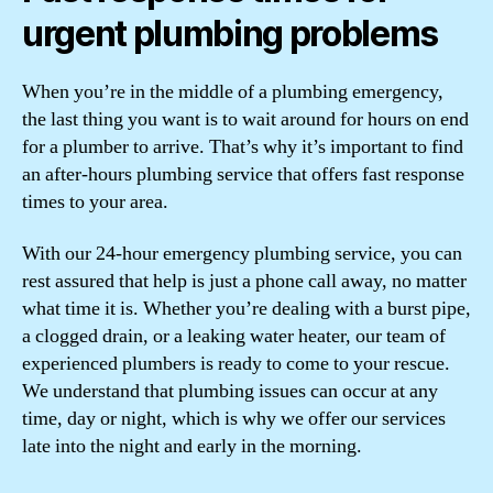
urgent plumbing problems
When you’re in the middle of a plumbing emergency,
the last thing you want is to wait around for hours on end
for a plumber to arrive. That’s why it’s important to find
an after-hours plumbing service that offers fast response
times to your area.
With our 24-hour emergency plumbing service, you can
rest assured that help is just a phone call away, no matter
what time it is. Whether you’re dealing with a burst pipe,
a clogged drain, or a leaking water heater, our team of
experienced plumbers is ready to come to your rescue.
We understand that plumbing issues can occur at any
time, day or night, which is why we offer our services
late into the night and early in the morning.