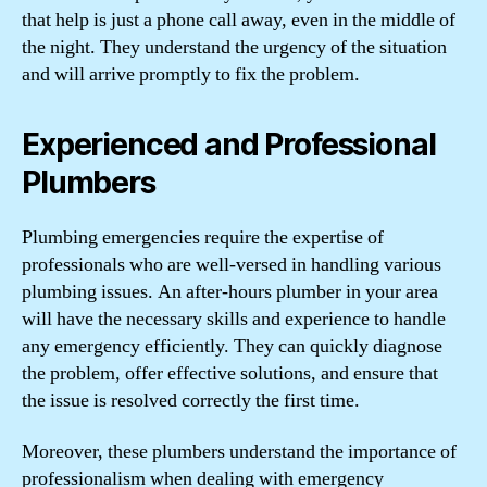
that help is just a phone call away, even in the middle of
the night. They understand the urgency of the situation
and will arrive promptly to fix the problem.
Experienced and Professional
Plumbers
Plumbing emergencies require the expertise of
professionals who are well-versed in handling various
plumbing issues. An after-hours plumber in your area
will have the necessary skills and experience to handle
any emergency efficiently. They can quickly diagnose
the problem, offer effective solutions, and ensure that
the issue is resolved correctly the first time.
Moreover, these plumbers understand the importance of
professionalism when dealing with emergency