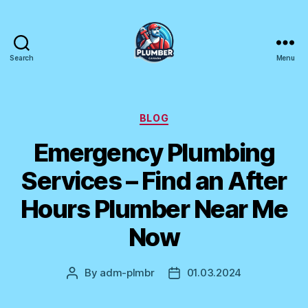
Search
Menu
Plumber
Canada
Categories
BLOG
Emergency Plumbing
Services – Find an After
Hours Plumber Near Me
Now
By
adm-plmbr
01.03.2024
Post
Post
author
date