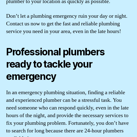
plumber to your location as quickly as possible.
Don’t let a plumbing emergency ruin your day or night.
Contact us now to get the fast and reliable plumbing
service you need in your area, even in the late hours!
Professional plumbers
ready to tackle your
emergency
In an emergency plumbing situation, finding a reliable
and experienced plumber can be a stressful task. You
need someone who can respond quickly, even in the late
hours of the night, and provide the necessary services to
fix your plumbing problem. Fortunately, you don’t have
to search for long because there are 24-hour plumbers