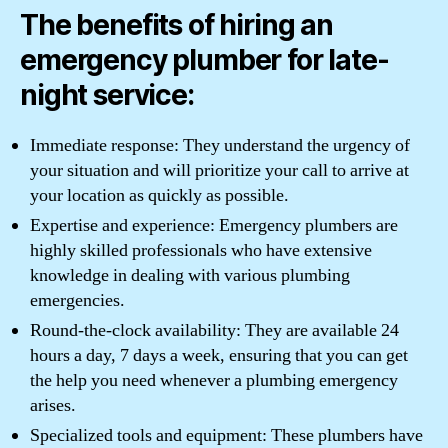
The benefits of hiring an
emergency plumber for late-
night service:
Immediate response: They understand the urgency of
your situation and will prioritize your call to arrive at
your location as quickly as possible.
Expertise and experience: Emergency plumbers are
highly skilled professionals who have extensive
knowledge in dealing with various plumbing
emergencies.
Round-the-clock availability: They are available 24
hours a day, 7 days a week, ensuring that you can get
the help you need whenever a plumbing emergency
arises.
Specialized tools and equipment: These plumbers have