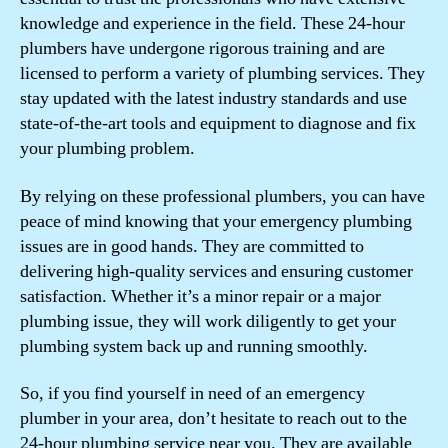
knowledge and experience in the field. These 24-hour
plumbers have undergone rigorous training and are
licensed to perform a variety of plumbing services. They
stay updated with the latest industry standards and use
state-of-the-art tools and equipment to diagnose and fix
your plumbing problem.
By relying on these professional plumbers, you can have
peace of mind knowing that your emergency plumbing
issues are in good hands. They are committed to
delivering high-quality services and ensuring customer
satisfaction. Whether it’s a minor repair or a major
plumbing issue, they will work diligently to get your
plumbing system back up and running smoothly.
So, if you find yourself in need of an emergency
plumber in your area, don’t hesitate to reach out to the
24-hour plumbing service near you. They are available