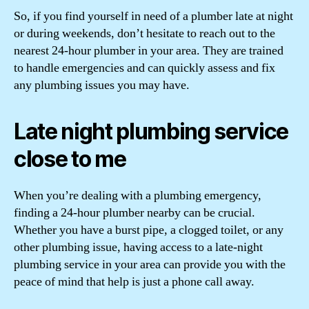
So, if you find yourself in need of a plumber late at night
or during weekends, don’t hesitate to reach out to the
nearest 24-hour plumber in your area. They are trained
to handle emergencies and can quickly assess and fix
any plumbing issues you may have.
Late night plumbing service
close to me
When you’re dealing with a plumbing emergency,
finding a 24-hour plumber nearby can be crucial.
Whether you have a burst pipe, a clogged toilet, or any
other plumbing issue, having access to a late-night
plumbing service in your area can provide you with the
peace of mind that help is just a phone call away.