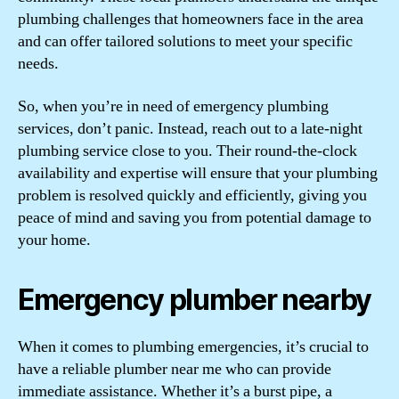
plumbing challenges that homeowners face in the area
and can offer tailored solutions to meet your specific
needs.
So, when you’re in need of emergency plumbing
services, don’t panic. Instead, reach out to a late-night
plumbing service close to you. Their round-the-clock
availability and expertise will ensure that your plumbing
problem is resolved quickly and efficiently, giving you
peace of mind and saving you from potential damage to
your home.
Emergency plumber nearby
When it comes to plumbing emergencies, it’s crucial to
have a reliable plumber near me who can provide
immediate assistance. Whether it’s a burst pipe, a