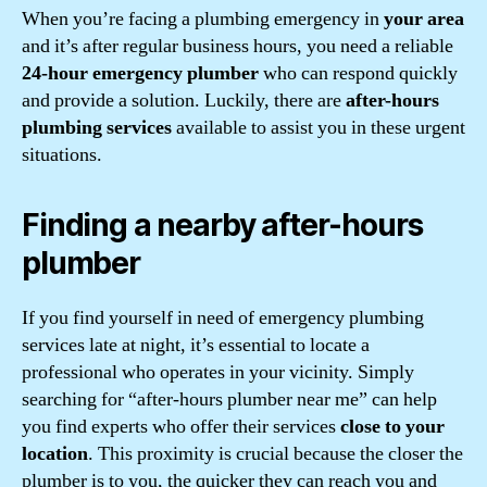
When you’re facing a plumbing emergency in
your area
and it’s after regular business hours, you need a reliable
24-hour emergency plumber
who can respond quickly
and provide a solution. Luckily, there are
after-hours
plumbing services
available to assist you in these urgent
situations.
Finding a nearby after-hours
plumber
If you find yourself in need of emergency plumbing
services late at night, it’s essential to locate a
professional who operates in your vicinity. Simply
searching for “after-hours plumber near me” can help
you find experts who offer their services
close to your
location
. This proximity is crucial because the closer the
plumber is to you, the quicker they can reach you and