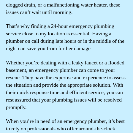
clogged drain, or a malfunctioning water heater, these
issues can’t wait until morning.
That’s why finding a 24-hour emergency plumbing
service close to my location is essential. Having a
plumber on call during late hours or in the middle of the
night can save you from further damage
Whether you’re dealing with a leaky faucet or a flooded
basement, an emergency plumber can come to your
rescue. They have the expertise and experience to assess
the situation and provide the appropriate solution. With
their quick response time and efficient service, you can
rest assured that your plumbing issues will be resolved
promptly.
When you’re in need of an emergency plumber, it’s best
to rely on professionals who offer around-the-clock