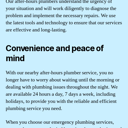
Our after-hours plumbers understand the urgency of
your situation and will work diligently to diagnose the
problem and implement the necessary repairs. We use
the latest tools and technology to ensure that our services
are effective and long-lasting.
Convenience and peace of
mind
With our nearby after-hours plumber service, you no
longer have to worry about waiting until the morning or
dealing with plumbing issues throughout the night. We
are available 24 hours a day, 7 days a week, including
holidays, to provide you with the reliable and efficient
plumbing service you need.
When you choose our emergency plumbing services,