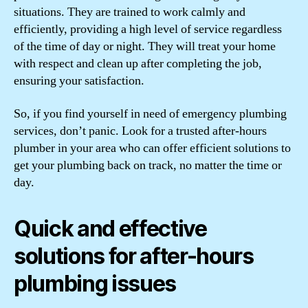
situations. They are trained to work calmly and
efficiently, providing a high level of service regardless
of the time of day or night. They will treat your home
with respect and clean up after completing the job,
ensuring your satisfaction.
So, if you find yourself in need of emergency plumbing
services, don’t panic. Look for a trusted after-hours
plumber in your area who can offer efficient solutions to
get your plumbing back on track, no matter the time or
day.
Quick and effective
solutions for after-hours
plumbing issues