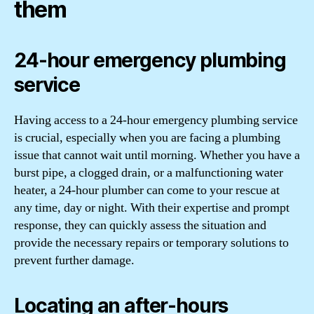
them
24-hour emergency plumbing
service
Having access to a 24-hour emergency plumbing service
is crucial, especially when you are facing a plumbing
issue that cannot wait until morning. Whether you have a
burst pipe, a clogged drain, or a malfunctioning water
heater, a 24-hour plumber can come to your rescue at
any time, day or night. With their expertise and prompt
response, they can quickly assess the situation and
provide the necessary repairs or temporary solutions to
prevent further damage.
Locating an after-hours