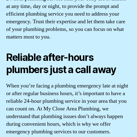
at any time, day or night, to provide the prompt and
efficient plumbing service you need to address your
emergency. Trust their expertise and let them take care
of your plumbing problems, so you can focus on what
matters most to you.
Reliable after-hours
plumbers just a call away
When you’re facing a plumbing emergency late at night
or after regular business hours, it’s important to have a
reliable 24-hour plumbing service in your area that you
can count on. At My Close Area Plumbing, we
understand that plumbing issues don’t always happen
during convenient hours, which is why we offer
emergency plumbing services to our customers.