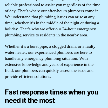
reliable professional to assist you regardless of the time
of day. That’s where our after-hours plumbers come in.
We understand that plumbing issues can arise at any
time, whether it’s in the middle of the night or during a
holiday. That’s why we offer our 24-hour emergency
plumbing service to residents in the nearby area.
Whether it’s a burst pipe, a clogged drain, or a faulty
water heater, our experienced plumbers are here to
handle any emergency plumbing situation. With
extensive knowledge and years of experience in the
field, our plumbers can quickly assess the issue and
provide efficient solutions.
Fast response times when you
need it the most