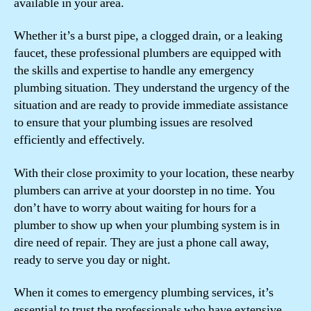
available in your area.
Whether it’s a burst pipe, a clogged drain, or a leaking
faucet, these professional plumbers are equipped with
the skills and expertise to handle any emergency
plumbing situation. They understand the urgency of the
situation and are ready to provide immediate assistance
to ensure that your plumbing issues are resolved
efficiently and effectively.
With their close proximity to your location, these nearby
plumbers can arrive at your doorstep in no time. You
don’t have to worry about waiting for hours for a
plumber to show up when your plumbing system is in
dire need of repair. They are just a phone call away,
ready to serve you day or night.
When it comes to emergency plumbing services, it’s
essential to trust the professionals who have extensive