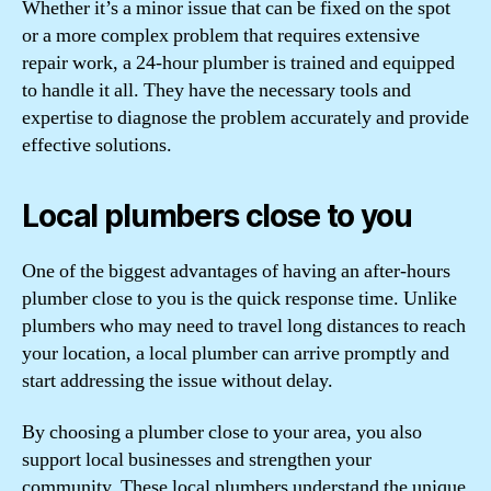
Whether it’s a minor issue that can be fixed on the spot
or a more complex problem that requires extensive
repair work, a 24-hour plumber is trained and equipped
to handle it all. They have the necessary tools and
expertise to diagnose the problem accurately and provide
effective solutions.
Local plumbers close to you
One of the biggest advantages of having an after-hours
plumber close to you is the quick response time. Unlike
plumbers who may need to travel long distances to reach
your location, a local plumber can arrive promptly and
start addressing the issue without delay.
By choosing a plumber close to your area, you also
support local businesses and strengthen your
community. These local plumbers understand the unique