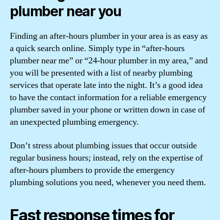
plumber near you
Finding an after-hours plumber in your area is as easy as
a quick search online. Simply type in “after-hours
plumber near me” or “24-hour plumber in my area,” and
you will be presented with a list of nearby plumbing
services that operate late into the night. It’s a good idea
to have the contact information for a reliable emergency
plumber saved in your phone or written down in case of
an unexpected plumbing emergency.
Don’t stress about plumbing issues that occur outside
regular business hours; instead, rely on the expertise of
after-hours plumbers to provide the emergency
plumbing solutions you need, whenever you need them.
Fast response times for