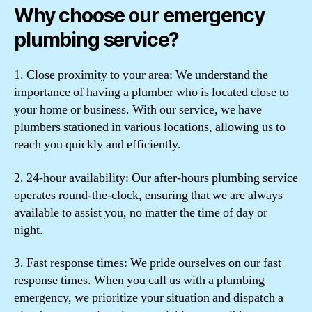
Why choose our emergency
plumbing service?
1. Close proximity to your area: We understand the
importance of having a plumber who is located close to
your home or business. With our service, we have
plumbers stationed in various locations, allowing us to
reach you quickly and efficiently.
2. 24-hour availability: Our after-hours plumbing service
operates round-the-clock, ensuring that we are always
available to assist you, no matter the time of day or
night.
3. Fast response times: We pride ourselves on our fast
response times. When you call us with a plumbing
emergency, we prioritize your situation and dispatch a