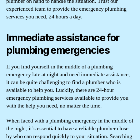
plumber on hand to handle the situation. Trust our
experienced team to provide the emergency plumbing
services you need, 24 hours a day.
Immediate assistance for
plumbing emergencies
If you find yourself in the middle of a plumbing
emergency late at night and need immediate assistance,
it can be quite challenging to find a plumber who is
available to help you. Luckily, there are 24-hour
emergency plumbing services available to provide you
with the help you need, no matter the time.
When faced with a plumbing emergency in the middle of
the night, it’s essential to have a reliable plumber close
by who can respond quickly to your situation. Searching