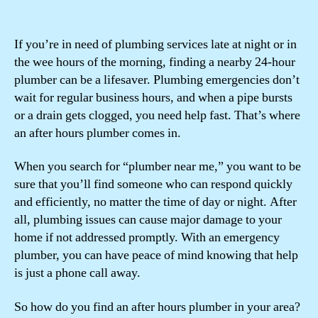
If you’re in need of plumbing services late at night or in
the wee hours of the morning, finding a nearby 24-hour
plumber can be a lifesaver. Plumbing emergencies don’t
wait for regular business hours, and when a pipe bursts
or a drain gets clogged, you need help fast. That’s where
an after hours plumber comes in.
When you search for “plumber near me,” you want to be
sure that you’ll find someone who can respond quickly
and efficiently, no matter the time of day or night. After
all, plumbing issues can cause major damage to your
home if not addressed promptly. With an emergency
plumber, you can have peace of mind knowing that help
is just a phone call away.
So how do you find an after hours plumber in your area?