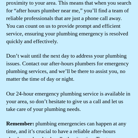
proximity to your area. This means that when you search
for “after hours plumber near me,” you’ll find a team of
reliable professionals that are just a phone call away.
You can count on us to provide prompt and efficient
service, ensuring your plumbing emergency is resolved
quickly and effectively.
Don’t wait until the next day to address your plumbing
issues. Contact our after-hours plumbers for emergency
plumbing services, and we’ll be there to assist you, no
matter the time of day or night.
Our 24-hour emergency plumbing service is available in
your area, so don’t hesitate to give us a call and let us
take care of your plumbing needs.
Remember:
plumbing emergencies can happen at any
time, and it’s crucial to have a reliable after-hours