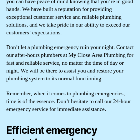
you can have peace of mind knowing that you’re in good
hands. We have built a reputation for providing
exceptional customer service and reliable plumbing
solutions, and we take pride in our ability to exceed our
customers’ expectations.
Don’t let a plumbing emergency ruin your night. Contact
our after-hours plumbers at My Close Area Plumbing for
fast and reliable service, no matter the time of day or
night. We will be there to assist you and restore your
plumbing system to its normal functioning.
Remember, when it comes to plumbing emergencies,
time is of the essence. Don’t hesitate to call our 24-hour
emergency service for immediate assistance.
Efficient emergency