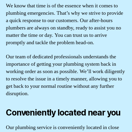
We know that time is of the essence when it comes to
plumbing emergencies. That’s why we strive to provide
a quick response to our customers. Our after-hours
plumbers are always on standby, ready to assist you no
matter the time or day. You can trust us to arrive
promptly and tackle the problem head-on.
Our team of dedicated professionals understands the
importance of getting your plumbing system back in
working order as soon as possible. We’ll work diligently
to resolve the issue in a timely manner, allowing you to
get back to your normal routine without any further
disruption.
Conveniently located near you
Our plumbing service is conveniently located in close