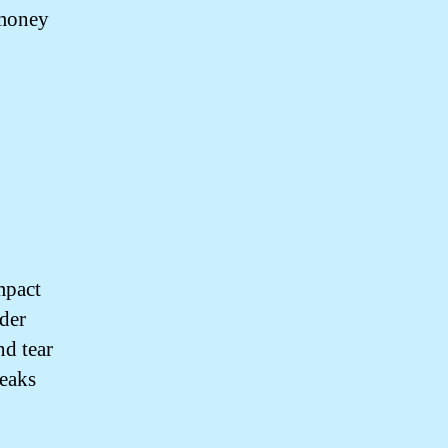
 money
mpact
lder
d tear
leaks