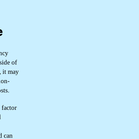
e
ency
side of
, it may
non-
sts.
 factor
d
d can