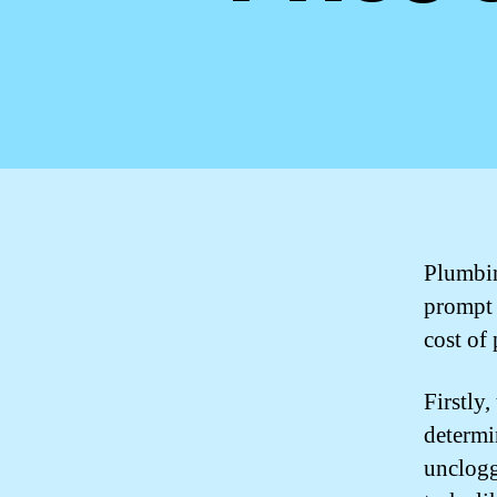
Plumbin
prompt 
cost of
Firstly,
determi
unclogg