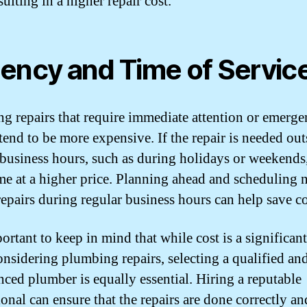
sulting in a higher repair cost.
ency and Time of Servic
g repairs that require immediate attention or emerg
tend to be more expensive. If the repair is needed out
 business hours, such as during holidays or weekends
me at a higher price. Planning ahead and scheduling 
repairs during regular business hours can help save co
portant to keep in mind that while cost is a significant
nsidering plumbing repairs, selecting a qualified an
nced plumber is equally essential. Hiring a reputable
ional can ensure that the repairs are done correctly an