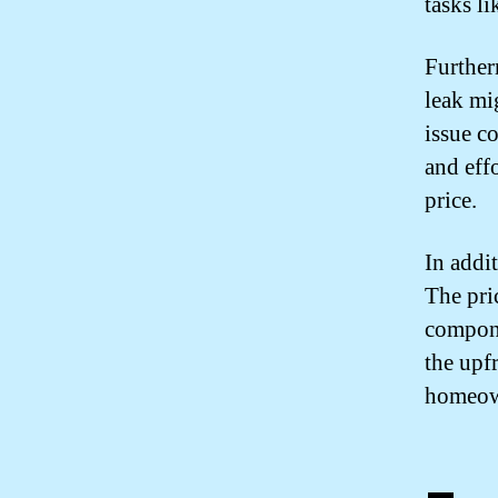
tasks li
Further
leak mi
issue c
and eff
price.
In addit
The pri
compone
the upf
homeown