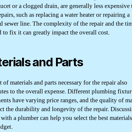
aucet or a clogged drain, are generally less expensive
pairs, such as replacing a water heater or repairing a
 sewer line. The complexity of the repair and the ti
 to fix it can greatly impact the overall cost.
erials and Parts
 of materials and parts necessary for the repair also
utes to the overall expense. Different plumbing fixtu
nts have varying price ranges, and the quality of ma
ect the durability and longevity of the repair. Discuss
 with a plumber can help you select the best material
dget.