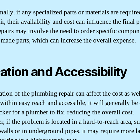
ally, if any specialized parts or materials are require
ir, their availability and cost can influence the final p
pairs may involve the need to order specific compon
made parts, which can increase the overall expense.
ation and Accessibility
tion of the plumbing repair can affect the cost as well
 within easy reach and accessible, it will generally be 
ker for a plumber to fix, reducing the overall cost.
, if the problem is located in a hard-to-reach area, s
walls or in underground pipes, it may require more l