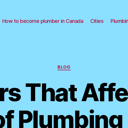
How to become plumber in Canada
Cities
Plumbi
Categories
BLOG
rs That Affe
of Plumbing