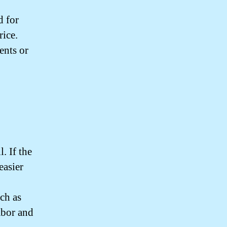
d for
rice.
ents or
. If the
easier
uch as
abor and