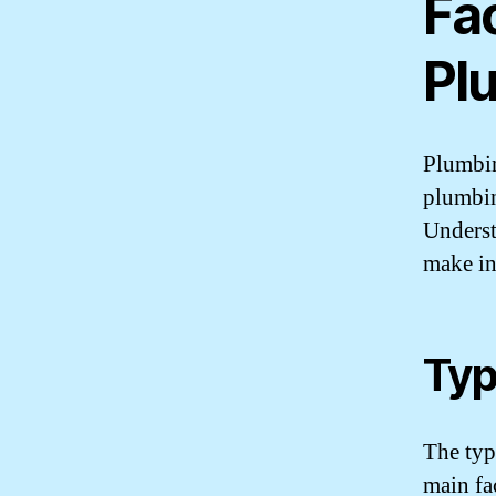
Fa
Pl
Plumbin
plumbin
Underst
make in
Typ
The typ
main fac