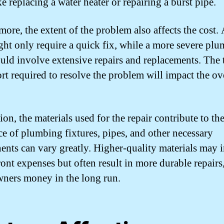
ke replacing a water heater or repairing a burst pipe.
more, the extent of the problem also affects the cost.
ght only require a quick fix, while a more severe pl
ould involve extensive repairs and replacements. The 
ort required to resolve the problem will impact the ov
ion, the materials used for the repair contribute to the
ce of plumbing fixtures, pipes, and other necessary
nts can vary greatly. Higher-quality materials may i
ront expenses but often result in more durable repairs
ers money in the long run.