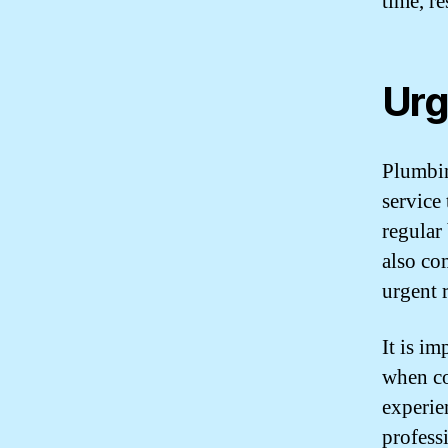
time, re
Urg
Plumbin
service 
regular
also co
urgent 
It is im
when co
experie
profess