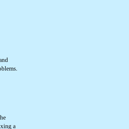
 and
oblems.
the
ixing a