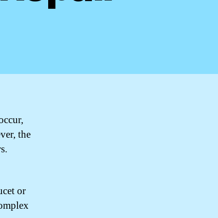
occur,
ver, the
s.
ucet or
complex