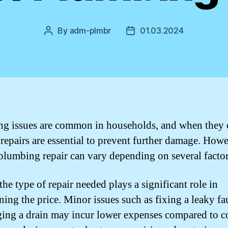
By
adm-plmbr
01.03.2024
Post
Post
author
date
g issues are common in households, and when they 
repairs are essential to prevent further damage. Howe
 plumbing repair can vary depending on several factor
 the type of repair needed plays a significant role in
ning the price. Minor issues such as fixing a leaky fa
ing a drain may incur lower expenses compared to 