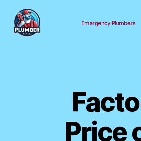
Emergency Plumbers
Plumber
Canada
Facto
Price 