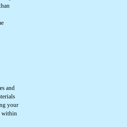
 than
me
res and
terials
ing your
s within