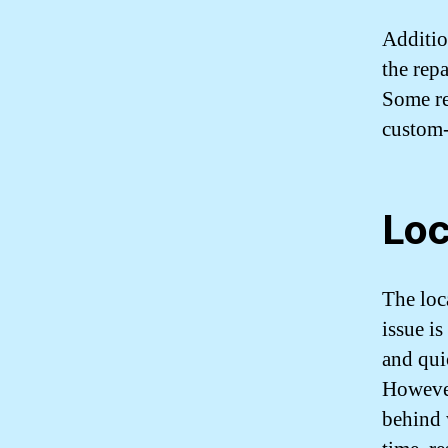
Addition
the repa
Some re
custom-
Loc
The loca
issue is
and quic
However
behind 