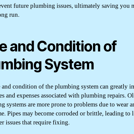
event future plumbing issues, ultimately saving you
ong run.
e and Condition of
umbing System
 and condition of the plumbing system can greatly i
ues and expenses associated with plumbing repairs. O
g systems are more prone to problems due to wear an
me. Pipes may become corroded or brittle, leading to 
r issues that require fixing.