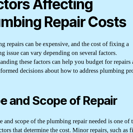
ctors Affecting
umbing Repair Costs
g repairs can be expensive, and the cost of fixing a
g issue can vary depending on several factors.
anding these factors can help you budget for repairs
formed decisions about how to address plumbing pr
e and Scope of Repair
e and scope of the plumbing repair needed is one of 
tors that determine the cost. Minor repairs, such as f