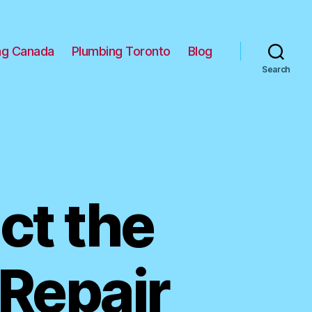
ng Canada
Plumbing Toronto
Blog
Search
ct the
 Repair