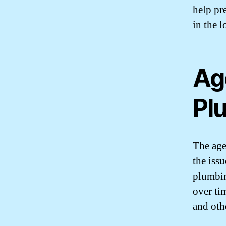
help pr
in the l
Ag
Pl
The age
the iss
plumbin
over ti
and othe