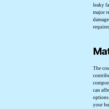
leaky f
major re
damaged
required
Mat
The cost
contrib
compone
can aff
options
your bu