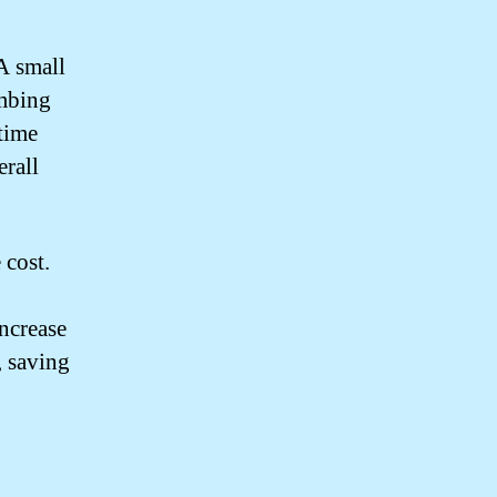
 A small
umbing
time
erall
 cost.
ncrease
, saving