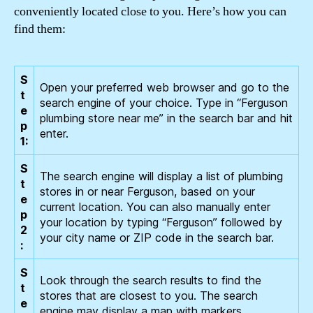
conveniently located close to you. Here’s how you can
find them:
S
Open your preferred web browser and go to the
t
search engine of your choice. Type in “Ferguson
e
plumbing store near me” in the search bar and hit
p
enter.
1:
S
The search engine will display a list of plumbing
t
stores in or near Ferguson, based on your
e
current location. You can also manually enter
p
your location by typing “Ferguson” followed by
2
your city name or ZIP code in the search bar.
:
S
Look through the search results to find the
t
stores that are closest to you. The search
e
engine may display a map with markers