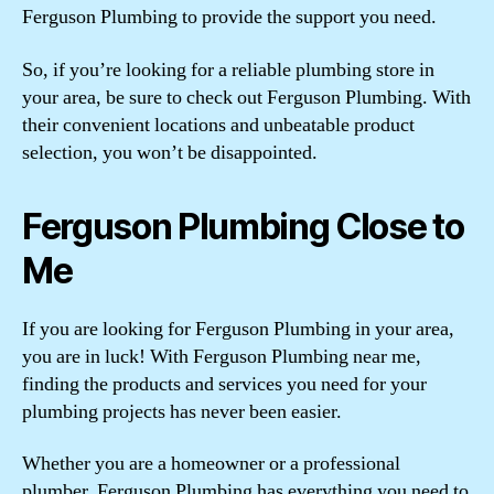
Ferguson Plumbing to provide the support you need.
So, if you’re looking for a reliable plumbing store in
your area, be sure to check out Ferguson Plumbing. With
their convenient locations and unbeatable product
selection, you won’t be disappointed.
Ferguson Plumbing Close to
Me
If you are looking for Ferguson Plumbing in your area,
you are in luck! With Ferguson Plumbing near me,
finding the products and services you need for your
plumbing projects has never been easier.
Whether you are a homeowner or a professional
plumber, Ferguson Plumbing has everything you need to