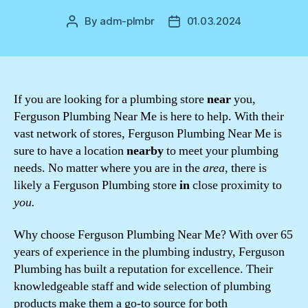
By
adm-plmbr
01.03.2024
Post
Post
author
date
If you are looking for a plumbing store
near
you,
Ferguson Plumbing Near Me is here to help. With their
vast network of stores, Ferguson Plumbing Near Me is
sure to have a location
nearby
to meet your plumbing
needs. No matter where you are in the
area
, there is
likely a Ferguson Plumbing store
in
close proximity to
you.
Why choose Ferguson Plumbing Near Me? With over 65
years of experience in the plumbing industry, Ferguson
Plumbing has built a reputation for excellence. Their
knowledgeable staff and wide selection of plumbing
products make them a go-to source for both