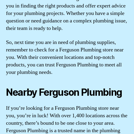
you in finding the right products and offer expert advice
for your plumbing projects. Whether you have a simple
question or need guidance on a complex plumbing issue,
their team is ready to help.
So, next time you are in need of plumbing supplies,
remember to check for a Ferguson Plumbing store near
you. With their convenient locations and top-notch
products, you can trust Ferguson Plumbing to meet all
your plumbing needs.
Nearby Ferguson Plumbing
If you’re looking for a Ferguson Plumbing store near
you, you’re in luck! With over 1,400 locations across the
country, there’s bound to be one close to your area.
Ferguson Plumbing is a trusted name in the plumbing