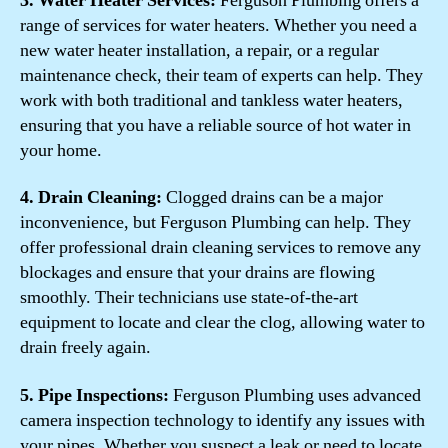
3. Water Heater Services:
Ferguson Plumbing offers a
range of services for water heaters. Whether you need a
new water heater installation, a repair, or a regular
maintenance check, their team of experts can help. They
work with both traditional and tankless water heaters,
ensuring that you have a reliable source of hot water in
your home.
4. Drain Cleaning:
Clogged drains can be a major
inconvenience, but Ferguson Plumbing can help. They
offer professional drain cleaning services to remove any
blockages and ensure that your drains are flowing
smoothly. Their technicians use state-of-the-art
equipment to locate and clear the clog, allowing water to
drain freely again.
5. Pipe Inspections:
Ferguson Plumbing uses advanced
camera inspection technology to identify any issues with
your pipes. Whether you suspect a leak or need to locate