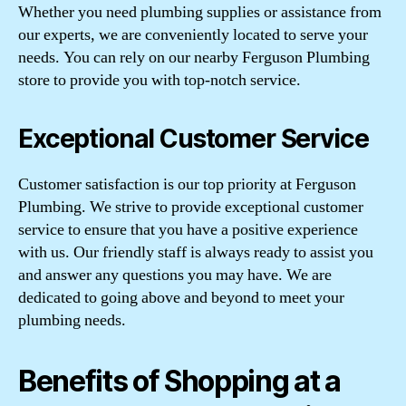
Whether you need plumbing supplies or assistance from
our experts, we are conveniently located to serve your
needs. You can rely on our nearby Ferguson Plumbing
store to provide you with top-notch service.
Exceptional Customer Service
Customer satisfaction is our top priority at Ferguson
Plumbing. We strive to provide exceptional customer
service to ensure that you have a positive experience
with us. Our friendly staff is always ready to assist you
and answer any questions you may have. We are
dedicated to going above and beyond to meet your
plumbing needs.
Benefits of Shopping at a