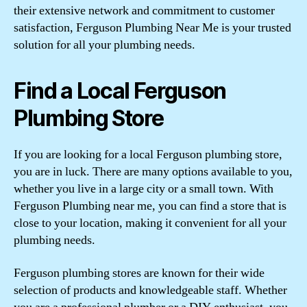
their extensive network and commitment to customer
satisfaction, Ferguson Plumbing Near Me is your trusted
solution for all your plumbing needs.
Find a Local Ferguson
Plumbing Store
If you are looking for a local Ferguson plumbing store,
you are in luck. There are many options available to you,
whether you live in a large city or a small town. With
Ferguson Plumbing near me, you can find a store that is
close to your location, making it convenient for all your
plumbing needs.
Ferguson plumbing stores are known for their wide
selection of products and knowledgeable staff. Whether