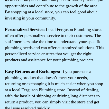
opportunities and contribute to the growth of the area.
By shopping at a local store, you can feel good about
investing in your community.
Personalized Service:
Local Ferguson Plumbing stores
often offer personalized service to their customers. The
staff members take the time to understand your specific
plumbing needs and can offer customized solutions. This
personalized service ensures that you get the right
products and assistance for your plumbing projects.
Easy Returns and Exchanges:
If you purchase a
plumbing product that doesn’t meet your needs,
returning or exchanging it is much easier when you shop
at a local Ferguson Plumbing store. Instead of dealing
with the hassle of shipping or driving long distances to
return a product, you can simply visit the store and get
the issue resolved quickly.