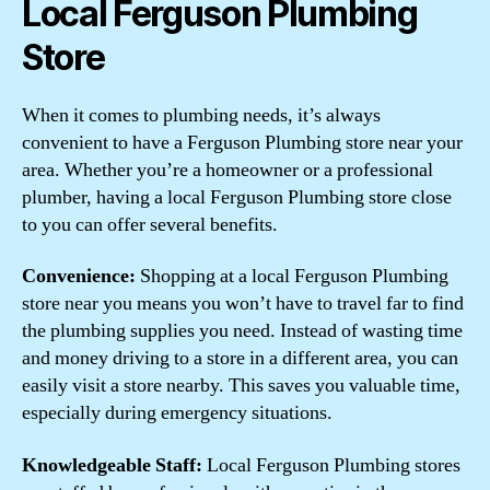
Local Ferguson Plumbing
Store
When it comes to plumbing needs, it’s always
convenient to have a Ferguson Plumbing store near your
area. Whether you’re a homeowner or a professional
plumber, having a local Ferguson Plumbing store close
to you can offer several benefits.
Convenience:
Shopping at a local Ferguson Plumbing
store near you means you won’t have to travel far to find
the plumbing supplies you need. Instead of wasting time
and money driving to a store in a different area, you can
easily visit a store nearby. This saves you valuable time,
especially during emergency situations.
Knowledgeable Staff:
Local Ferguson Plumbing stores