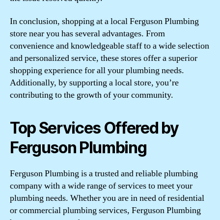
In conclusion, shopping at a local Ferguson Plumbing
store near you has several advantages. From
convenience and knowledgeable staff to a wide selection
and personalized service, these stores offer a superior
shopping experience for all your plumbing needs.
Additionally, by supporting a local store, you’re
contributing to the growth of your community.
Top Services Offered by
Ferguson Plumbing
Ferguson Plumbing is a trusted and reliable plumbing
company with a wide range of services to meet your
plumbing needs. Whether you are in need of residential
or commercial plumbing services, Ferguson Plumbing