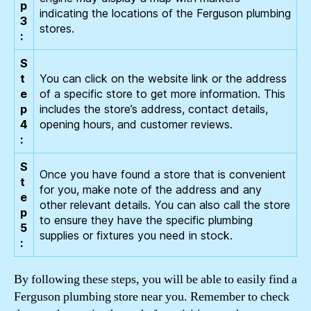
p
indicating the locations of the Ferguson plumbing
3
stores.
:
S
t
You can click on the website link or the address
e
of a specific store to get more information. This
p
includes the store’s address, contact details,
4
opening hours, and customer reviews.
:
S
Once you have found a store that is convenient
t
for you, make note of the address and any
e
other relevant details. You can also call the store
p
to ensure they have the specific plumbing
5
supplies or fixtures you need in stock.
:
By following these steps, you will be able to easily find a
Ferguson plumbing store near you. Remember to check