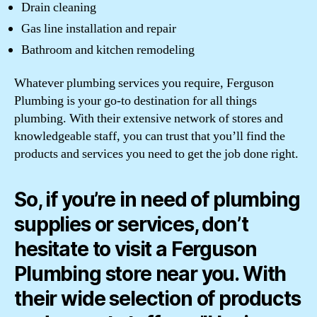
Drain cleaning
Gas line installation and repair
Bathroom and kitchen remodeling
Whatever plumbing services you require, Ferguson
Plumbing is your go-to destination for all things
plumbing. With their extensive network of stores and
knowledgeable staff, you can trust that you’ll find the
products and services you need to get the job done right.
So, if you’re in need of plumbing
supplies or services, don’t
hesitate to visit a Ferguson
Plumbing store near you. With
their wide selection of products