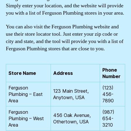
Simply enter your location, and the website will provide
you with a list of Ferguson Plumbing stores in your area.
You can also visit the Ferguson Plumbing website and
use their store locator tool. Just enter your zip code or
city and state, and the tool will provide you with a list of
Ferguson Plumbing stores that are close to you.
Phone
Store Name
Address
Number
Ferguson
(123)
123 Main Street,
Plumbing – East
456-
Anytown, USA
Area
7890
Ferguson
(987)
456 Oak Avenue,
Plumbing – West
654-
Othertown, USA
Area
3210