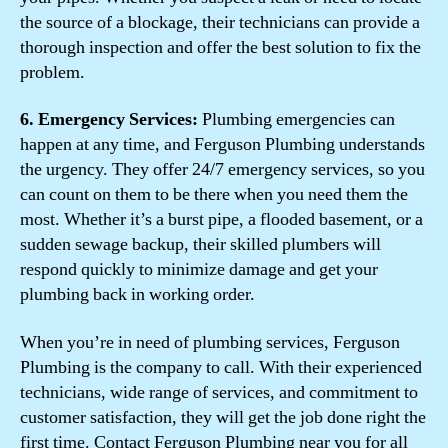
the source of a blockage, their technicians can provide a
thorough inspection and offer the best solution to fix the
problem.
6. Emergency Services:
Plumbing emergencies can
happen at any time, and Ferguson Plumbing understands
the urgency. They offer 24/7 emergency services, so you
can count on them to be there when you need them the
most. Whether it’s a burst pipe, a flooded basement, or a
sudden sewage backup, their skilled plumbers will
respond quickly to minimize damage and get your
plumbing back in working order.
When you’re in need of plumbing services, Ferguson
Plumbing is the company to call. With their experienced
technicians, wide range of services, and commitment to
customer satisfaction, they will get the job done right the
first time. Contact Ferguson Plumbing near you for all