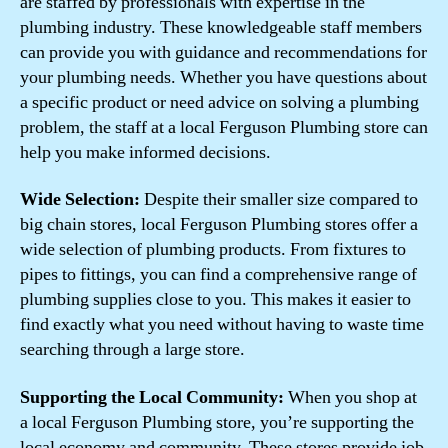
are staffed by professionals with expertise in the
plumbing industry. These knowledgeable staff members
can provide you with guidance and recommendations for
your plumbing needs. Whether you have questions about
a specific product or need advice on solving a plumbing
problem, the staff at a local Ferguson Plumbing store can
help you make informed decisions.
Wide Selection:
Despite their smaller size compared to
big chain stores, local Ferguson Plumbing stores offer a
wide selection of plumbing products. From fixtures to
pipes to fittings, you can find a comprehensive range of
plumbing supplies close to you. This makes it easier to
find exactly what you need without having to waste time
searching through a large store.
Supporting the Local Community:
When you shop at
a local Ferguson Plumbing store, you’re supporting the
local economy and community. These stores provide job