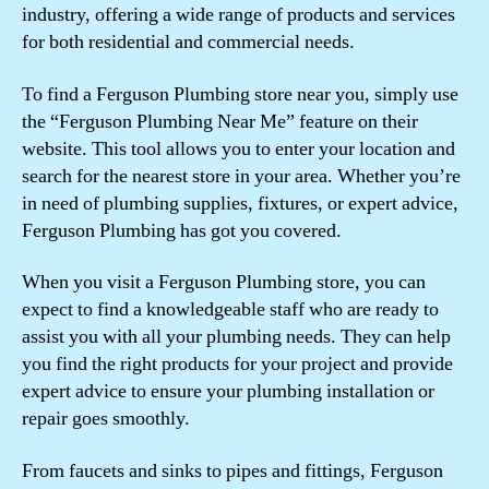
industry, offering a wide range of products and services
for both residential and commercial needs.
To find a Ferguson Plumbing store near you, simply use
the “Ferguson Plumbing Near Me” feature on their
website. This tool allows you to enter your location and
search for the nearest store in your area. Whether you’re
in need of plumbing supplies, fixtures, or expert advice,
Ferguson Plumbing has got you covered.
When you visit a Ferguson Plumbing store, you can
expect to find a knowledgeable staff who are ready to
assist you with all your plumbing needs. They can help
you find the right products for your project and provide
expert advice to ensure your plumbing installation or
repair goes smoothly.
From faucets and sinks to pipes and fittings, Ferguson