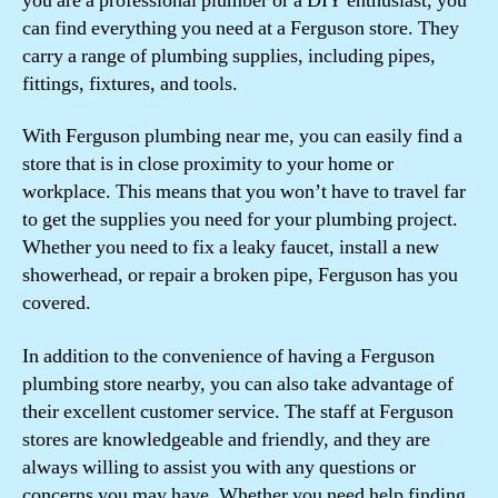
you are a professional plumber or a DIY enthusiast, you
can find everything you need at a Ferguson store. They
carry a range of plumbing supplies, including pipes,
fittings, fixtures, and tools.
With Ferguson plumbing near me, you can easily find a
store that is in close proximity to your home or
workplace. This means that you won’t have to travel far
to get the supplies you need for your plumbing project.
Whether you need to fix a leaky faucet, install a new
showerhead, or repair a broken pipe, Ferguson has you
covered.
In addition to the convenience of having a Ferguson
plumbing store nearby, you can also take advantage of
their excellent customer service. The staff at Ferguson
stores are knowledgeable and friendly, and they are
always willing to assist you with any questions or
concerns you may have. Whether you need help finding