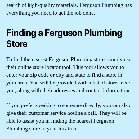
search of high-quality materials, Ferguson Plumbing has
everything you need to get the job done.
Finding a Ferguson Plumbing
Store
To find the nearest Ferguson Plumbing store, simply use
their online store locator tool. This tool allows you to
enter your zip code or city and state to find a store in
your area. You will be provided with a list of stores near
you, along with their addresses and contact information.
If you prefer speaking to someone directly, you can also
give their customer service hotline a call. They will be
able to assist you in finding the nearest Ferguson
Plumbing store to your location.