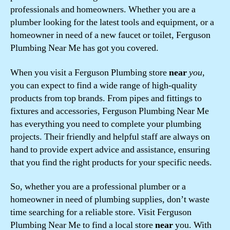
professionals and homeowners. Whether you are a
plumber looking for the latest tools and equipment, or a
homeowner in need of a new faucet or toilet, Ferguson
Plumbing Near Me has got you covered.
When you visit a Ferguson Plumbing store
near
you
,
you can expect to find a wide range of high-quality
products from top brands. From pipes and fittings to
fixtures and accessories, Ferguson Plumbing Near Me
has everything you need to complete your plumbing
projects. Their friendly and helpful staff are always on
hand to provide expert advice and assistance, ensuring
that you find the right products for your specific needs.
So, whether you are a professional plumber or a
homeowner in need of plumbing supplies, don’t waste
time searching for a reliable store. Visit Ferguson
Plumbing Near Me to find a local store
near
you. With