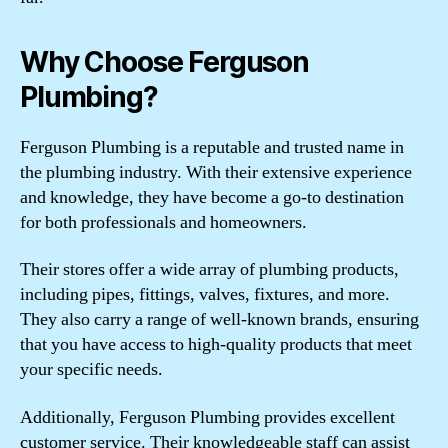
Why Choose Ferguson
Plumbing?
Ferguson Plumbing is a reputable and trusted name in
the plumbing industry. With their extensive experience
and knowledge, they have become a go-to destination
for both professionals and homeowners.
Their stores offer a wide array of plumbing products,
including pipes, fittings, valves, fixtures, and more.
They also carry a range of well-known brands, ensuring
that you have access to high-quality products that meet
your specific needs.
Additionally, Ferguson Plumbing provides excellent
customer service. Their knowledgeable staff can assist