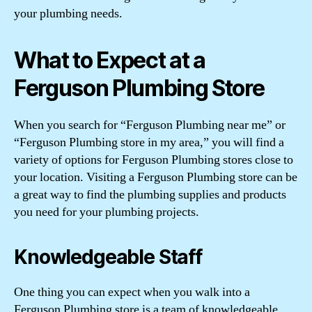
your plumbing needs.
What to Expect at a
Ferguson Plumbing Store
When you search for “Ferguson Plumbing near me” or
“Ferguson Plumbing store in my area,” you will find a
variety of options for Ferguson Plumbing stores close to
your location. Visiting a Ferguson Plumbing store can be
a great way to find the plumbing supplies and products
you need for your plumbing projects.
Knowledgeable Staff
One thing you can expect when you walk into a
Ferguson Plumbing store is a team of knowledgeable