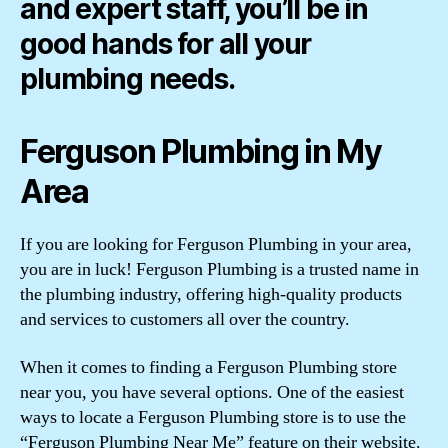
and expert staff, you’ll be in
good hands for all your
plumbing needs.
Ferguson Plumbing in My
Area
If you are looking for Ferguson Plumbing in your area,
you are in luck! Ferguson Plumbing is a trusted name in
the plumbing industry, offering high-quality products
and services to customers all over the country.
When it comes to finding a Ferguson Plumbing store
near you, you have several options. One of the easiest
ways to locate a Ferguson Plumbing store is to use the
“Ferguson Plumbing Near Me” feature on their website.