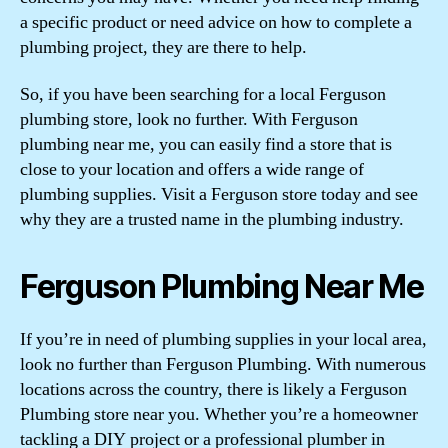
a specific product or need advice on how to complete a
plumbing project, they are there to help.
So, if you have been searching for a local Ferguson
plumbing store, look no further. With Ferguson
plumbing near me, you can easily find a store that is
close to your location and offers a wide range of
plumbing supplies. Visit a Ferguson store today and see
why they are a trusted name in the plumbing industry.
Ferguson Plumbing Near Me
If you’re in need of plumbing supplies in your local area,
look no further than Ferguson Plumbing. With numerous
locations across the country, there is likely a Ferguson
Plumbing store near you. Whether you’re a homeowner
tackling a DIY project or a professional plumber in