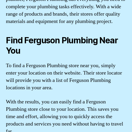
complete your plumbing tasks effectively. With a wide
range of products and brands, their stores offer quality
materials and equipment for any plumbing project.
Find Ferguson Plumbing Near
You
To find a Ferguson Plumbing store near you, simply
enter your location on their website. Their store locator
will provide you with a list of Ferguson Plumbing
locations in your area.
With the results, you can easily find a Ferguson
Plumbing store close to your location. This saves you
time and effort, allowing you to quickly access the
products and services you need without having to travel
far.