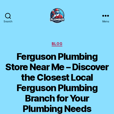
Search
Menu
Plumber
Canada
Categories
BLOG
Ferguson Plumbing
Store Near Me – Discover
the Closest Local
Ferguson Plumbing
Branch for Your
Plumbing Needs