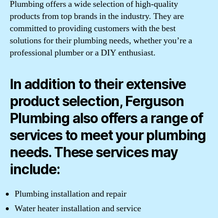
Plumbing offers a wide selection of high-quality
products from top brands in the industry. They are
committed to providing customers with the best
solutions for their plumbing needs, whether you’re a
professional plumber or a DIY enthusiast.
In addition to their extensive
product selection, Ferguson
Plumbing also offers a range of
services to meet your plumbing
needs. These services may
include:
Plumbing installation and repair
Water heater installation and service