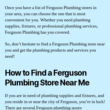
Once you have a list of Ferguson Plumbing stores in
your area, you can choose the one that is most
convenient for you. Whether you need plumbing
supplies, fixtures, or professional plumbing services,
Ferguson Plumbing has you covered.
So, don’t hesitate to find a Ferguson Plumbing store near
you and get the plumbing products and services you
need!
How to Find a Ferguson
Plumbing Store Near Me
If you are in need of plumbing supplies and fixtures, and
you reside in or near the city of Ferguson, you’re in luck!
There are several Ferguson plumbing stores