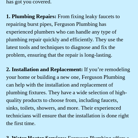
has got you covered.
1. Plumbing Repairs:
From fixing leaky faucets to
repairing burst pipes, Ferguson Plumbing has
experienced plumbers who can handle any type of
plumbing repair quickly and efficiently. They use the
latest tools and techniques to diagnose and fix the
problem, ensuring that the repair is long-lasting.
2. Installation and Replacement:
If you’re remodeling
your home or building a new one, Ferguson Plumbing
can help with the installation and replacement of
plumbing fixtures. They have a wide selection of high-
quality products to choose from, including faucets,
sinks, toilets, showers, and more. Their experienced
technicians will ensure that the installation is done right
the first time.