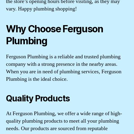
the store’s opening hours before visiting, as they may
vary. Happy plumbing shopping!
Why Choose Ferguson
Plumbing
Ferguson Plumbing is a reliable and trusted plumbing
company with a strong presence in the nearby areas.
When you are in need of plumbing services, Ferguson
Plumbing is the ideal choice.
Quality Products
At Ferguson Plumbing, we offer a wide range of high-
quality plumbing products to meet all your plumbing
needs. Our products are sourced from reputable