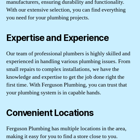
manufacturers, ensuring durability and functionality.
With our extensive selection, you can find everything
you need for your plumbing projects.
Expertise and Experience
Our team of professional plumbers is highly skilled and
experienced in handling various plumbing issues. From
small repairs to complex installations, we have the
knowledge and expertise to get the job done right the
first time. With Ferguson Plumbing, you can trust that
your plumbing system is in capable hands.
Convenient Locations
Ferguson Plumbing has multiple locations in the area,
making it easy for you to find a store close to you.