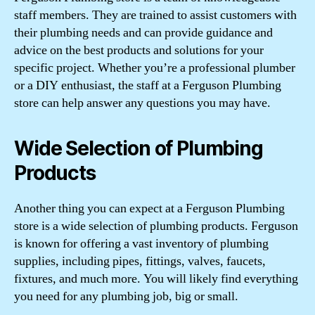
staff members. They are trained to assist customers with
their plumbing needs and can provide guidance and
advice on the best products and solutions for your
specific project. Whether you’re a professional plumber
or a DIY enthusiast, the staff at a Ferguson Plumbing
store can help answer any questions you may have.
Wide Selection of Plumbing
Products
Another thing you can expect at a Ferguson Plumbing
store is a wide selection of plumbing products. Ferguson
is known for offering a vast inventory of plumbing
supplies, including pipes, fittings, valves, faucets,
fixtures, and much more. You will likely find everything
you need for any plumbing job, big or small.