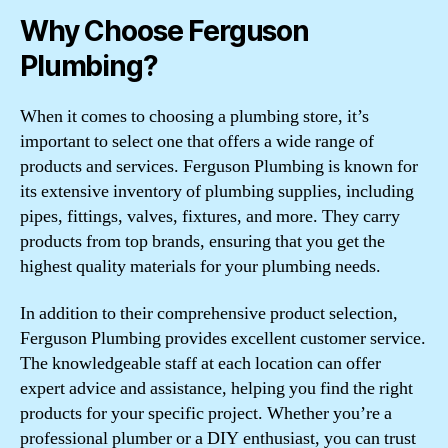
Why Choose Ferguson
Plumbing?
When it comes to choosing a plumbing store, it’s
important to select one that offers a wide range of
products and services. Ferguson Plumbing is known for
its extensive inventory of plumbing supplies, including
pipes, fittings, valves, fixtures, and more. They carry
products from top brands, ensuring that you get the
highest quality materials for your plumbing needs.
In addition to their comprehensive product selection,
Ferguson Plumbing provides excellent customer service.
The knowledgeable staff at each location can offer
expert advice and assistance, helping you find the right
products for your specific project. Whether you’re a
professional plumber or a DIY enthusiast, you can trust