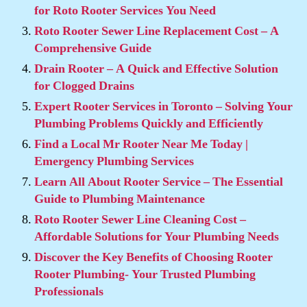
for Roto Rooter Services You Need
Roto Rooter Sewer Line Replacement Cost – A
Comprehensive Guide
Drain Rooter – A Quick and Effective Solution
for Clogged Drains
Expert Rooter Services in Toronto – Solving Your
Plumbing Problems Quickly and Efficiently
Find a Local Mr Rooter Near Me Today |
Emergency Plumbing Services
Learn All About Rooter Service – The Essential
Guide to Plumbing Maintenance
Roto Rooter Sewer Line Cleaning Cost –
Affordable Solutions for Your Plumbing Needs
Discover the Key Benefits of Choosing Rooter
Rooter Plumbing- Your Trusted Plumbing
Professionals