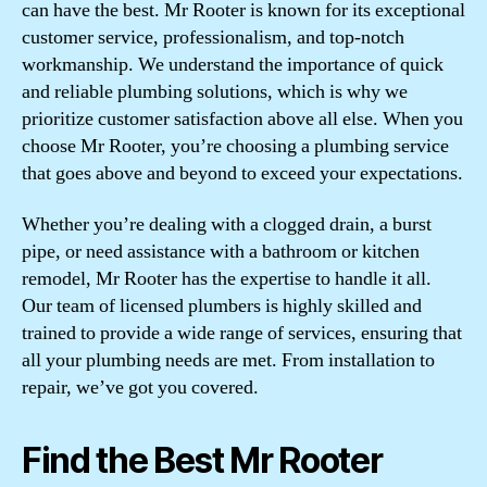
can have the best. Mr Rooter is known for its exceptional
customer service, professionalism, and top-notch
workmanship. We understand the importance of quick
and reliable plumbing solutions, which is why we
prioritize customer satisfaction above all else. When you
choose Mr Rooter, you’re choosing a plumbing service
that goes above and beyond to exceed your expectations.
Whether you’re dealing with a clogged drain, a burst
pipe, or need assistance with a bathroom or kitchen
remodel, Mr Rooter has the expertise to handle it all.
Our team of licensed plumbers is highly skilled and
trained to provide a wide range of services, ensuring that
all your plumbing needs are met. From installation to
repair, we’ve got you covered.
Find the Best Mr Rooter