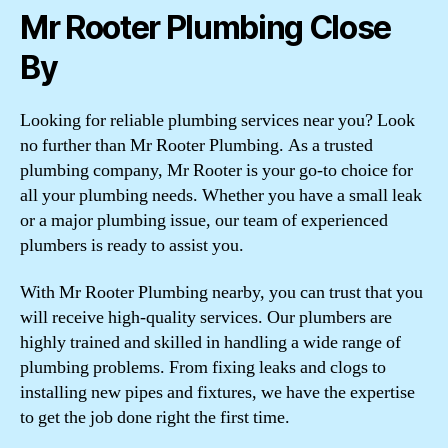
Mr Rooter Plumbing Close
By
Looking for reliable plumbing services near you? Look
no further than Mr Rooter Plumbing. As a trusted
plumbing company, Mr Rooter is your go-to choice for
all your plumbing needs. Whether you have a small leak
or a major plumbing issue, our team of experienced
plumbers is ready to assist you.
With Mr Rooter Plumbing nearby, you can trust that you
will receive high-quality services. Our plumbers are
highly trained and skilled in handling a wide range of
plumbing problems. From fixing leaks and clogs to
installing new pipes and fixtures, we have the expertise
to get the job done right the first time.