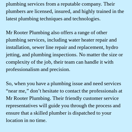
plumbing services from a reputable company. Their
plumbers are licensed, insured, and highly trained in the
latest plumbing techniques and technologies.
Mr Rooter Plumbing also offers a range of other
plumbing services, including water heater repair and
installation, sewer line repair and replacement, hydro
jetting, and plumbing inspections. No matter the size or
complexity of the job, their team can handle it with
professionalism and precision.
So, when you have a plumbing issue and need services
“near me,” don’t hesitate to contact the professionals at
Mr Rooter Plumbing. Their friendly customer service
representatives will guide you through the process and
ensure that a skilled plumber is dispatched to your
location in no time.