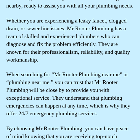
nearby, ready to assist you with all your plumbing needs.
Whether you are experiencing a leaky faucet, clogged
drain, or sewer line issues, Mr Rooter Plumbing has a
team of skilled and experienced plumbers who can
diagnose and fix the problem efficiently. They are
known for their professionalism, reliability, and quality
workmanship.
When searching for “Mr Rooter Plumbing near me” or
“plumbing near me,” you can trust that Mr Rooter
Plumbing will be close by to provide you with
exceptional service. They understand that plumbing
emergencies can happen at any time, which is why they
offer 24/7 emergency plumbing services.
By choosing Mr Rooter Plumbing, you can have peace
of mind knowing that you are receiving top-notch