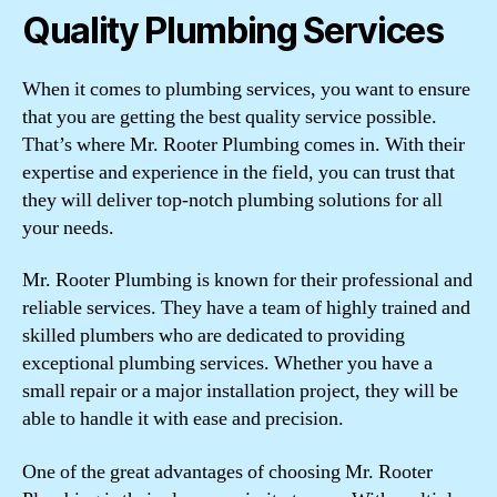
Quality Plumbing Services
When it comes to plumbing services, you want to ensure
that you are getting the best quality service possible.
That’s where Mr. Rooter Plumbing comes in. With their
expertise and experience in the field, you can trust that
they will deliver top-notch plumbing solutions for all
your needs.
Mr. Rooter Plumbing is known for their professional and
reliable services. They have a team of highly trained and
skilled plumbers who are dedicated to providing
exceptional plumbing services. Whether you have a
small repair or a major installation project, they will be
able to handle it with ease and precision.
One of the great advantages of choosing Mr. Rooter