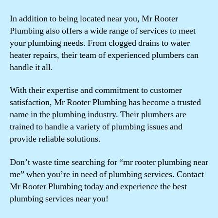
In addition to being located near you, Mr Rooter
Plumbing also offers a wide range of services to meet
your plumbing needs. From clogged drains to water
heater repairs, their team of experienced plumbers can
handle it all.
With their expertise and commitment to customer
satisfaction, Mr Rooter Plumbing has become a trusted
name in the plumbing industry. Their plumbers are
trained to handle a variety of plumbing issues and
provide reliable solutions.
Don’t waste time searching for “mr rooter plumbing near
me” when you’re in need of plumbing services. Contact
Mr Rooter Plumbing today and experience the best
plumbing services near you!