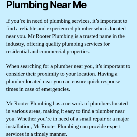
Plumbing Near Me
If you’re in need of plumbing services, it’s important to
find a reliable and experienced plumber who is located
near you. Mr Rooter Plumbing is a trusted name in the
industry, offering quality plumbing services for
residential and commercial properties.
When searching for a plumber near you, it’s important to
consider their proximity to your location. Having a
plumber located near you can ensure quick response
times in case of emergencies.
Mr Rooter Plumbing has a network of plumbers located
in various areas, making it easy to find a plumber near
you. Whether you’re in need of a small repair or a major
installation, Mr Rooter Plumbing can provide expert
services in a timely manner.