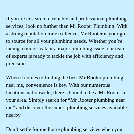
If you’re in search of reliable and professional plumbing
services, look no further than Mr Rooter Plumbing. With
a strong reputation for excellence, Mr Rooter is your go-
to source for all your plumbing needs. Whether you’re
facing a minor leak or a major plumbing issue, our team
of experts is ready to tackle the job with efficiency and
precision.
When it comes to finding the best Mr Rooter plumbing
near me, convenience is key. With our numerous
locations nationwide, there’s bound to be a Mr Rooter in
your area. Simply search for “Mr Rooter plumbing near
me” and discover the expert plumbing services available
nearby.
Don’t settle for mediocre plumbing services when you