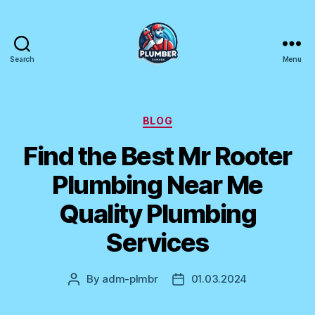
Search
Menu
Plumber
Canada
Categories
BLOG
Find the Best Mr Rooter
Plumbing Near Me
Quality Plumbing
Services
By
adm-plmbr
01.03.2024
Post
Post
author
date