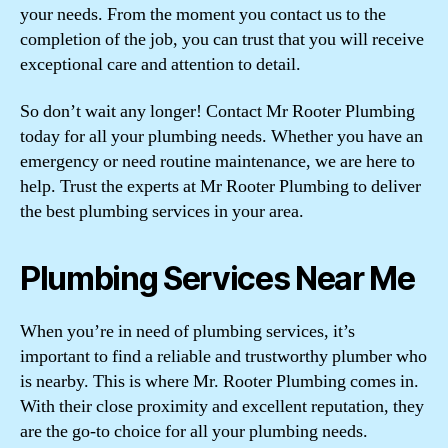
your needs. From the moment you contact us to the
completion of the job, you can trust that you will receive
exceptional care and attention to detail.
So don’t wait any longer! Contact Mr Rooter Plumbing
today for all your plumbing needs. Whether you have an
emergency or need routine maintenance, we are here to
help. Trust the experts at Mr Rooter Plumbing to deliver
the best plumbing services in your area.
Plumbing Services Near Me
When you’re in need of plumbing services, it’s
important to find a reliable and trustworthy plumber who
is nearby. This is where Mr. Rooter Plumbing comes in.
With their close proximity and excellent reputation, they
are the go-to choice for all your plumbing needs.