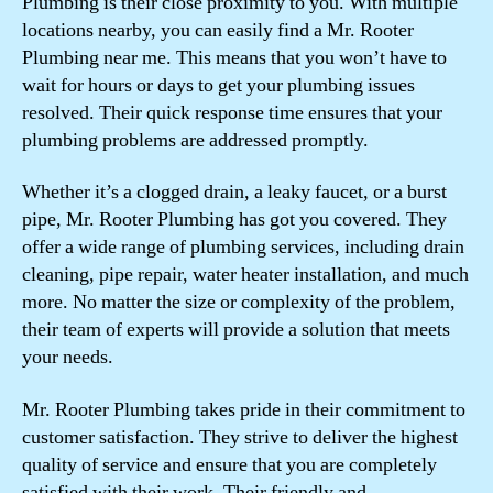
Plumbing is their close proximity to you. With multiple
locations nearby, you can easily find a Mr. Rooter
Plumbing near me. This means that you won’t have to
wait for hours or days to get your plumbing issues
resolved. Their quick response time ensures that your
plumbing problems are addressed promptly.
Whether it’s a clogged drain, a leaky faucet, or a burst
pipe, Mr. Rooter Plumbing has got you covered. They
offer a wide range of plumbing services, including drain
cleaning, pipe repair, water heater installation, and much
more. No matter the size or complexity of the problem,
their team of experts will provide a solution that meets
your needs.
Mr. Rooter Plumbing takes pride in their commitment to
customer satisfaction. They strive to deliver the highest
quality of service and ensure that you are completely
satisfied with their work. Their friendly and