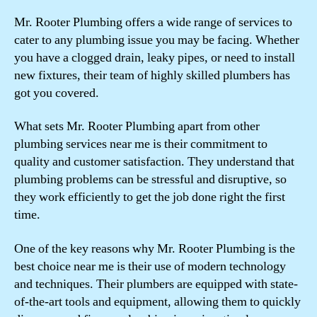
Mr. Rooter Plumbing offers a wide range of services to
cater to any plumbing issue you may be facing. Whether
you have a clogged drain, leaky pipes, or need to install
new fixtures, their team of highly skilled plumbers has
got you covered.
What sets Mr. Rooter Plumbing apart from other
plumbing services near me is their commitment to
quality and customer satisfaction. They understand that
plumbing problems can be stressful and disruptive, so
they work efficiently to get the job done right the first
time.
One of the key reasons why Mr. Rooter Plumbing is the
best choice near me is their use of modern technology
and techniques. Their plumbers are equipped with state-
of-the-art tools and equipment, allowing them to quickly