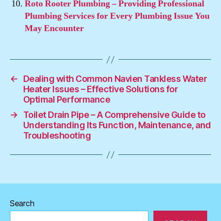
Roto Rooter Plumbing – Providing Professional
Plumbing Services for Every Plumbing Issue You
May Encounter
←
Dealing with Common Navien Tankless Water
Heater Issues – Effective Solutions for
Optimal Performance
→
Toilet Drain Pipe – A Comprehensive Guide to
Understanding Its Function, Maintenance, and
Troubleshooting
Search