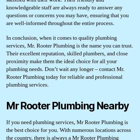
knowledgeable staff are always ready to answer any
questions or concerns you may have, ensuring that you
are well-informed throughout the entire process.
In conclusion, when it comes to quality plumbing
services, Mr. Rooter Plumbing is the name you can trust.
Their excellent reputation, skilled plumbers, and close
proximity make them the ideal choice for all your
plumbing needs. Don’t wait any longer – contact Mr.
Rooter Plumbing today for reliable and professional
plumbing services.
Mr Rooter Plumbing Nearby
If you need plumbing services, Mr Rooter Plumbing is
the best choice for you. With numerous locations across
the country, there is always a Mr Rooter Plumbing