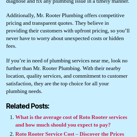
diagnose and fix any plumbing issue in a timely manner.
Additionally, Mr. Rooter Plumbing offers competitive
pricing and transparent quotes. They believe in
providing their customers with upfront pricing, so you’ll
never have to worry about unexpected costs or hidden
fees.
If you’re in need of plumbing services near me, look no
further than Mr. Rooter Plumbing. With their nearby
location, quality services, and commitment to customer
satisfaction, they are the top choice for all your
plumbing needs.
Related Posts:
What is the average cost of Roto Rooter services
and how much should you expect to pay?
Roto Rooter Service Cost – Discover the Prices