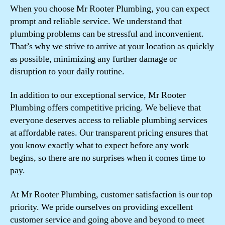
When you choose Mr Rooter Plumbing, you can expect
prompt and reliable service. We understand that
plumbing problems can be stressful and inconvenient.
That’s why we strive to arrive at your location as quickly
as possible, minimizing any further damage or
disruption to your daily routine.
In addition to our exceptional service, Mr Rooter
Plumbing offers competitive pricing. We believe that
everyone deserves access to reliable plumbing services
at affordable rates. Our transparent pricing ensures that
you know exactly what to expect before any work
begins, so there are no surprises when it comes time to
pay.
At Mr Rooter Plumbing, customer satisfaction is our top
priority. We pride ourselves on providing excellent
customer service and going above and beyond to meet