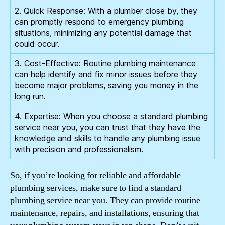
2. Quick Response: With a plumber close by, they
can promptly respond to emergency plumbing
situations, minimizing any potential damage that
could occur.
3. Cost-Effective: Routine plumbing maintenance
can help identify and fix minor issues before they
become major problems, saving you money in the
long run.
4. Expertise: When you choose a standard plumbing
service near you, you can trust that they have the
knowledge and skills to handle any plumbing issue
with precision and professionalism.
So, if you’re looking for reliable and affordable
plumbing services, make sure to find a standard
plumbing service near you. They can provide routine
maintenance, repairs, and installations, ensuring that