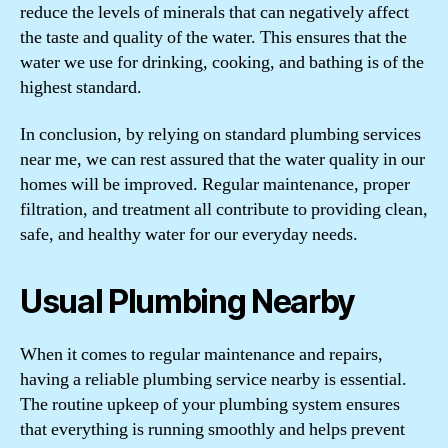
reduce the levels of minerals that can negatively affect
the taste and quality of the water. This ensures that the
water we use for drinking, cooking, and bathing is of the
highest standard.
In conclusion, by relying on standard plumbing services
near me, we can rest assured that the water quality in our
homes will be improved. Regular maintenance, proper
filtration, and treatment all contribute to providing clean,
safe, and healthy water for our everyday needs.
Usual Plumbing Nearby
When it comes to regular maintenance and repairs,
having a reliable plumbing service nearby is essential.
The routine upkeep of your plumbing system ensures
that everything is running smoothly and helps prevent