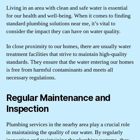
Living in an area with clean and safe water is essential
for our health and well-being. When it comes to finding
standard plumbing solutions near me, it’s vital to
consider the impact they can have on water quality.
In close proximity to our homes, there are usually water
treatment facilities that strive to maintain high-quality
standards. They ensure that the water entering our homes
is free from harmful contaminants and meets all
necessary regulations.
Regular Maintenance and
Inspection
Plumbing services in the nearby area play a crucial role
in maintaining the quality of our water. By regularly