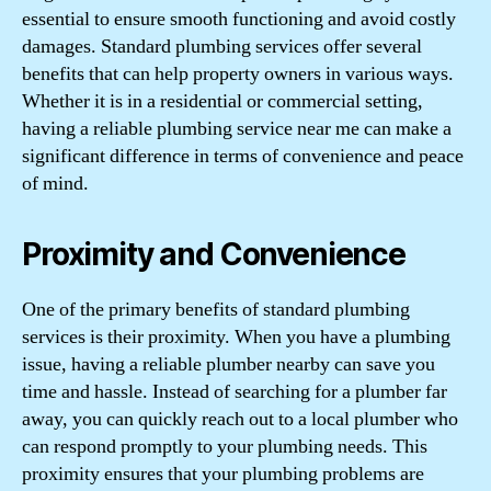
essential to ensure smooth functioning and avoid costly
damages. Standard plumbing services offer several
benefits that can help property owners in various ways.
Whether it is in a residential or commercial setting,
having a reliable plumbing service near me can make a
significant difference in terms of convenience and peace
of mind.
Proximity and Convenience
One of the primary benefits of standard plumbing
services is their proximity. When you have a plumbing
issue, having a reliable plumber nearby can save you
time and hassle. Instead of searching for a plumber far
away, you can quickly reach out to a local plumber who
can respond promptly to your plumbing needs. This
proximity ensures that your plumbing problems are