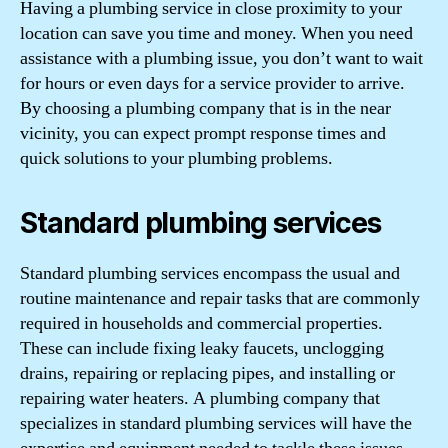
Having a plumbing service in close proximity to your
location can save you time and money. When you need
assistance with a plumbing issue, you don’t want to wait
for hours or even days for a service provider to arrive.
By choosing a plumbing company that is in the near
vicinity, you can expect prompt response times and
quick solutions to your plumbing problems.
Standard plumbing services
Standard plumbing services encompass the usual and
routine maintenance and repair tasks that are commonly
required in households and commercial properties.
These can include fixing leaky faucets, unclogging
drains, repairing or replacing pipes, and installing or
repairing water heaters. A plumbing company that
specializes in standard plumbing services will have the