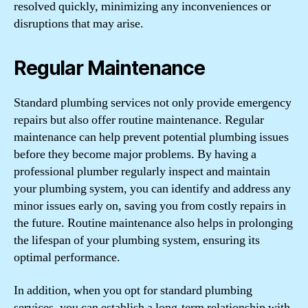
resolved quickly, minimizing any inconveniences or
disruptions that may arise.
Regular Maintenance
Standard plumbing services not only provide emergency
repairs but also offer routine maintenance. Regular
maintenance can help prevent potential plumbing issues
before they become major problems. By having a
professional plumber regularly inspect and maintain
your plumbing system, you can identify and address any
minor issues early on, saving you from costly repairs in
the future. Routine maintenance also helps in prolonging
the lifespan of your plumbing system, ensuring its
optimal performance.
In addition, when you opt for standard plumbing
services, you can establish a long-term relationship with