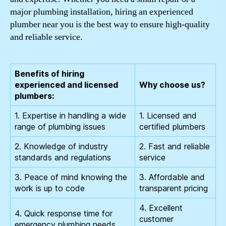
major plumbing installation, hiring an experienced
plumber near you is the best way to ensure high-quality
and reliable service.
Benefits of hiring
experienced and licensed
Why choose us?
plumbers:
1. Expertise in handling a wide
1. Licensed and
range of plumbing issues
certified plumbers
2. Knowledge of industry
2. Fast and reliable
standards and regulations
service
3. Peace of mind knowing the
3. Affordable and
work is up to code
transparent pricing
4. Excellent
4. Quick response time for
customer
emergency plumbing needs