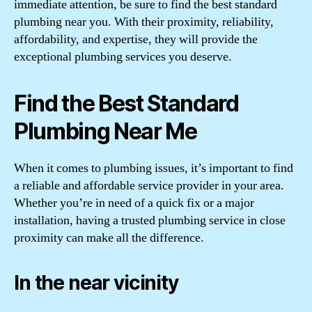
immediate attention, be sure to find the best standard
plumbing near you. With their proximity, reliability,
affordability, and expertise, they will provide the
exceptional plumbing services you deserve.
Find the Best Standard
Plumbing Near Me
When it comes to plumbing issues, it’s important to find
a reliable and affordable service provider in your area.
Whether you’re in need of a quick fix or a major
installation, having a trusted plumbing service in close
proximity can make all the difference.
In the near vicinity