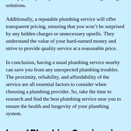
solutions.
Additionally, a reputable plumbing service will offer
transparent pricing, ensuring that you won’t be surprised
by any hidden charges or unnecessary upsells. They
understand the value of your hard-earned money and
strive to provide quality service at a reasonable price.
In conclusion, having a usual plumbing service nearby
can save you from any unexpected plumbing troubles.
The proximity, reliability, and affordability of the
service are all essential factors to consider when
choosing a plumbing provider. So, take the time to
research and find the best plumbing service near you to
ensure the health and longevity of your plumbing
system.