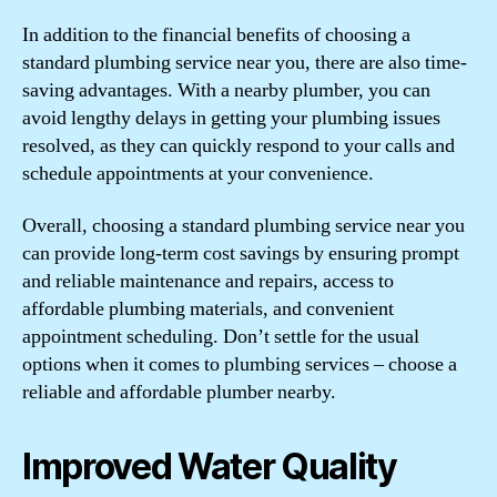
In addition to the financial benefits of choosing a
standard plumbing service near you, there are also time-
saving advantages. With a nearby plumber, you can
avoid lengthy delays in getting your plumbing issues
resolved, as they can quickly respond to your calls and
schedule appointments at your convenience.
Overall, choosing a standard plumbing service near you
can provide long-term cost savings by ensuring prompt
and reliable maintenance and repairs, access to
affordable plumbing materials, and convenient
appointment scheduling. Don’t settle for the usual
options when it comes to plumbing services – choose a
reliable and affordable plumber nearby.
Improved Water Quality