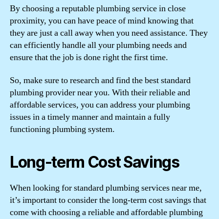
By choosing a reputable plumbing service in close
proximity, you can have peace of mind knowing that
they are just a call away when you need assistance. They
can efficiently handle all your plumbing needs and
ensure that the job is done right the first time.
So, make sure to research and find the best standard
plumbing provider near you. With their reliable and
affordable services, you can address your plumbing
issues in a timely manner and maintain a fully
functioning plumbing system.
Long-term Cost Savings
When looking for standard plumbing services near me,
it’s important to consider the long-term cost savings that
come with choosing a reliable and affordable plumbing