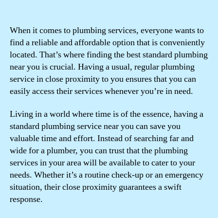
When it comes to plumbing services, everyone wants to
find a reliable and affordable option that is conveniently
located. That’s where finding the best standard plumbing
near you is crucial. Having a usual, regular plumbing
service in close proximity to you ensures that you can
easily access their services whenever you’re in need.
Living in a world where time is of the essence, having a
standard plumbing service near you can save you
valuable time and effort. Instead of searching far and
wide for a plumber, you can trust that the plumbing
services in your area will be available to cater to your
needs. Whether it’s a routine check-up or an emergency
situation, their close proximity guarantees a swift
response.