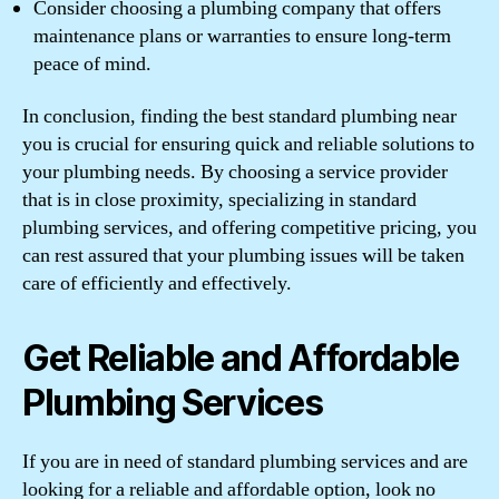
Consider choosing a plumbing company that offers
maintenance plans or warranties to ensure long-term
peace of mind.
In conclusion, finding the best standard plumbing near
you is crucial for ensuring quick and reliable solutions to
your plumbing needs. By choosing a service provider
that is in close proximity, specializing in standard
plumbing services, and offering competitive pricing, you
can rest assured that your plumbing issues will be taken
care of efficiently and effectively.
Get Reliable and Affordable
Plumbing Services
If you are in need of standard plumbing services and are
looking for a reliable and affordable option, look no