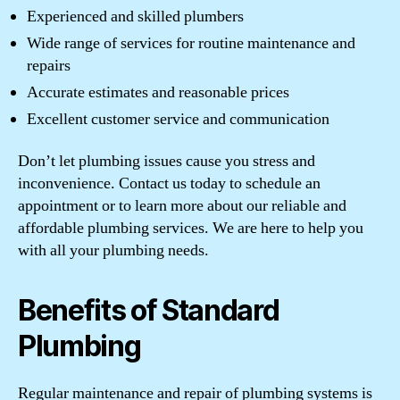
Experienced and skilled plumbers
Wide range of services for routine maintenance and
repairs
Accurate estimates and reasonable prices
Excellent customer service and communication
Don’t let plumbing issues cause you stress and
inconvenience. Contact us today to schedule an
appointment or to learn more about our reliable and
affordable plumbing services. We are here to help you
with all your plumbing needs.
Benefits of Standard
Plumbing
Regular maintenance and repair of plumbing systems is