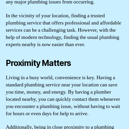
any major plumbing issues from occurring.
In the vicinity of your location, finding a trusted
plumbing service that offers professional and affordable
services can be a challenging task. However, with the
help of modern technology, finding the usual plumbing
experts nearby is now easier than ever.
Proximity Matters
Living in a busy world, convenience is key. Having a
standard plumbing service near your location can save
you time, money, and energy. By having a plumber
located nearby, you can quickly contact them whenever
you encounter a plumbing issue, without having to wait
for hours or even days for help to arrive.
Additionally, being in close proximity to a plumbing