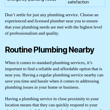
satisfaction
Don’t settle for just any plumbing service. Choose an
experienced and licensed plumber near you to ensure
that your plumbing needs are met with the highest level
of professionalism and quality.
Routine Plumbing Nearby
When it comes to standard plumbing services, it’s
important to find a reliable and affordable option that is
near you. Having a regular plumbing service nearby can
save you time and hassle when it comes to addressing
plumbing issues in your home or business.
Having a plumbing service in close proximity to your
location means that they can quickly respond to your