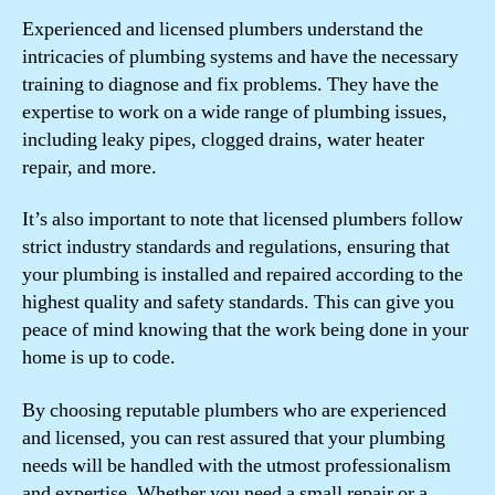
Experienced and licensed plumbers understand the
intricacies of plumbing systems and have the necessary
training to diagnose and fix problems. They have the
expertise to work on a wide range of plumbing issues,
including leaky pipes, clogged drains, water heater
repair, and more.
It’s also important to note that licensed plumbers follow
strict industry standards and regulations, ensuring that
your plumbing is installed and repaired according to the
highest quality and safety standards. This can give you
peace of mind knowing that the work being done in your
home is up to code.
By choosing reputable plumbers who are experienced
and licensed, you can rest assured that your plumbing
needs will be handled with the utmost professionalism
and expertise. Whether you need a small repair or a