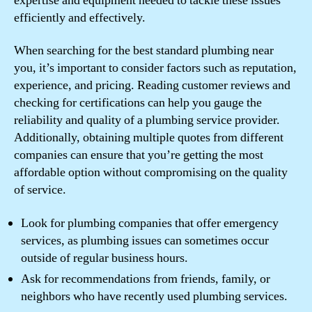
expertise and equipment needed to tackle these issues
efficiently and effectively.
When searching for the best standard plumbing near
you, it’s important to consider factors such as reputation,
experience, and pricing. Reading customer reviews and
checking for certifications can help you gauge the
reliability and quality of a plumbing service provider.
Additionally, obtaining multiple quotes from different
companies can ensure that you’re getting the most
affordable option without compromising on the quality
of service.
Look for plumbing companies that offer emergency
services, as plumbing issues can sometimes occur
outside of regular business hours.
Ask for recommendations from friends, family, or
neighbors who have recently used plumbing services.