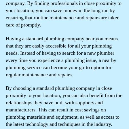
company. By finding professionals in close proximity to
your location, you can save money in the long run by
ensuring that routine maintenance and repairs are taken
care of promptly.
Having a standard plumbing company near you means
that they are easily accessible for all your plumbing
needs. Instead of having to search for a new plumber
every time you experience a plumbing issue, a nearby
plumbing service can become your go-to option for
regular maintenance and repairs.
By choosing a standard plumbing company in close
proximity to your location, you can also benefit from the
relationships they have built with suppliers and
manufacturers. This can result in cost savings on
plumbing materials and equipment, as well as access to
the latest technology and techniques in the industry.