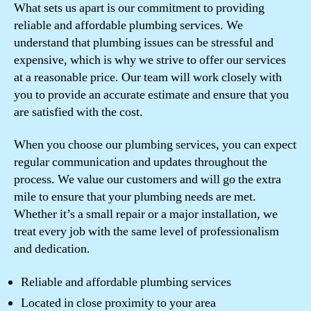
What sets us apart is our commitment to providing
reliable and affordable plumbing services. We
understand that plumbing issues can be stressful and
expensive, which is why we strive to offer our services
at a reasonable price. Our team will work closely with
you to provide an accurate estimate and ensure that you
are satisfied with the cost.
When you choose our plumbing services, you can expect
regular communication and updates throughout the
process. We value our customers and will go the extra
mile to ensure that your plumbing needs are met.
Whether it’s a small repair or a major installation, we
treat every job with the same level of professionalism
and dedication.
Reliable and affordable plumbing services
Located in close proximity to your area