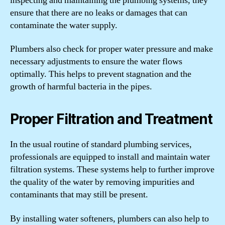
inspecting and maintaining the plumbing systems, they
ensure that there are no leaks or damages that can
contaminate the water supply.
Plumbers also check for proper water pressure and make
necessary adjustments to ensure the water flows
optimally. This helps to prevent stagnation and the
growth of harmful bacteria in the pipes.
Proper Filtration and Treatment
In the usual routine of standard plumbing services,
professionals are equipped to install and maintain water
filtration systems. These systems help to further improve
the quality of the water by removing impurities and
contaminants that may still be present.
By installing water softeners, plumbers can also help to