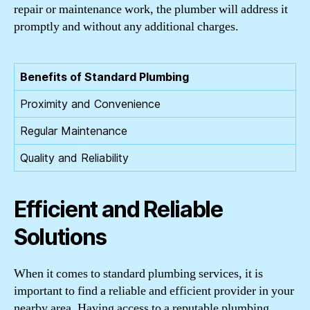
repair or maintenance work, the plumber will address it
promptly and without any additional charges.
Benefits of Standard Plumbing
Proximity and Convenience
Regular Maintenance
Quality and Reliability
Efficient and Reliable
Solutions
When it comes to standard plumbing services, it is
important to find a reliable and efficient provider in your
nearby area. Having access to a reputable plumbing