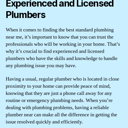
Experienced and Licensed
Plumbers
When it comes to finding the best standard plumbing
near me, it’s important to know that you can trust the
professionals who will be working in your home. That’s
why it’s crucial to find experienced and licensed
plumbers who have the skills and knowledge to handle
any plumbing issue you may have.
Having a usual, regular plumber who is located in close
proximity to your home can provide peace of mind,
knowing that they are just a phone call away for any
routine or emergency plumbing needs. When you’re
dealing with plumbing problems, having a reliable
plumber near can make all the difference in getting the
issue resolved quickly and efficiently.