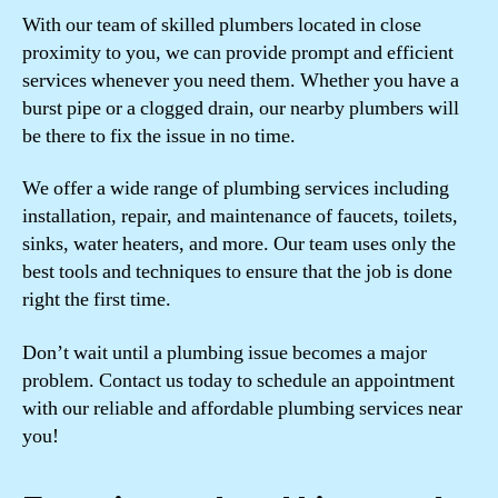
With our team of skilled plumbers located in close
proximity to you, we can provide prompt and efficient
services whenever you need them. Whether you have a
burst pipe or a clogged drain, our nearby plumbers will
be there to fix the issue in no time.
We offer a wide range of plumbing services including
installation, repair, and maintenance of faucets, toilets,
sinks, water heaters, and more. Our team uses only the
best tools and techniques to ensure that the job is done
right the first time.
Don’t wait until a plumbing issue becomes a major
problem. Contact us today to schedule an appointment
with our reliable and affordable plumbing services near
you!