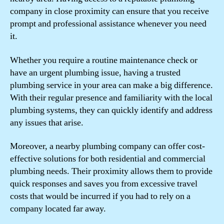
company in close proximity can ensure that you receive
prompt and professional assistance whenever you need
it.
Whether you require a routine maintenance check or
have an urgent plumbing issue, having a trusted
plumbing service in your area can make a big difference.
With their regular presence and familiarity with the local
plumbing systems, they can quickly identify and address
any issues that arise.
Moreover, a nearby plumbing company can offer cost-
effective solutions for both residential and commercial
plumbing needs. Their proximity allows them to provide
quick responses and saves you from excessive travel
costs that would be incurred if you had to rely on a
company located far away.