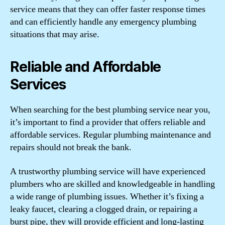
service means that they can offer faster response times
and can efficiently handle any emergency plumbing
situations that may arise.
Reliable and Affordable
Services
When searching for the best plumbing service near you,
it’s important to find a provider that offers reliable and
affordable services. Regular plumbing maintenance and
repairs should not break the bank.
A trustworthy plumbing service will have experienced
plumbers who are skilled and knowledgeable in handling
a wide range of plumbing issues. Whether it’s fixing a
leaky faucet, clearing a clogged drain, or repairing a
burst pipe, they will provide efficient and long-lasting