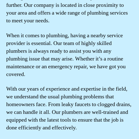
further. Our company is located in close proximity to
your area and offers a wide range of plumbing services
to meet your needs.
When it comes to plumbing, having a nearby service
provider is essential. Our team of highly skilled
plumbers is always ready to assist you with any
plumbing issue that may arise. Whether it’s a routine
maintenance or an emergency repair, we have got you
covered.
With our years of experience and expertise in the field,
we understand the usual plumbing problems that
homeowners face. From leaky faucets to clogged drains,
we can handle it all. Our plumbers are well-trained and
equipped with the latest tools to ensure that the job is
done efficiently and effectively.