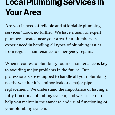
Local Plumbing Services in
Your Area
Are you in need of reliable and affordable plumbing
services? Look no further! We have a team of expert
plumbers located near your area. Our plumbers are
experienced in handling all types of plumbing issues,
from regular maintenance to emergency repairs.
When it comes to plumbing, routine maintenance is key
to avoiding major problems in the future. Our
professionals are equipped to handle all your plumbing
needs, whether it’s a minor leak or a major pipe
replacement. We understand the importance of having a
fully functional plumbing system, and we are here to
help you maintain the standard and usual functioning of
your plumbing system.