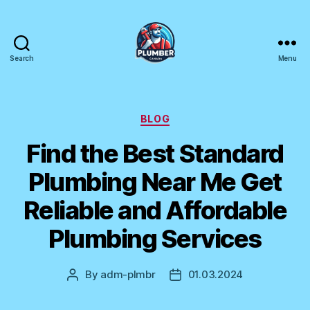
Search
Menu
Plumber
Canada
Categories
BLOG
Find the Best Standard
Plumbing Near Me Get
Reliable and Affordable
Plumbing Services
By
adm-plmbr
01.03.2024
Post
Post
author
date