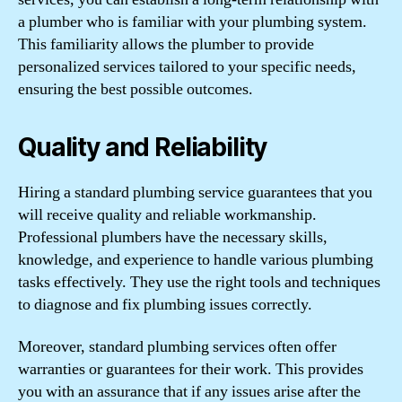
a plumber who is familiar with your plumbing system.
This familiarity allows the plumber to provide
personalized services tailored to your specific needs,
ensuring the best possible outcomes.
Quality and Reliability
Hiring a standard plumbing service guarantees that you
will receive quality and reliable workmanship.
Professional plumbers have the necessary skills,
knowledge, and experience to handle various plumbing
tasks effectively. They use the right tools and techniques
to diagnose and fix plumbing issues correctly.
Moreover, standard plumbing services often offer
warranties or guarantees for their work. This provides
you with an assurance that if any issues arise after the