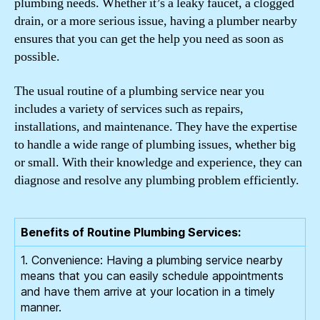
plumbing needs. Whether it’s a leaky faucet, a clogged
drain, or a more serious issue, having a plumber nearby
ensures that you can get the help you need as soon as
possible.
The usual routine of a plumbing service near you
includes a variety of services such as repairs,
installations, and maintenance. They have the expertise
to handle a wide range of plumbing issues, whether big
or small. With their knowledge and experience, they can
diagnose and resolve any plumbing problem efficiently.
Benefits of Routine Plumbing Services:
1. Convenience: Having a plumbing service nearby
means that you can easily schedule appointments
and have them arrive at your location in a timely
manner.