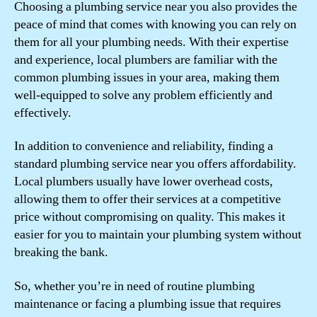
Choosing a plumbing service near you also provides the
peace of mind that comes with knowing you can rely on
them for all your plumbing needs. With their expertise
and experience, local plumbers are familiar with the
common plumbing issues in your area, making them
well-equipped to solve any problem efficiently and
effectively.
In addition to convenience and reliability, finding a
standard plumbing service near you offers affordability.
Local plumbers usually have lower overhead costs,
allowing them to offer their services at a competitive
price without compromising on quality. This makes it
easier for you to maintain your plumbing system without
breaking the bank.
So, whether you’re in need of routine plumbing
maintenance or facing a plumbing issue that requires