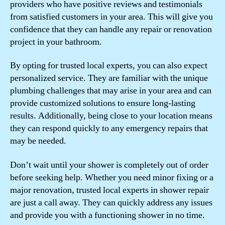
providers who have positive reviews and testimonials
from satisfied customers in your area. This will give you
confidence that they can handle any repair or renovation
project in your bathroom.
By opting for trusted local experts, you can also expect
personalized service. They are familiar with the unique
plumbing challenges that may arise in your area and can
provide customized solutions to ensure long-lasting
results. Additionally, being close to your location means
they can respond quickly to any emergency repairs that
may be needed.
Don’t wait until your shower is completely out of order
before seeking help. Whether you need minor fixing or a
major renovation, trusted local experts in shower repair
are just a call away. They can quickly address any issues
and provide you with a functioning shower in no time.