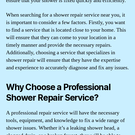
ensure that your shower is fixed quickly and efficiently.
When searching for a shower repair service near you, it
is important to consider a few factors. Firstly, you want
to find a service that is located close to your home. This
will ensure that they can come to your location in a
timely manner and provide the necessary repairs.
Additionally, choosing a service that specializes in
shower repair will ensure that they have the expertise
and experience to accurately diagnose and fix any issues.
Why Choose a Professional
Shower Repair Service?
A professional repair service will have the necessary
tools, equipment, and knowledge to fix a wide range of
shower issues. Whether it’s a leaking shower head, a