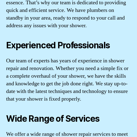
essence. That’s why our team is dedicated to providing
quick and efficient service. We have plumbers on
standby in your area, ready to respond to your call and
address any issues with your shower.
Experienced Professionals
Our team of experts has years of experience in shower
repair and renovation. Whether you need a simple fix or
a complete overhaul of your shower, we have the skills
and knowledge to get the job done right. We stay up-to-
date with the latest techniques and technology to ensure
that your shower is fixed properly.
Wide Range of Services
We offer a wide range of shower repair services to meet