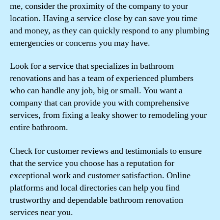
me, consider the proximity of the company to your
location. Having a service close by can save you time
and money, as they can quickly respond to any plumbing
emergencies or concerns you may have.
Look for a service that specializes in bathroom
renovations and has a team of experienced plumbers
who can handle any job, big or small. You want a
company that can provide you with comprehensive
services, from fixing a leaky shower to remodeling your
entire bathroom.
Check for customer reviews and testimonials to ensure
that the service you choose has a reputation for
exceptional work and customer satisfaction. Online
platforms and local directories can help you find
trustworthy and dependable bathroom renovation
services near you.