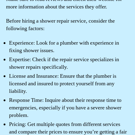
more information about the services they offer.
Before hiring a shower repair service, consider the
following factors:
Experience: Look for a plumber with experience in
fixing shower issues.
Expertise: Check if the repair service specializes in
shower repairs specifically.
License and Insurance: Ensure that the plumber is
licensed and insured to protect yourself from any
liability.
Response Time: Inquire about their response time to
emergencies, especially if you have a severe shower
problem.
Pricing: Get multiple quotes from different services
and compare their prices to ensure you’re getting a fair