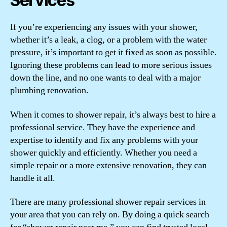
Services
If you’re experiencing any issues with your shower,
whether it’s a leak, a clog, or a problem with the water
pressure, it’s important to get it fixed as soon as possible.
Ignoring these problems can lead to more serious issues
down the line, and no one wants to deal with a major
plumbing renovation.
When it comes to shower repair, it’s always best to hire a
professional service. They have the experience and
expertise to identify and fix any problems with your
shower quickly and efficiently. Whether you need a
simple repair or a more extensive renovation, they can
handle it all.
There are many professional shower repair services in
your area that you can rely on. By doing a quick search