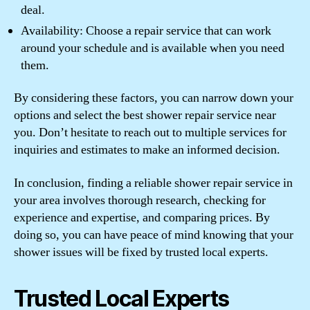
deal.
Availability: Choose a repair service that can work
around your schedule and is available when you need
them.
By considering these factors, you can narrow down your
options and select the best shower repair service near
you. Don’t hesitate to reach out to multiple services for
inquiries and estimates to make an informed decision.
In conclusion, finding a reliable shower repair service in
your area involves thorough research, checking for
experience and expertise, and comparing prices. By
doing so, you can have peace of mind knowing that your
shower issues will be fixed by trusted local experts.
Trusted Local Experts