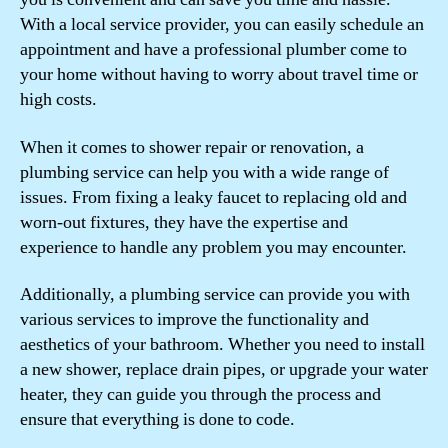
With a local service provider, you can easily schedule an
appointment and have a professional plumber come to
your home without having to worry about travel time or
high costs.
When it comes to shower repair or renovation, a
plumbing service can help you with a wide range of
issues. From fixing a leaky faucet to replacing old and
worn-out fixtures, they have the expertise and
experience to handle any problem you may encounter.
Additionally, a plumbing service can provide you with
various services to improve the functionality and
aesthetics of your bathroom. Whether you need to install
a new shower, replace drain pipes, or upgrade your water
heater, they can guide you through the process and
ensure that everything is done to code.