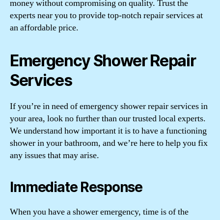
money without compromising on quality. Trust the
experts near you to provide top-notch repair services at
an affordable price.
Emergency Shower Repair
Services
If you’re in need of emergency shower repair services in
your area, look no further than our trusted local experts.
We understand how important it is to have a functioning
shower in your bathroom, and we’re here to help you fix
any issues that may arise.
Immediate Response
When you have a shower emergency, time is of the