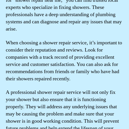
for “shower repair near me,” you can find trusted local
experts who specialize in fixing showers. These
professionals have a deep understanding of plumbing
systems and can diagnose and repair any issues that may
arise.
When choosing a shower repair service, it’s important to
consider their reputation and reviews. Look for
companies with a track record of providing excellent
service and customer satisfaction. You can also ask for
recommendations from friends or family who have had
their showers repaired recently.
A professional shower repair service will not only fix
your shower but also ensure that it is functioning
properly. They will address any underlying issues that
may be causing the problem and make sure that your
shower is in good working condition. This will prevent
future problems and help extend the lifespan of your