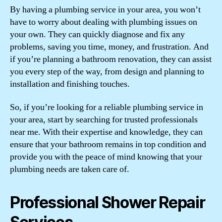
By having a plumbing service in your area, you won’t
have to worry about dealing with plumbing issues on
your own. They can quickly diagnose and fix any
problems, saving you time, money, and frustration. And
if you’re planning a bathroom renovation, they can assist
you every step of the way, from design and planning to
installation and finishing touches.
So, if you’re looking for a reliable plumbing service in
your area, start by searching for trusted professionals
near me. With their expertise and knowledge, they can
ensure that your bathroom remains in top condition and
provide you with the peace of mind knowing that your
plumbing needs are taken care of.
Professional Shower Repair