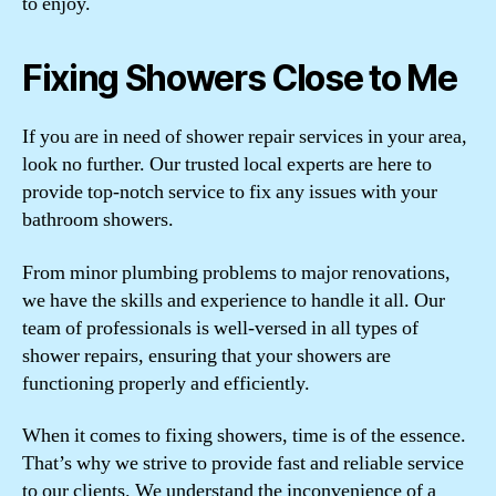
to enjoy.
Fixing Showers Close to Me
If you are in need of shower repair services in your area,
look no further. Our trusted local experts are here to
provide top-notch service to fix any issues with your
bathroom showers.
From minor plumbing problems to major renovations,
we have the skills and experience to handle it all. Our
team of professionals is well-versed in all types of
shower repairs, ensuring that your showers are
functioning properly and efficiently.
When it comes to fixing showers, time is of the essence.
That’s why we strive to provide fast and reliable service
to our clients. We understand the inconvenience of a