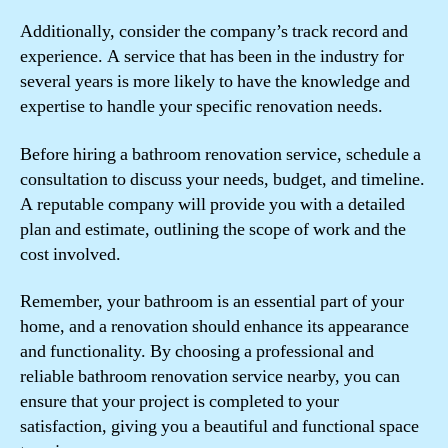
Additionally, consider the company’s track record and
experience. A service that has been in the industry for
several years is more likely to have the knowledge and
expertise to handle your specific renovation needs.
Before hiring a bathroom renovation service, schedule a
consultation to discuss your needs, budget, and timeline.
A reputable company will provide you with a detailed
plan and estimate, outlining the scope of work and the
cost involved.
Remember, your bathroom is an essential part of your
home, and a renovation should enhance its appearance
and functionality. By choosing a professional and
reliable bathroom renovation service nearby, you can
ensure that your project is completed to your
satisfaction, giving you a beautiful and functional space