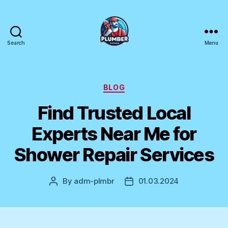
Search
Menu
Plumber
Canada
Categories
BLOG
Find Trusted Local
Experts Near Me for
Shower Repair Services
By
adm-plmbr
01.03.2024
Post
Post
author
date