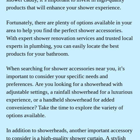
products that will enhance your shower experience.
Fortunately, there are plenty of options available in your
area to help you find the perfect shower accessories.
With expert shower renovation services and trusted local
experts in plumbing, you can easily locate the best
products for your bathroom.
When searching for shower accessories near you, it’s
important to consider your specific needs and
preferences. Are you looking for a showerhead with
adjustable settings, a rainfall showerhead for a luxurious
experience, or a handheld showerhead for added
convenience? Take the time to explore the variety of
options available.
In addition to showerheads, another important accessory
to consider is a high-quality shower curtain. A stylish