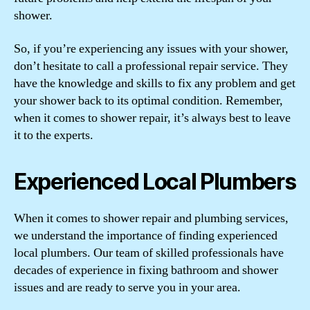
shower.
So, if you’re experiencing any issues with your shower,
don’t hesitate to call a professional repair service. They
have the knowledge and skills to fix any problem and get
your shower back to its optimal condition. Remember,
when it comes to shower repair, it’s always best to leave
it to the experts.
Experienced Local Plumbers
When it comes to shower repair and plumbing services,
we understand the importance of finding experienced
local plumbers. Our team of skilled professionals have
decades of experience in fixing bathroom and shower
issues and are ready to serve you in your area.