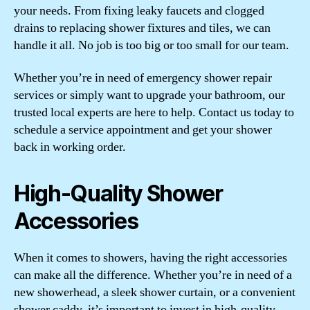
your needs. From fixing leaky faucets and clogged
drains to replacing shower fixtures and tiles, we can
handle it all. No job is too big or too small for our team.
Whether you’re in need of emergency shower repair
services or simply want to upgrade your bathroom, our
trusted local experts are here to help. Contact us today to
schedule a service appointment and get your shower
back in working order.
High-Quality Shower
Accessories
When it comes to showers, having the right accessories
can make all the difference. Whether you’re in need of a
new showerhead, a sleek shower curtain, or a convenient
shower caddy, it’s important to invest in high-quality