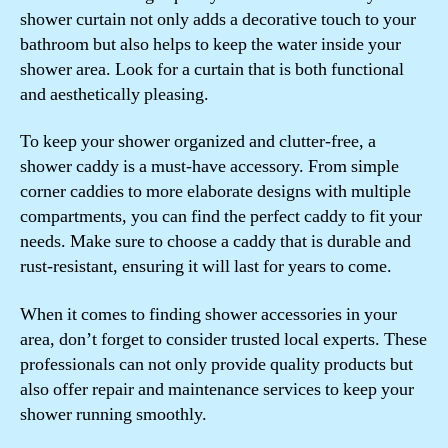
shower curtain not only adds a decorative touch to your
bathroom but also helps to keep the water inside your
shower area. Look for a curtain that is both functional
and aesthetically pleasing.
To keep your shower organized and clutter-free, a
shower caddy is a must-have accessory. From simple
corner caddies to more elaborate designs with multiple
compartments, you can find the perfect caddy to fit your
needs. Make sure to choose a caddy that is durable and
rust-resistant, ensuring it will last for years to come.
When it comes to finding shower accessories in your
area, don’t forget to consider trusted local experts. These
professionals can not only provide quality products but
also offer repair and maintenance services to keep your
shower running smoothly.