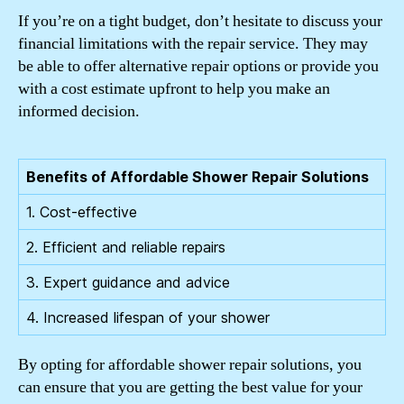
If you’re on a tight budget, don’t hesitate to discuss your
financial limitations with the repair service. They may
be able to offer alternative repair options or provide you
with a cost estimate upfront to help you make an
informed decision.
Benefits of Affordable Shower Repair Solutions
1. Cost-effective
2. Efficient and reliable repairs
3. Expert guidance and advice
4. Increased lifespan of your shower
By opting for affordable shower repair solutions, you
can ensure that you are getting the best value for your