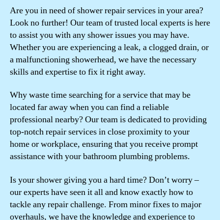
Are you in need of shower repair services in your area?
Look no further! Our team of trusted local experts is here
to assist you with any shower issues you may have.
Whether you are experiencing a leak, a clogged drain, or
a malfunctioning showerhead, we have the necessary
skills and expertise to fix it right away.
Why waste time searching for a service that may be
located far away when you can find a reliable
professional nearby? Our team is dedicated to providing
top-notch repair services in close proximity to your
home or workplace, ensuring that you receive prompt
assistance with your bathroom plumbing problems.
Is your shower giving you a hard time? Don’t worry –
our experts have seen it all and know exactly how to
tackle any repair challenge. From minor fixes to major
overhauls, we have the knowledge and experience to