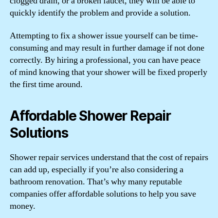
clogged drain, or a broken faucet, they will be able to
quickly identify the problem and provide a solution.
Attempting to fix a shower issue yourself can be time-
consuming and may result in further damage if not done
correctly. By hiring a professional, you can have peace
of mind knowing that your shower will be fixed properly
the first time around.
Affordable Shower Repair
Solutions
Shower repair services understand that the cost of repairs
can add up, especially if you’re also considering a
bathroom renovation. That’s why many reputable
companies offer affordable solutions to help you save
money.