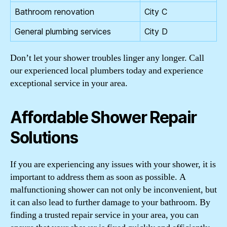
Bathroom renovation
City C
General plumbing services
City D
Don’t let your shower troubles linger any longer. Call
our experienced local plumbers today and experience
exceptional service in your area.
Affordable Shower Repair
Solutions
If you are experiencing any issues with your shower, it is
important to address them as soon as possible. A
malfunctioning shower can not only be inconvenient, but
it can also lead to further damage to your bathroom. By
finding a trusted repair service in your area, you can