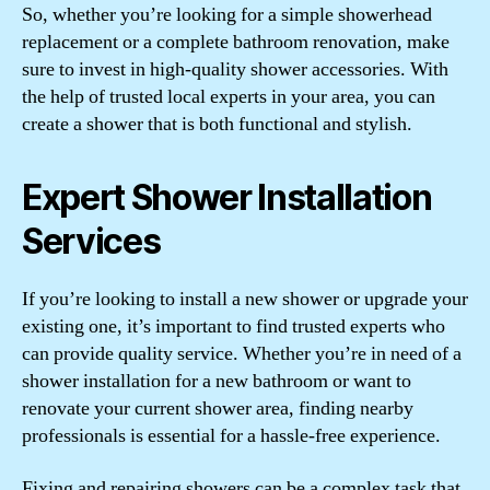
So, whether you’re looking for a simple showerhead
replacement or a complete bathroom renovation, make
sure to invest in high-quality shower accessories. With
the help of trusted local experts in your area, you can
create a shower that is both functional and stylish.
Expert Shower Installation
Services
If you’re looking to install a new shower or upgrade your
existing one, it’s important to find trusted experts who
can provide quality service. Whether you’re in need of a
shower installation for a new bathroom or want to
renovate your current shower area, finding nearby
professionals is essential for a hassle-free experience.
Fixing and repairing showers can be a complex task that