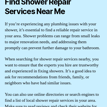
Find Shower Repair
Services Near Me
If you’re experiencing any plumbing issues with your
shower, it’s essential to find a reliable repair service in
your area. Shower problems can range from small leaks
to major renovation needs, and addressing them
promptly can prevent further damage to your bathroom.
When searching for shower repair services nearby, you
want to ensure that the experts you hire are trustworthy
and experienced in fixing showers. It’s a good idea to
ask for recommendations from friends, family, or
neighbors who have had similar issues.
You can also use online directories or search engines to
find a list of local shower repair services in your area.
Make sure to read reviews and check their website for