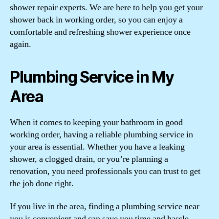
shower repair experts. We are here to help you get your
shower back in working order, so you can enjoy a
comfortable and refreshing shower experience once
again.
Plumbing Service in My
Area
When it comes to keeping your bathroom in good
working order, having a reliable plumbing service in
your area is essential. Whether you have a leaking
shower, a clogged drain, or you’re planning a
renovation, you need professionals you can trust to get
the job done right.
If you live in the area, finding a plumbing service near
you is convenient and can save you time and hassle.