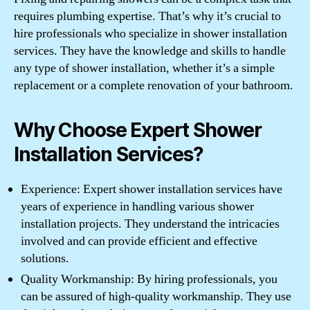
requires plumbing expertise. That’s why it’s crucial to
hire professionals who specialize in shower installation
services. They have the knowledge and skills to handle
any type of shower installation, whether it’s a simple
replacement or a complete renovation of your bathroom.
Why Choose Expert Shower
Installation Services?
Experience: Expert shower installation services have
years of experience in handling various shower
installation projects. They understand the intricacies
involved and can provide efficient and effective
solutions.
Quality Workmanship: By hiring professionals, you
can be assured of high-quality workmanship. They use