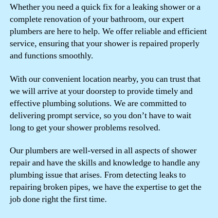
Whether you need a quick fix for a leaking shower or a
complete renovation of your bathroom, our expert
plumbers are here to help. We offer reliable and efficient
service, ensuring that your shower is repaired properly
and functions smoothly.
With our convenient location nearby, you can trust that
we will arrive at your doorstep to provide timely and
effective plumbing solutions. We are committed to
delivering prompt service, so you don’t have to wait
long to get your shower problems resolved.
Our plumbers are well-versed in all aspects of shower
repair and have the skills and knowledge to handle any
plumbing issue that arises. From detecting leaks to
repairing broken pipes, we have the expertise to get the
job done right the first time.