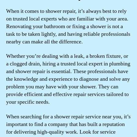
When it comes to shower repair, it’s always best to rely
on trusted local experts who are familiar with your area.
Renovating your bathroom or fixing a shower is not a
task to be taken lightly, and having reliable professionals
nearby can make all the difference.
Whether you’re dealing with a leak, a broken fixture, or
a clogged drain, hiring a trusted local expert in plumbing
and shower repair is essential. These professionals have
the knowledge and experience to diagnose and solve any
problem you may have with your shower. They can
provide efficient and effective repair services tailored to
your specific needs.
When searching for a shower repair service near you, it’s
important to find a company that has built a reputation
for delivering high-quality work. Look for service