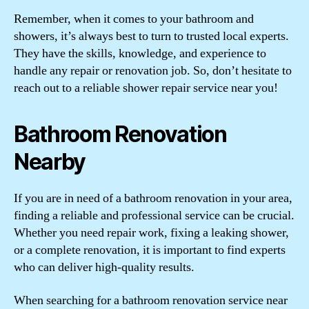
Remember, when it comes to your bathroom and
showers, it’s always best to turn to trusted local experts.
They have the skills, knowledge, and experience to
handle any repair or renovation job. So, don’t hesitate to
reach out to a reliable shower repair service near you!
Bathroom Renovation
Nearby
If you are in need of a bathroom renovation in your area,
finding a reliable and professional service can be crucial.
Whether you need repair work, fixing a leaking shower,
or a complete renovation, it is important to find experts
who can deliver high-quality results.
When searching for a bathroom renovation service near