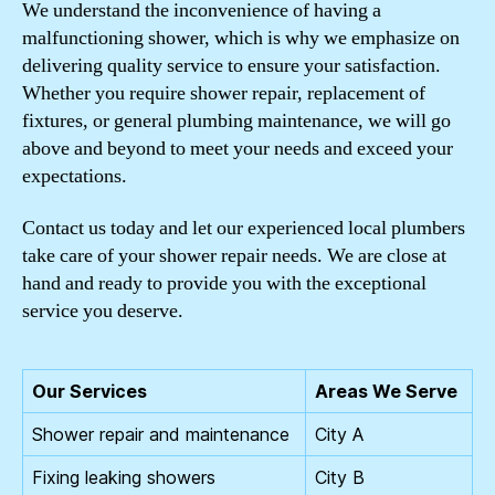
We understand the inconvenience of having a
malfunctioning shower, which is why we emphasize on
delivering quality service to ensure your satisfaction.
Whether you require shower repair, replacement of
fixtures, or general plumbing maintenance, we will go
above and beyond to meet your needs and exceed your
expectations.
Contact us today and let our experienced local plumbers
take care of your shower repair needs. We are close at
hand and ready to provide you with the exceptional
service you deserve.
Our Services
Areas We Serve
Shower repair and maintenance
City A
Fixing leaking showers
City B