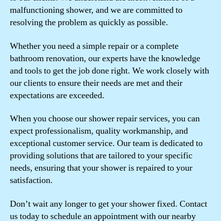
malfunctioning shower, and we are committed to
resolving the problem as quickly as possible.
Whether you need a simple repair or a complete
bathroom renovation, our experts have the knowledge
and tools to get the job done right. We work closely with
our clients to ensure their needs are met and their
expectations are exceeded.
When you choose our shower repair services, you can
expect professionalism, quality workmanship, and
exceptional customer service. Our team is dedicated to
providing solutions that are tailored to your specific
needs, ensuring that your shower is repaired to your
satisfaction.
Don’t wait any longer to get your shower fixed. Contact
us today to schedule an appointment with our nearby