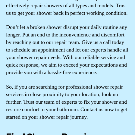
effectively repair showers of all types and models. Trust
us to get your shower back in perfect working condition.
Don’t let a broken shower disrupt your daily routine any
longer. Put an end to the inconvenience and discomfort
by reaching out to our repair team. Give us a call today
to schedule an appointment and let our experts handle all
your shower repair needs. With our reliable service and
quick response, we aim to exceed your expectations and
provide you with a hassle-free experience.
So, if you are searching for professional shower repair
services in close proximity to your location, look no
further. Trust our team of experts to fix your shower and
restore comfort to your bathroom. Contact us now to get
started on your shower repair journey.