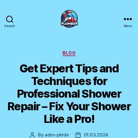
Search
Menu
Plumber
Canada
Categories
BLOG
Get Expert Tips and
Techniques for
Professional Shower
Repair – Fix Your Shower
Like a Pro!
By
adm-plmbr
01.03.2024
Post
Post