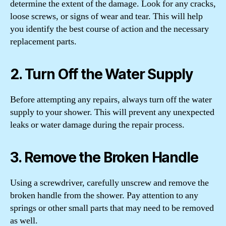
determine the extent of the damage. Look for any cracks,
loose screws, or signs of wear and tear. This will help
you identify the best course of action and the necessary
replacement parts.
2. Turn Off the Water Supply
Before attempting any repairs, always turn off the water
supply to your shower. This will prevent any unexpected
leaks or water damage during the repair process.
3. Remove the Broken Handle
Using a screwdriver, carefully unscrew and remove the
broken handle from the shower. Pay attention to any
springs or other small parts that may need to be removed
as well.