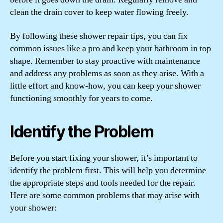
clean the drain cover to keep water flowing freely.
By following these shower repair tips, you can fix
common issues like a pro and keep your bathroom in top
shape. Remember to stay proactive with maintenance
and address any problems as soon as they arise. With a
little effort and know-how, you can keep your shower
functioning smoothly for years to come.
Identify the Problem
Before you start fixing your shower, it’s important to
identify the problem first. This will help you determine
the appropriate steps and tools needed for the repair.
Here are some common problems that may arise with
your shower: