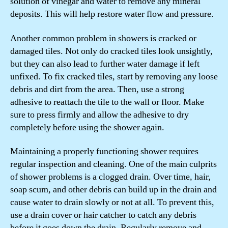
solution of vinegar and water to remove any mineral
deposits. This will help restore water flow and pressure.
Another common problem in showers is cracked or
damaged tiles. Not only do cracked tiles look unsightly,
but they can also lead to further water damage if left
unfixed. To fix cracked tiles, start by removing any loose
debris and dirt from the area. Then, use a strong
adhesive to reattach the tile to the wall or floor. Make
sure to press firmly and allow the adhesive to dry
completely before using the shower again.
Maintaining a properly functioning shower requires
regular inspection and cleaning. One of the main culprits
of shower problems is a clogged drain. Over time, hair,
soap scum, and other debris can build up in the drain and
cause water to drain slowly or not at all. To prevent this,
use a drain cover or hair catcher to catch any debris
before it goes down the drain. Regularly remove and