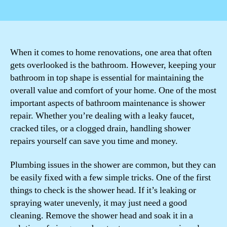
author
date
When it comes to home renovations, one area that often
gets overlooked is the bathroom. However, keeping your
bathroom in top shape is essential for maintaining the
overall value and comfort of your home. One of the most
important aspects of bathroom maintenance is shower
repair. Whether you’re dealing with a leaky faucet,
cracked tiles, or a clogged drain, handling shower
repairs yourself can save you time and money.
Plumbing issues in the shower are common, but they can
be easily fixed with a few simple tricks. One of the first
things to check is the shower head. If it’s leaking or
spraying water unevenly, it may just need a good
cleaning. Remove the shower head and soak it in a