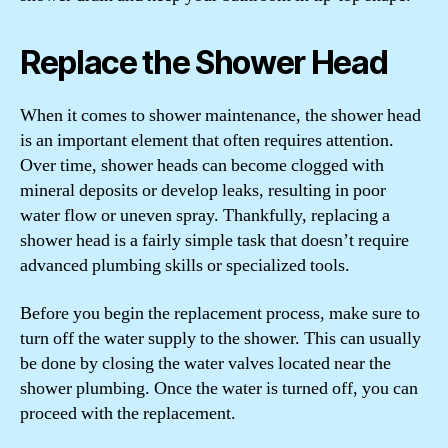
Replace the Shower Head
When it comes to shower maintenance, the shower head
is an important element that often requires attention.
Over time, shower heads can become clogged with
mineral deposits or develop leaks, resulting in poor
water flow or uneven spray. Thankfully, replacing a
shower head is a fairly simple task that doesn’t require
advanced plumbing skills or specialized tools.
Before you begin the replacement process, make sure to
turn off the water supply to the shower. This can usually
be done by closing the water valves located near the
shower plumbing. Once the water is turned off, you can
proceed with the replacement.