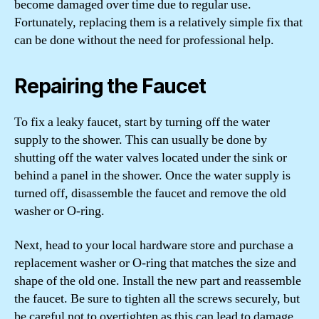
become damaged over time due to regular use.
Fortunately, replacing them is a relatively simple fix that
can be done without the need for professional help.
Repairing the Faucet
To fix a leaky faucet, start by turning off the water
supply to the shower. This can usually be done by
shutting off the water valves located under the sink or
behind a panel in the shower. Once the water supply is
turned off, disassemble the faucet and remove the old
washer or O-ring.
Next, head to your local hardware store and purchase a
replacement washer or O-ring that matches the size and
shape of the old one. Install the new part and reassemble
the faucet. Be sure to tighten all the screws securely, but
be careful not to overtighten as this can lead to damage.