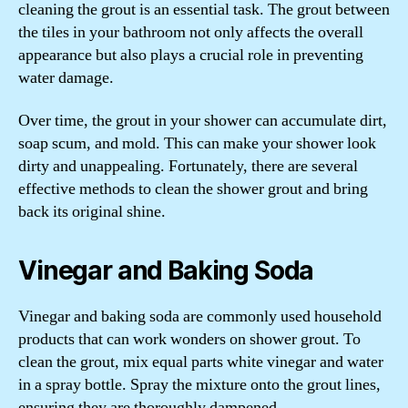
cleaning the grout is an essential task. The grout between
the tiles in your bathroom not only affects the overall
appearance but also plays a crucial role in preventing
water damage.
Over time, the grout in your shower can accumulate dirt,
soap scum, and mold. This can make your shower look
dirty and unappealing. Fortunately, there are several
effective methods to clean the shower grout and bring
back its original shine.
Vinegar and Baking Soda
Vinegar and baking soda are commonly used household
products that can work wonders on shower grout. To
clean the grout, mix equal parts white vinegar and water
in a spray bottle. Spray the mixture onto the grout lines,
ensuring they are thoroughly dampened.