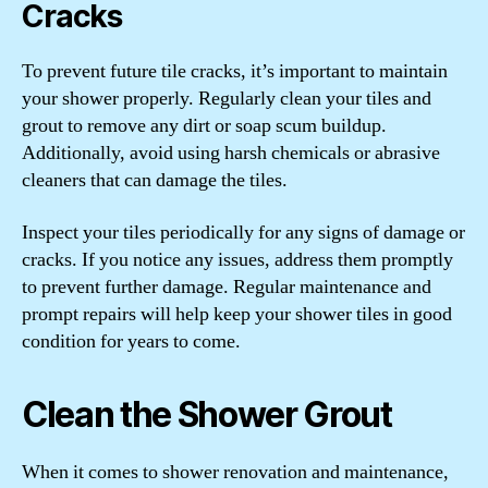
Cracks
To prevent future tile cracks, it’s important to maintain
your shower properly. Regularly clean your tiles and
grout to remove any dirt or soap scum buildup.
Additionally, avoid using harsh chemicals or abrasive
cleaners that can damage the tiles.
Inspect your tiles periodically for any signs of damage or
cracks. If you notice any issues, address them promptly
to prevent further damage. Regular maintenance and
prompt repairs will help keep your shower tiles in good
condition for years to come.
Clean the Shower Grout
When it comes to shower renovation and maintenance,