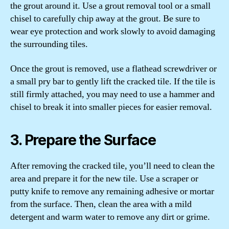
the grout around it. Use a grout removal tool or a small
chisel to carefully chip away at the grout. Be sure to
wear eye protection and work slowly to avoid damaging
the surrounding tiles.
Once the grout is removed, use a flathead screwdriver or
a small pry bar to gently lift the cracked tile. If the tile is
still firmly attached, you may need to use a hammer and
chisel to break it into smaller pieces for easier removal.
3. Prepare the Surface
After removing the cracked tile, you’ll need to clean the
area and prepare it for the new tile. Use a scraper or
putty knife to remove any remaining adhesive or mortar
from the surface. Then, clean the area with a mild
detergent and warm water to remove any dirt or grime.