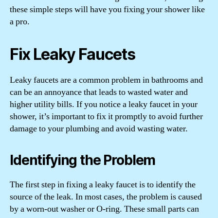
these simple steps will have you fixing your shower like
a pro.
Fix Leaky Faucets
Leaky faucets are a common problem in bathrooms and
can be an annoyance that leads to wasted water and
higher utility bills. If you notice a leaky faucet in your
shower, it’s important to fix it promptly to avoid further
damage to your plumbing and avoid wasting water.
Identifying the Problem
The first step in fixing a leaky faucet is to identify the
source of the leak. In most cases, the problem is caused
by a worn-out washer or O-ring. These small parts can