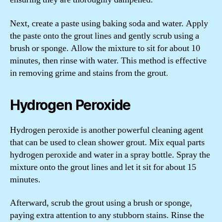
Next, create a paste using baking soda and water. Apply
the paste onto the grout lines and gently scrub using a
brush or sponge. Allow the mixture to sit for about 10
minutes, then rinse with water. This method is effective
in removing grime and stains from the grout.
Hydrogen Peroxide
Hydrogen peroxide is another powerful cleaning agent
that can be used to clean shower grout. Mix equal parts
hydrogen peroxide and water in a spray bottle. Spray the
mixture onto the grout lines and let it sit for about 15
minutes.
Afterward, scrub the grout using a brush or sponge,
paying extra attention to any stubborn stains. Rinse the