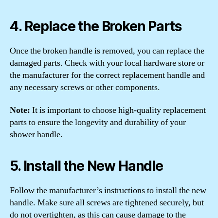
4. Replace the Broken Parts
Once the broken handle is removed, you can replace the
damaged parts. Check with your local hardware store or
the manufacturer for the correct replacement handle and
any necessary screws or other components.
Note:
It is important to choose high-quality replacement
parts to ensure the longevity and durability of your
shower handle.
5. Install the New Handle
Follow the manufacturer’s instructions to install the new
handle. Make sure all screws are tightened securely, but
do not overtighten, as this can cause damage to the