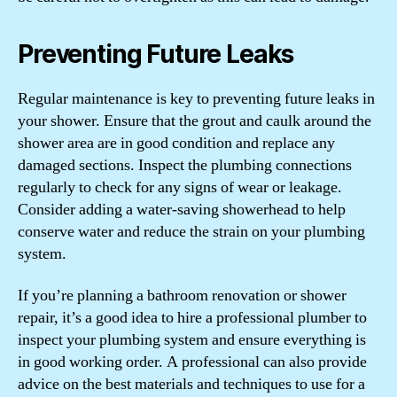
Preventing Future Leaks
Regular maintenance is key to preventing future leaks in
your shower. Ensure that the grout and caulk around the
shower area are in good condition and replace any
damaged sections. Inspect the plumbing connections
regularly to check for any signs of wear or leakage.
Consider adding a water-saving showerhead to help
conserve water and reduce the strain on your plumbing
system.
If you’re planning a bathroom renovation or shower
repair, it’s a good idea to hire a professional plumber to
inspect your plumbing system and ensure everything is
in good working order. A professional can also provide
advice on the best materials and techniques to use for a