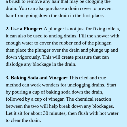
a brush to remove any hair that may be clogging the
drain. You can also purchase a drain cover to prevent
hair from going down the drain in the first place.
2. Use a Plunger:
A plunger is not just for fixing toilets,
it can also be used to unclog drains. Fill the shower with
enough water to cover the rubber end of the plunger,
then place the plunger over the drain and plunge up and
down vigorously. This will create pressure that can
dislodge any blockage in the drain.
3. Baking Soda and Vinegar:
This tried and true
method can work wonders for unclogging drains. Start
by pouring a cup of baking soda down the drain,
followed by a cup of vinegar. The chemical reaction
between the two will help break down any blockages.
Let it sit for about 30 minutes, then flush with hot water
to clear the drain.