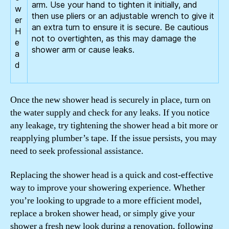
arm. Use your hand to tighten it initially, and
then use pliers or an adjustable wrench to give it
an extra turn to ensure it is secure. Be cautious
not to overtighten, as this may damage the
shower arm or cause leaks.
Once the new shower head is securely in place, turn on
the water supply and check for any leaks. If you notice
any leakage, try tightening the shower head a bit more or
reapplying plumber’s tape. If the issue persists, you may
need to seek professional assistance.
Replacing the shower head is a quick and cost-effective
way to improve your showering experience. Whether
you’re looking to upgrade to a more efficient model,
replace a broken shower head, or simply give your
shower a fresh new look during a renovation, following