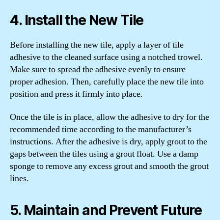
4. Install the New Tile
Before installing the new tile, apply a layer of tile
adhesive to the cleaned surface using a notched trowel.
Make sure to spread the adhesive evenly to ensure
proper adhesion. Then, carefully place the new tile into
position and press it firmly into place.
Once the tile is in place, allow the adhesive to dry for the
recommended time according to the manufacturer’s
instructions. After the adhesive is dry, apply grout to the
gaps between the tiles using a grout float. Use a damp
sponge to remove any excess grout and smooth the grout
lines.
5. Maintain and Prevent Future