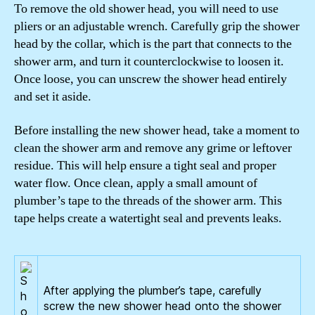
To remove the old shower head, you will need to use
pliers or an adjustable wrench. Carefully grip the shower
head by the collar, which is the part that connects to the
shower arm, and turn it counterclockwise to loosen it.
Once loose, you can unscrew the shower head entirely
and set it aside.
Before installing the new shower head, take a moment to
clean the shower arm and remove any grime or leftover
residue. This will help ensure a tight seal and proper
water flow. Once clean, apply a small amount of
plumber’s tape to the threads of the shower arm. This
tape helps create a watertight seal and prevents leaks.
After applying the plumber’s tape, carefully
screw the new shower head onto the shower