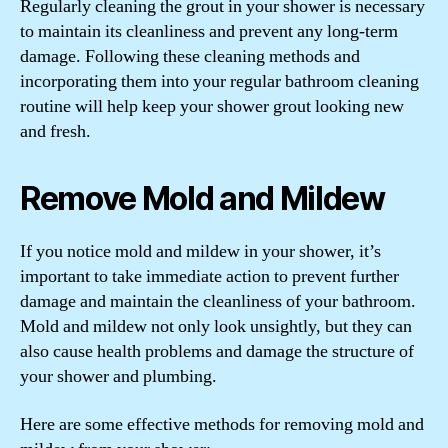
Regularly cleaning the grout in your shower is necessary
to maintain its cleanliness and prevent any long-term
damage. Following these cleaning methods and
incorporating them into your regular bathroom cleaning
routine will help keep your shower grout looking new
and fresh.
Remove Mold and Mildew
If you notice mold and mildew in your shower, it’s
important to take immediate action to prevent further
damage and maintain the cleanliness of your bathroom.
Mold and mildew not only look unsightly, but they can
also cause health problems and damage the structure of
your shower and plumbing.
Here are some effective methods for removing mold and