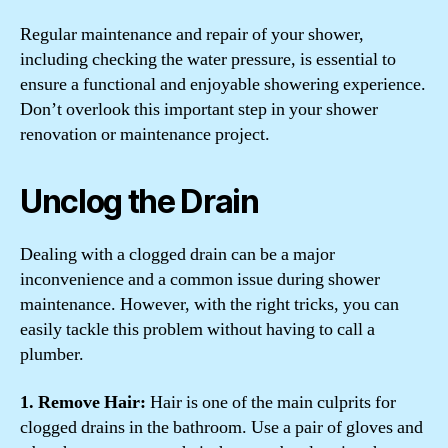
Regular maintenance and repair of your shower,
including checking the water pressure, is essential to
ensure a functional and enjoyable showering experience.
Don’t overlook this important step in your shower
renovation or maintenance project.
Unclog the Drain
Dealing with a clogged drain can be a major
inconvenience and a common issue during shower
maintenance. However, with the right tricks, you can
easily tackle this problem without having to call a
plumber.
1. Remove Hair:
Hair is one of the main culprits for
clogged drains in the bathroom. Use a pair of gloves and