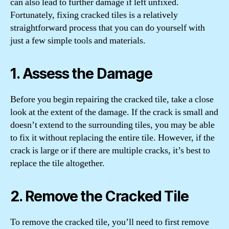
can also lead to further damage if left unfixed.
Fortunately, fixing cracked tiles is a relatively
straightforward process that you can do yourself with
just a few simple tools and materials.
1. Assess the Damage
Before you begin repairing the cracked tile, take a close
look at the extent of the damage. If the crack is small and
doesn’t extend to the surrounding tiles, you may be able
to fix it without replacing the entire tile. However, if the
crack is large or if there are multiple cracks, it’s best to
replace the tile altogether.
2. Remove the Cracked Tile
To remove the cracked tile, you’ll need to first remove