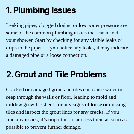
1. Plumbing Issues
Leaking pipes, clogged drains, or low water pressure are
some of the common plumbing issues that can affect
your shower. Start by checking for any visible leaks or
drips in the pipes. If you notice any leaks, it may indicate
a damaged pipe or a loose connection.
2. Grout and Tile Problems
Cracked or damaged grout and tiles can cause water to
seep through the walls or floor, leading to mold and
mildew growth. Check for any signs of loose or missing
tiles and inspect the grout lines for any cracks. If you
find any issues, it’s important to address them as soon as
possible to prevent further damage.