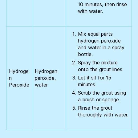
10 minutes, then rinse
with water.
Mix equal parts
hydrogen peroxide
and water in a spray
bottle.
Spray the mixture
onto the grout lines.
Hydroge
Hydrogen
Let it sit for 15
n
peroxide,
minutes.
Peroxide
water
Scrub the grout using
a brush or sponge.
Rinse the grout
thoroughly with water.