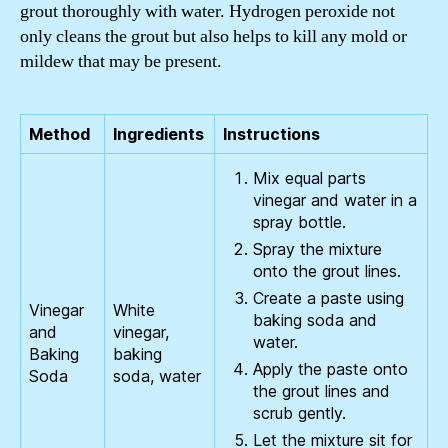
grout thoroughly with water. Hydrogen peroxide not
only cleans the grout but also helps to kill any mold or
mildew that may be present.
Method
Ingredients
Instructions
Mix equal parts
vinegar and water in a
spray bottle.
Spray the mixture
onto the grout lines.
Create a paste using
Vinegar
White
baking soda and
and
vinegar,
water.
Baking
baking
Apply the paste onto
Soda
soda, water
the grout lines and
scrub gently.
Let the mixture sit for