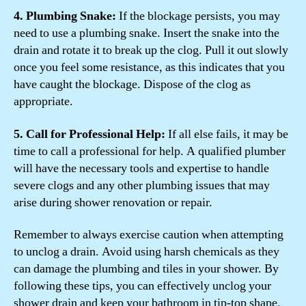
4. Plumbing Snake:
If the blockage persists, you may
need to use a plumbing snake. Insert the snake into the
drain and rotate it to break up the clog. Pull it out slowly
once you feel some resistance, as this indicates that you
have caught the blockage. Dispose of the clog as
appropriate.
5. Call for Professional Help:
If all else fails, it may be
time to call a professional for help. A qualified plumber
will have the necessary tools and expertise to handle
severe clogs and any other plumbing issues that may
arise during shower renovation or repair.
Remember to always exercise caution when attempting
to unclog a drain. Avoid using harsh chemicals as they
can damage the plumbing and tiles in your shower. By
following these tips, you can effectively unclog your
shower drain and keep your bathroom in tip-top shape.