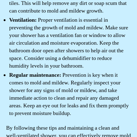
tiles. This will help remove any dirt or soap scum that
can contribute to mold and mildew growth.
Ventilation:
Proper ventilation is essential in
preventing the growth of mold and mildew. Make sure
your shower has a ventilation fan or window to allow
air circulation and moisture evaporation. Keep the
bathroom door open after showers to help air out the
space. Consider using a dehumidifier to reduce
humidity levels in your bathroom.
Regular maintenance:
Prevention is key when it
comes to mold and mildew. Regularly inspect your
shower for any signs of mold or mildew, and take
immediate action to clean and repair any damaged
areas. Keep an eye out for leaks and fix them promptly
to prevent moisture buildup.
By following these tips and maintaining a clean and
well-ventilated shower, you can effectively remove mold