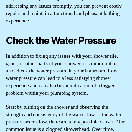
addressing any issues promptly, you can prevent costly
repairs and maintain a functional and pleasant bathing
experience.
Check the Water Pressure
In addition to fixing any issues with your shower tile,
grout, or other parts of your shower, it’s important to
also check the water pressure in your bathroom. Low
water pressure can lead to a less satisfying shower
experience and can also be an indication of a bigger
problem within your plumbing system.
Start by turning on the shower and observing the
strength and consistency of the water flow. If the water
pressure seems low, there are a few possible causes. One
common issue is a clogged showerhead. Over time,