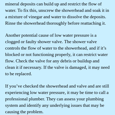
mineral deposits can build up and restrict the flow of
water. To fix this, unscrew the showerhead and soak it in
a mixture of vinegar and water to dissolve the deposits.
Rinse the showerhead thoroughly before reattaching it.
Another potential cause of low water pressure is a
clogged or faulty shower valve. The shower valve
controls the flow of water to the showerhead, and if it’s
blocked or not functioning properly, it can restrict water
flow. Check the valve for any debris or buildup and
clean it if necessary. If the valve is damaged, it may need
to be replaced.
If you’ve checked the showerhead and valve and are still
experiencing low water pressure, it may be time to call a
professional plumber. They can assess your plumbing
system and identify any underlying issues that may be
causing the problem.