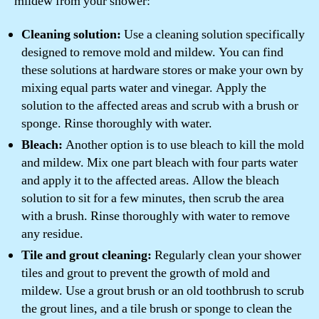
mildew from your shower:
Cleaning solution:
Use a cleaning solution specifically
designed to remove mold and mildew. You can find
these solutions at hardware stores or make your own by
mixing equal parts water and vinegar. Apply the
solution to the affected areas and scrub with a brush or
sponge. Rinse thoroughly with water.
Bleach:
Another option is to use bleach to kill the mold
and mildew. Mix one part bleach with four parts water
and apply it to the affected areas. Allow the bleach
solution to sit for a few minutes, then scrub the area
with a brush. Rinse thoroughly with water to remove
any residue.
Tile and grout cleaning:
Regularly clean your shower
tiles and grout to prevent the growth of mold and
mildew. Use a grout brush or an old toothbrush to scrub
the grout lines, and a tile brush or sponge to clean the