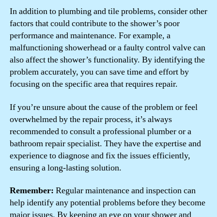
In addition to plumbing and tile problems, consider other
factors that could contribute to the shower’s poor
performance and maintenance. For example, a
malfunctioning showerhead or a faulty control valve can
also affect the shower’s functionality. By identifying the
problem accurately, you can save time and effort by
focusing on the specific area that requires repair.
If you’re unsure about the cause of the problem or feel
overwhelmed by the repair process, it’s always
recommended to consult a professional plumber or a
bathroom repair specialist. They have the expertise and
experience to diagnose and fix the issues efficiently,
ensuring a long-lasting solution.
Remember:
Regular maintenance and inspection can
help identify any potential problems before they become
major issues. By keeping an eye on your shower and