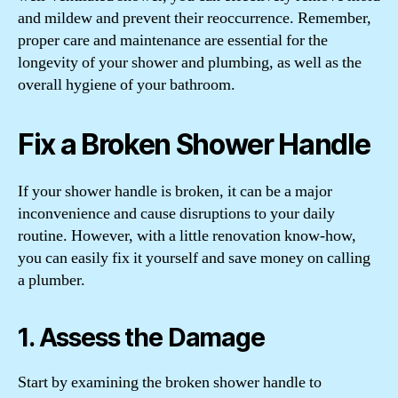
and mildew and prevent their reoccurrence. Remember,
proper care and maintenance are essential for the
longevity of your shower and plumbing, as well as the
overall hygiene of your bathroom.
Fix a Broken Shower Handle
If your shower handle is broken, it can be a major
inconvenience and cause disruptions to your daily
routine. However, with a little renovation know-how,
you can easily fix it yourself and save money on calling
a plumber.
1. Assess the Damage
Start by examining the broken shower handle to