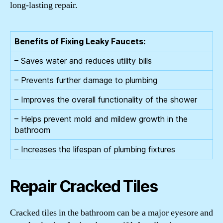
long-lasting repair.
Benefits of Fixing Leaky Faucets:
– Saves water and reduces utility bills
– Prevents further damage to plumbing
– Improves the overall functionality of the shower
– Helps prevent mold and mildew growth in the
bathroom
– Increases the lifespan of plumbing fixtures
Repair Cracked Tiles
Cracked tiles in the bathroom can be a major eyesore and