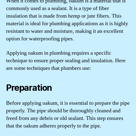
When it comes to plumbing, oakum is a material that is
commonly used as a sealant. It is a type of fiber
insulation that is made from hemp or jute fibers. This
material is ideal for plumbing applications as it is highly
resistant to water and moisture, making it an excellent
option for waterproofing pipes.
Applying oakum in plumbing requires a specific
technique to ensure proper sealing and insulation. Here
are some techniques that plumbers use:
Preparation
Before applying oakum, it is essential to prepare the pipe
properly. The pipe should be thoroughly cleaned and
freed from any debris or old sealant. This step ensures
that the oakum adheres properly to the pipe.