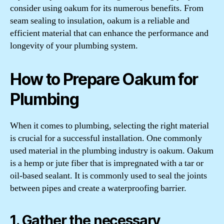
consider using oakum for its numerous benefits. From
seam sealing to insulation, oakum is a reliable and
efficient material that can enhance the performance and
longevity of your plumbing system.
How to Prepare Oakum for
Plumbing
When it comes to plumbing, selecting the right material
is crucial for a successful installation. One commonly
used material in the plumbing industry is oakum. Oakum
is a hemp or jute fiber that is impregnated with a tar or
oil-based sealant. It is commonly used to seal the joints
between pipes and create a waterproofing barrier.
1. Gather the necessary