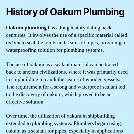
History of Oakum Plumbing
Oakum plumbing
has a long history dating back
centuries. It involves the use of a specific material called
oakum
to seal the joints and seams of pipes, providing a
waterproofing solution for plumbing systems.
The use of oakum as a sealant material can be traced
back to ancient civilizations, where it was primarily used
in shipbuilding to caulk the seams of wooden vessels.
The requirement for a strong and waterproof sealant led
to the discovery of oakum, which proved to be an
effective solution.
Over time, the utilization of oakum in shipbuilding
extended to plumbing systems. Plumbers began using
oakum as a sealant for pipes, especially in applications