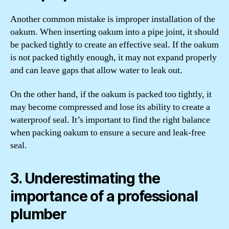
Another common mistake is improper installation of the
oakum. When inserting oakum into a pipe joint, it should
be packed tightly to create an effective seal. If the oakum
is not packed tightly enough, it may not expand properly
and can leave gaps that allow water to leak out.
On the other hand, if the oakum is packed too tightly, it
may become compressed and lose its ability to create a
waterproof seal. It’s important to find the right balance
when packing oakum to ensure a secure and leak-free
seal.
3. Underestimating the
importance of a professional
plumber