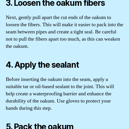
3. Loosen the oakum fibers
Next, gently pull apart the cut ends of the oakum to
loosen the fibers. This will make it easier to pack into the
seam between pipes and create a tight seal. Be careful
not to pull the fibers apart too much, as this can weaken
the oakum.
4. Apply the sealant
Before inserting the oakum into the seam, apply a
suitable tar or oil-based sealant to the joint. This will
help create a waterproofing barrier and enhance the
durability of the oakum. Use gloves to protect your
hands during this step.
5. Pack the oakum