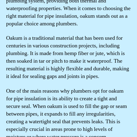
plumbing system, providing both thermal and
waterproofing properties. When it comes to choosing the
right material for pipe insulation, oakum stands out as a
popular choice among plumbers.
Oakum is a traditional material that has been used for
centuries in various construction projects, including
plumbing. It is made from hemp fiber or jute, which is
then soaked in tar or pitch to make it waterproof. The
resulting material is highly flexible and durable, making
it ideal for sealing gaps and joints in pipes.
One of the main reasons why plumbers opt for oakum
for pipe insulation is its ability to create a tight and
secure seal. When oakum is used to fill the gap or seam
between pipes, it expands to fill any irregularities,
creating a watertight seal that prevents leaks. This is
especially crucial in areas prone to high levels of
moisture or where water pressure is a concern.