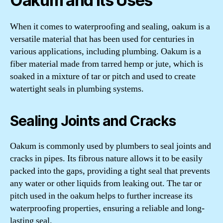
Oakum and Its Uses
When it comes to waterproofing and sealing, oakum is a
versatile material that has been used for centuries in
various applications, including plumbing. Oakum is a
fiber material made from tarred hemp or jute, which is
soaked in a mixture of tar or pitch and used to create
watertight seals in plumbing systems.
Sealing Joints and Cracks
Oakum is commonly used by plumbers to seal joints and
cracks in pipes. Its fibrous nature allows it to be easily
packed into the gaps, providing a tight seal that prevents
any water or other liquids from leaking out. The tar or
pitch used in the oakum helps to further increase its
waterproofing properties, ensuring a reliable and long-
lasting seal.