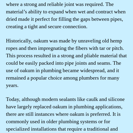
where a strong and reliable joint was required. The
material’s ability to expand when wet and contract when
dried made it perfect for filling the gaps between pipes,
creating a tight and secure connection.
Historically, oakum was made by unraveling old hemp
ropes and then impregnating the fibers with tar or pitch.
This process resulted in a strong and pliable material that
could be easily packed into pipe joints and seams. The
use of oakum in plumbing became widespread, and it
remained a popular choice among plumbers for many
years.
Today, although modern sealants like caulk and silicone
have largely replaced oakum in plumbing applications,
there are still instances where oakum is preferred. It is
commonly used in older plumbing systems or for
specialized installations that require a traditional and