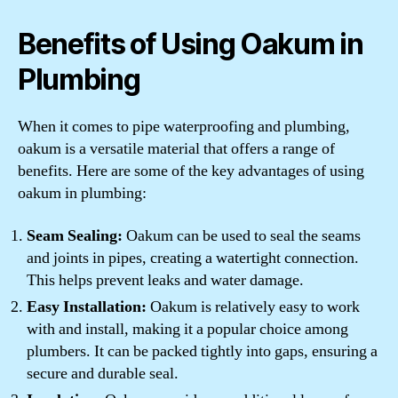
Benefits of Using Oakum in
Plumbing
When it comes to pipe waterproofing and plumbing,
oakum is a versatile material that offers a range of
benefits. Here are some of the key advantages of using
oakum in plumbing:
Seam Sealing:
Oakum can be used to seal the seams
and joints in pipes, creating a watertight connection.
This helps prevent leaks and water damage.
Easy Installation:
Oakum is relatively easy to work
with and install, making it a popular choice among
plumbers. It can be packed tightly into gaps, ensuring a
secure and durable seal.