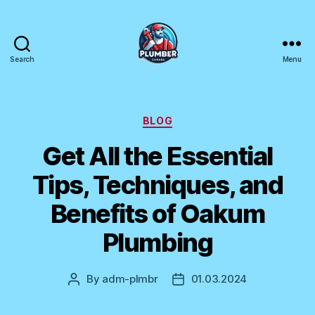
Search
Menu
Plumber
Canada
Categories
BLOG
Get All the Essential
Tips, Techniques, and
Benefits of Oakum
Plumbing
By
adm-plmbr
01.03.2024
Post
Post
author
date