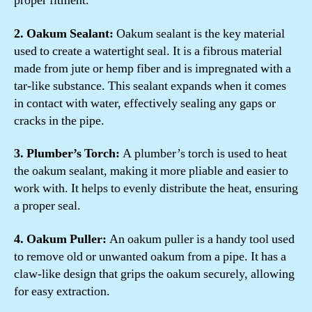
proper fitment.
2. Oakum Sealant:
Oakum sealant is the key material
used to create a watertight seal. It is a fibrous material
made from jute or hemp fiber and is impregnated with a
tar-like substance. This sealant expands when it comes
in contact with water, effectively sealing any gaps or
cracks in the pipe.
3. Plumber’s Torch:
A plumber’s torch is used to heat
the oakum sealant, making it more pliable and easier to
work with. It helps to evenly distribute the heat, ensuring
a proper seal.
4. Oakum Puller:
An oakum puller is a handy tool used
to remove old or unwanted oakum from a pipe. It has a
claw-like design that grips the oakum securely, allowing
for easy extraction.