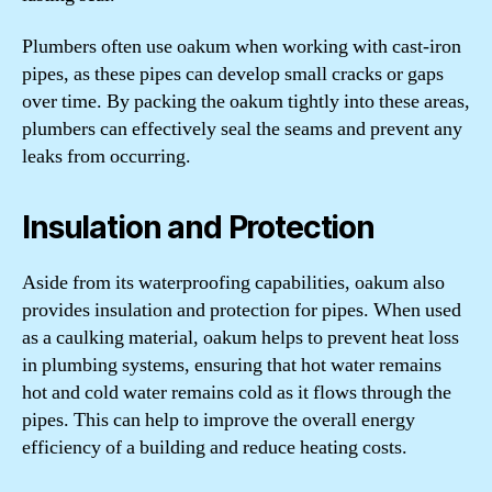
Plumbers often use oakum when working with cast-iron
pipes, as these pipes can develop small cracks or gaps
over time. By packing the oakum tightly into these areas,
plumbers can effectively seal the seams and prevent any
leaks from occurring.
Insulation and Protection
Aside from its waterproofing capabilities, oakum also
provides insulation and protection for pipes. When used
as a caulking material, oakum helps to prevent heat loss
in plumbing systems, ensuring that hot water remains
hot and cold water remains cold as it flows through the
pipes. This can help to improve the overall energy
efficiency of a building and reduce heating costs.