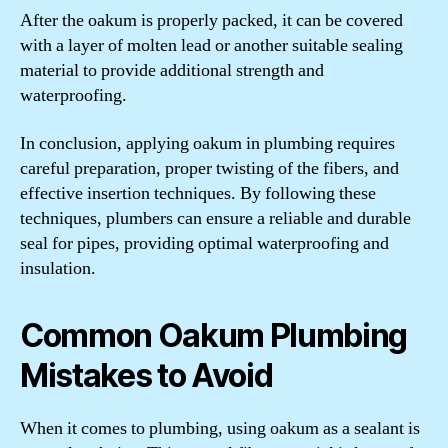
After the oakum is properly packed, it can be covered
with a layer of molten lead or another suitable sealing
material to provide additional strength and
waterproofing.
In conclusion, applying oakum in plumbing requires
careful preparation, proper twisting of the fibers, and
effective insertion techniques. By following these
techniques, plumbers can ensure a reliable and durable
seal for pipes, providing optimal waterproofing and
insulation.
Common Oakum Plumbing
Mistakes to Avoid
When it comes to plumbing, using oakum as a sealant is