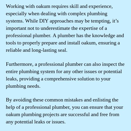
Working with oakum requires skill and experience,
especially when dealing with complex plumbing
systems. While DIY approaches may be tempting, it’s
important not to underestimate the expertise of a
professional plumber. A plumber has the knowledge and
tools to properly prepare and install oakum, ensuring a
reliable and long-lasting seal.
Furthermore, a professional plumber can also inspect the
entire plumbing system for any other issues or potential
leaks, providing a comprehensive solution to your
plumbing needs.
By avoiding these common mistakes and enlisting the
help of a professional plumber, you can ensure that your
oakum plumbing projects are successful and free from
any potential leaks or issues.