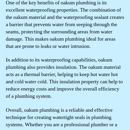
One of the key benefits of oakum plumbing is its
excellent waterproofing properties. The combination of
the oakum material and the waterproofing sealant creates
a barrier that prevents water from seeping through the
seams, protecting the surrounding areas from water
damage. This makes oakum plumbing ideal for areas
that are prone to leaks or water intrusion.
In addition to its waterproofing capabilities, oakum
plumbing also provides insulation. The oakum material
acts as a thermal barrier, helping to keep hot water hot
and cold water cold. This insulation property can help to
reduce energy costs and improve the overall efficiency
of a plumbing system.
Overall, oakum plumbing is a reliable and effective
technique for creating watertight seals in plumbing
systems. Whether you are a professional plumber or a