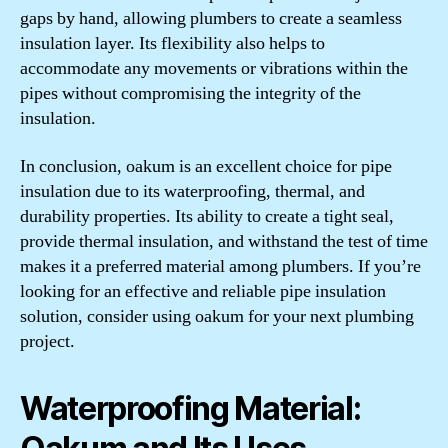
gaps by hand, allowing plumbers to create a seamless
insulation layer. Its flexibility also helps to
accommodate any movements or vibrations within the
pipes without compromising the integrity of the
insulation.
In conclusion, oakum is an excellent choice for pipe
insulation due to its waterproofing, thermal, and
durability properties. Its ability to create a tight seal,
provide thermal insulation, and withstand the test of time
makes it a preferred material among plumbers. If you’re
looking for an effective and reliable pipe insulation
solution, consider using oakum for your next plumbing
project.
Waterproofing Material: