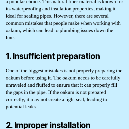
a popular choice. This natural fiber material is known for
its waterproofing and insulation properties, making it
ideal for sealing pipes. However, there are several
common mistakes that people make when working with
oakum, which can lead to plumbing issues down the
line.
1. Insufficient preparation
One of the biggest mistakes is not properly preparing the
oakum before using it. The oakum needs to be carefully
unraveled and fluffed to ensure that it can properly fill
the gaps in the pipe. If the oakum is not prepared
correctly, it may not create a tight seal, leading to
potential leaks.
2. Improper installation