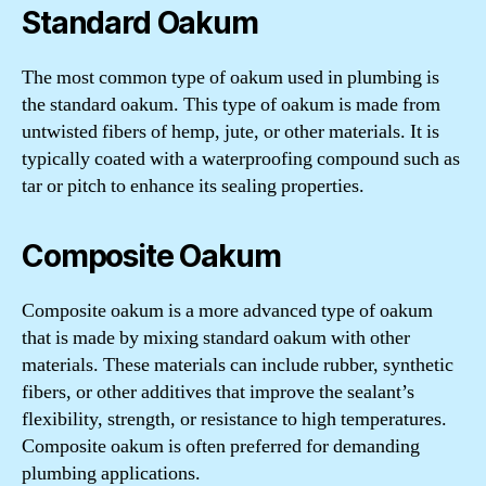
Standard Oakum
The most common type of oakum used in plumbing is
the standard oakum. This type of oakum is made from
untwisted fibers of hemp, jute, or other materials. It is
typically coated with a waterproofing compound such as
tar or pitch to enhance its sealing properties.
Composite Oakum
Composite oakum is a more advanced type of oakum
that is made by mixing standard oakum with other
materials. These materials can include rubber, synthetic
fibers, or other additives that improve the sealant’s
flexibility, strength, or resistance to high temperatures.
Composite oakum is often preferred for demanding
plumbing applications.