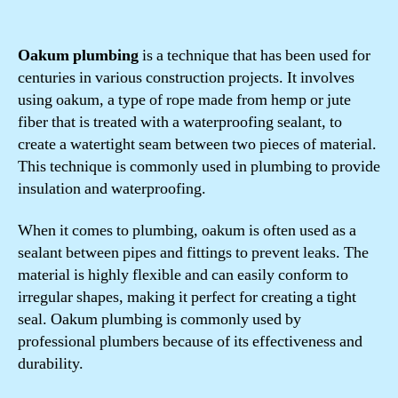
Oakum plumbing
is a technique that has been used for
centuries in various construction projects. It involves
using oakum, a type of rope made from hemp or jute
fiber that is treated with a waterproofing sealant, to
create a watertight seam between two pieces of material.
This technique is commonly used in plumbing to provide
insulation and waterproofing.
When it comes to plumbing, oakum is often used as a
sealant between pipes and fittings to prevent leaks. The
material is highly flexible and can easily conform to
irregular shapes, making it perfect for creating a tight
seal. Oakum plumbing is commonly used by
professional plumbers because of its effectiveness and
durability.