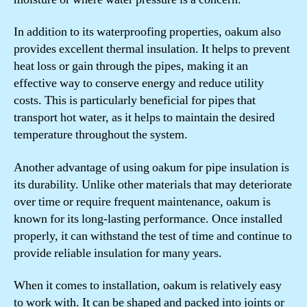
In addition to its waterproofing properties, oakum also
provides excellent thermal insulation. It helps to prevent
heat loss or gain through the pipes, making it an
effective way to conserve energy and reduce utility
costs. This is particularly beneficial for pipes that
transport hot water, as it helps to maintain the desired
temperature throughout the system.
Another advantage of using oakum for pipe insulation is
its durability. Unlike other materials that may deteriorate
over time or require frequent maintenance, oakum is
known for its long-lasting performance. Once installed
properly, it can withstand the test of time and continue to
provide reliable insulation for many years.
When it comes to installation, oakum is relatively easy
to work with. It can be shaped and packed into joints or