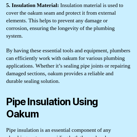
5. Insulation Material:
Insulation material is used to
cover the oakum seam and protect it from external
elements. This helps to prevent any damage or
corrosion, ensuring the longevity of the plumbing
system.
By having these essential tools and equipment, plumbers
can efficiently work with oakum for various plumbing
applications. Whether it’s sealing pipe joints or repairing
damaged sections, oakum provides a reliable and
durable sealing solution.
Pipe Insulation Using
Oakum
Pipe insulation is an essential component of any