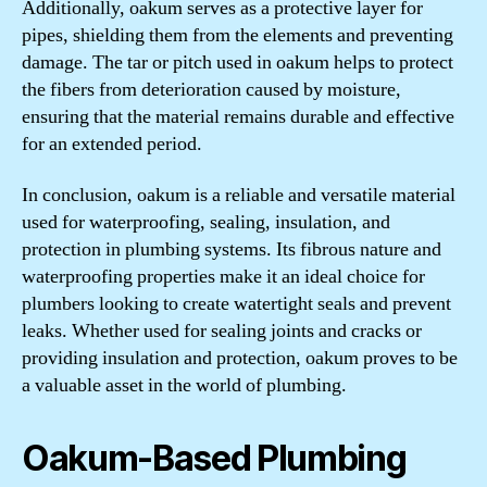
Additionally, oakum serves as a protective layer for
pipes, shielding them from the elements and preventing
damage. The tar or pitch used in oakum helps to protect
the fibers from deterioration caused by moisture,
ensuring that the material remains durable and effective
for an extended period.
In conclusion, oakum is a reliable and versatile material
used for waterproofing, sealing, insulation, and
protection in plumbing systems. Its fibrous nature and
waterproofing properties make it an ideal choice for
plumbers looking to create watertight seals and prevent
leaks. Whether used for sealing joints and cracks or
providing insulation and protection, oakum proves to be
a valuable asset in the world of plumbing.
Oakum-Based Plumbing