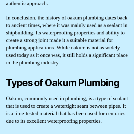
authentic approach.
In conclusion, the history of oakum plumbing dates back
to ancient times, where it was mainly used as a sealant in
shipbuilding. Its waterproofing properties and ability to
create a strong joint made it a suitable material for
plumbing applications. While oakum is not as widely
used today as it once was, it still holds a significant place
in the plumbing industry.
Types of Oakum Plumbing
Oakum, commonly used in plumbing, is a type of sealant
that is used to create a watertight seam between pipes. It
is a time-tested material that has been used for centuries
due to its excellent waterproofing properties.