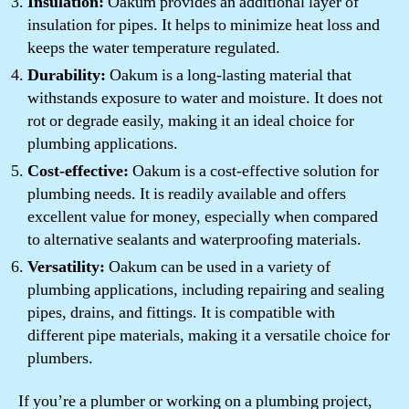
Insulation:
Oakum provides an additional layer of
insulation for pipes. It helps to minimize heat loss and
keeps the water temperature regulated.
Durability:
Oakum is a long-lasting material that
withstands exposure to water and moisture. It does not
rot or degrade easily, making it an ideal choice for
plumbing applications.
Cost-effective:
Oakum is a cost-effective solution for
plumbing needs. It is readily available and offers
excellent value for money, especially when compared
to alternative sealants and waterproofing materials.
Versatility:
Oakum can be used in a variety of
plumbing applications, including repairing and sealing
pipes, drains, and fittings. It is compatible with
different pipe materials, making it a versatile choice for
plumbers.
If you’re a plumber or working on a plumbing project,