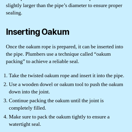
slightly larger than the pipe’s diameter to ensure proper
sealing.
Inserting Oakum
Once the oakum rope is prepared, it can be inserted into
the pipe. Plumbers use a technique called “oakum
packing” to achieve a reliable seal.
Take the twisted oakum rope and insert it into the pipe.
Use a wooden dowel or oakum tool to push the oakum
down into the joint.
Continue packing the oakum until the joint is
completely filled.
Make sure to pack the oakum tightly to ensure a
watertight seal.