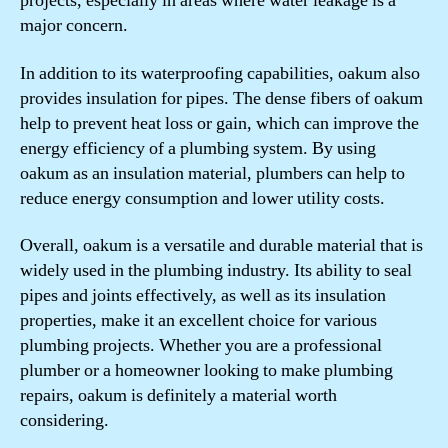
projects, especially in areas where water leakage is a
major concern.
In addition to its waterproofing capabilities, oakum also
provides insulation for pipes. The dense fibers of oakum
help to prevent heat loss or gain, which can improve the
energy efficiency of a plumbing system. By using
oakum as an insulation material, plumbers can help to
reduce energy consumption and lower utility costs.
Overall, oakum is a versatile and durable material that is
widely used in the plumbing industry. Its ability to seal
pipes and joints effectively, as well as its insulation
properties, make it an excellent choice for various
plumbing projects. Whether you are a professional
plumber or a homeowner looking to make plumbing
repairs, oakum is definitely a material worth
considering.