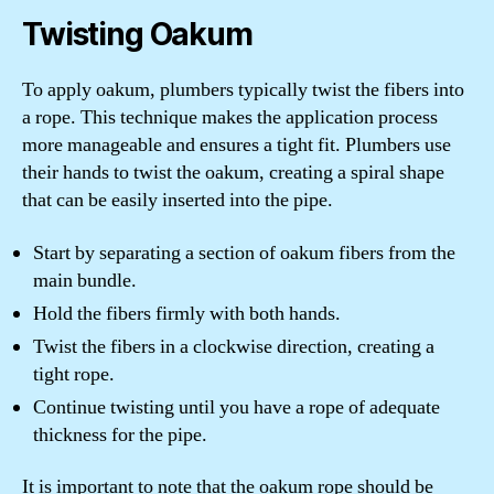
Twisting Oakum
To apply oakum, plumbers typically twist the fibers into
a rope. This technique makes the application process
more manageable and ensures a tight fit. Plumbers use
their hands to twist the oakum, creating a spiral shape
that can be easily inserted into the pipe.
Start by separating a section of oakum fibers from the
main bundle.
Hold the fibers firmly with both hands.
Twist the fibers in a clockwise direction, creating a
tight rope.
Continue twisting until you have a rope of adequate
thickness for the pipe.
It is important to note that the oakum rope should be