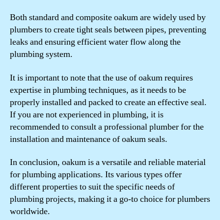
Both standard and composite oakum are widely used by
plumbers to create tight seals between pipes, preventing
leaks and ensuring efficient water flow along the
plumbing system.
It is important to note that the use of oakum requires
expertise in plumbing techniques, as it needs to be
properly installed and packed to create an effective seal.
If you are not experienced in plumbing, it is
recommended to consult a professional plumber for the
installation and maintenance of oakum seals.
In conclusion, oakum is a versatile and reliable material
for plumbing applications. Its various types offer
different properties to suit the specific needs of
plumbing projects, making it a go-to choice for plumbers
worldwide.