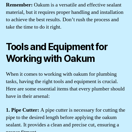
Remember:
Oakum is a versatile and effective sealant
material, but it requires proper handling and installation
to achieve the best results. Don’t rush the process and
take the time to do it right.
Tools and Equipment for
Working with Oakum
When it comes to working with oakum for plumbing
tasks, having the right tools and equipment is crucial.
Here are some essential items that every plumber should
have in their arsenal:
1. Pipe Cutter:
A pipe cutter is necessary for cutting the
pipe to the desired length before applying the oakum
sealant. It provides a clean and precise cut, ensuring a