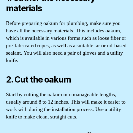
materials
Before preparing oakum for plumbing, make sure you
have all the necessary materials. This includes oakum,
which is available in various forms such as loose fiber or
pre-fabricated ropes, as well as a suitable tar or oil-based
sealant. You will also need a pair of gloves and a utility
knife.
2. Cut the oakum
Start by cutting the oakum into manageable lengths,
usually around 8 to 12 inches. This will make it easier to
work with during the installation process. Use a utility
knife to make clean, straight cuts.