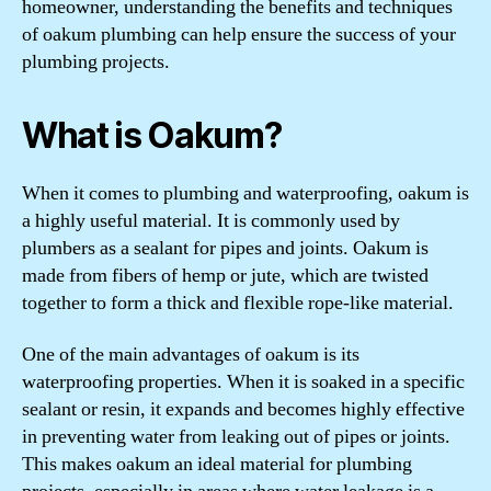
homeowner, understanding the benefits and techniques
of oakum plumbing can help ensure the success of your
plumbing projects.
What is Oakum?
When it comes to plumbing and waterproofing, oakum is
a highly useful material. It is commonly used by
plumbers as a sealant for pipes and joints. Oakum is
made from fibers of hemp or jute, which are twisted
together to form a thick and flexible rope-like material.
One of the main advantages of oakum is its
waterproofing properties. When it is soaked in a specific
sealant or resin, it expands and becomes highly effective
in preventing water from leaking out of pipes or joints.
This makes oakum an ideal material for plumbing