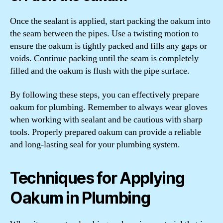
Once the sealant is applied, start packing the oakum into
the seam between the pipes. Use a twisting motion to
ensure the oakum is tightly packed and fills any gaps or
voids. Continue packing until the seam is completely
filled and the oakum is flush with the pipe surface.
By following these steps, you can effectively prepare
oakum for plumbing. Remember to always wear gloves
when working with sealant and be cautious with sharp
tools. Properly prepared oakum can provide a reliable
and long-lasting seal for your plumbing system.
Techniques for Applying
Oakum in Plumbing