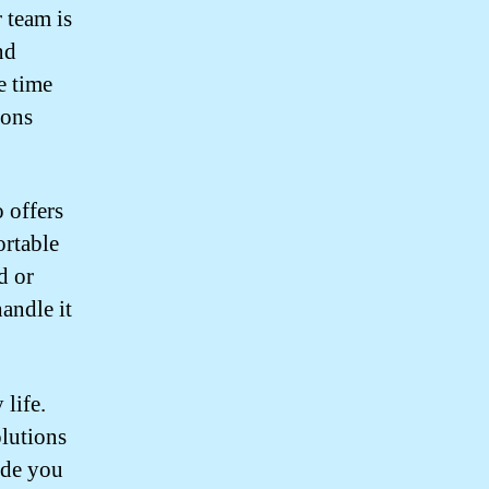
r team is
nd
e time
ions
 offers
ortable
d or
andle it
life.
olutions
ide you