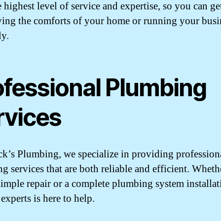
e highest level of service and expertise, so you can ge
ying the comforts of your home or running your busi
y.
ofessional Plumbing
rvices
k’s Plumbing, we specialize in providing profession
g services that are both reliable and efficient. Whet
simple repair or a complete plumbing system installat
experts is here to help.