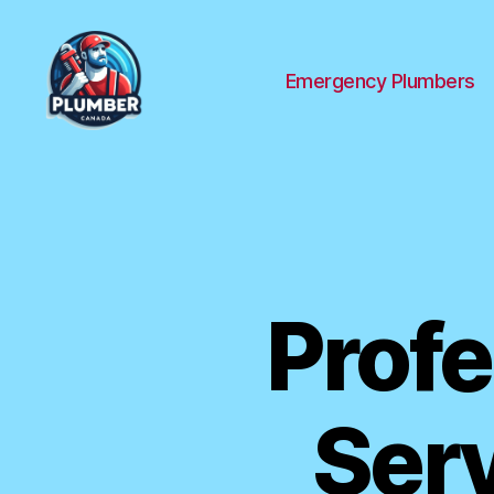
Emergency Plumbers
Plumber
Canada
Profe
Serv