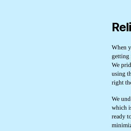
Rel
When yo
getting 
We prid
using th
right th
We unde
which i
ready t
minimiz