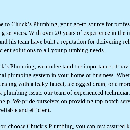
 to Chuck’s Plumbing, your go-to source for profes
g services. With over 20 years of experience in the i
nd his team have built a reputation for delivering rel
icient solutions to all your plumbing needs.
k’s Plumbing, we understand the importance of havi
nal plumbing system in your home or business. Whet
dealing with a leaky faucet, a clogged drain, or a mor
 plumbing issue, our team of experienced technician
 help. We pride ourselves on providing top-notch serv
reliable and efficient.
u choose Chuck’s Plumbing, you can rest assured 