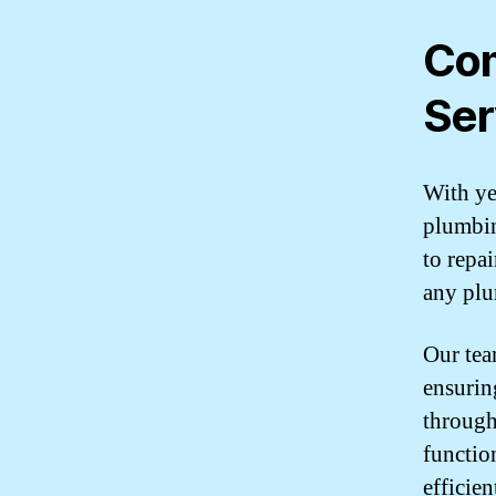
Com
Ser
With ye
plumbin
to repa
any plu
Our team
ensurin
through
functio
efficie