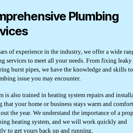
prehensive Plumbing
vices
ars of experience in the industry, we offer a wide ran
g services to meet all your needs. From fixing leaky
iring burst pipes, we have the knowledge and skills t
mbing issue you may encounter.
 is also trained in heating system repairs and install
g that your home or business stays warm and comfor
out the year. We understand the importance of a pro
ning heating system, and we will work quickly and
ntly to get yours back up and running.