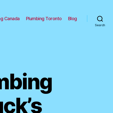
ng Canada
Plumbing Toronto
Blog
Search
umbing
uck’s