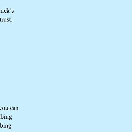
huck’s
rust.
you can
mbing
mbing