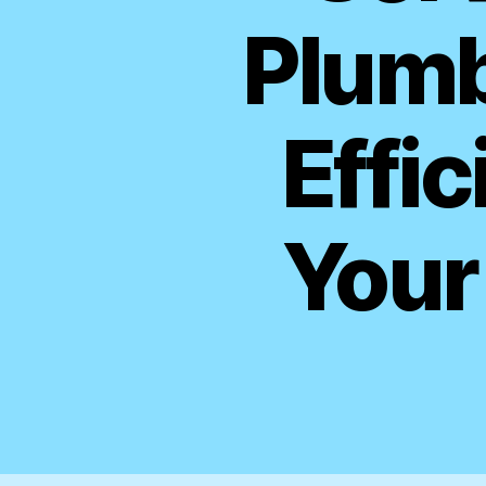
Plumb
Effic
Your