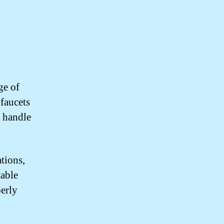
ge of
 faucets
o handle
ations,
table
perly