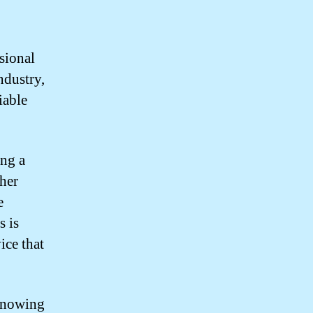
sional
ndustry,
iable
ng a
her
e
s is
ice that
knowing