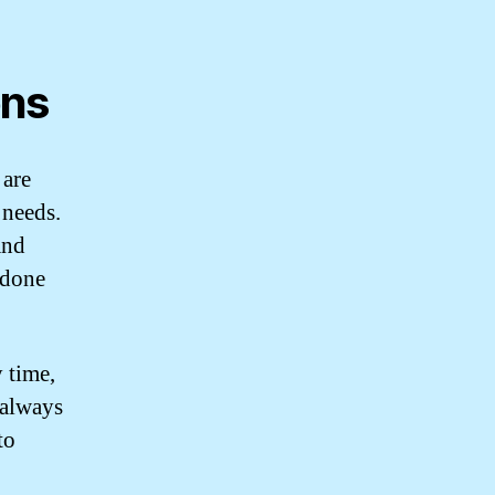
ons
 are
 needs.
and
s done
 time,
 always
to