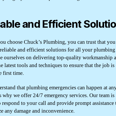
iable and Efficient Soluti
u choose Chuck’s Plumbing, you can trust that you
reliable and efficient solutions for all your plumbing
e ourselves on delivering top-quality workmanship 
e latest tools and techniques to ensure that the job i
e first time.
rstand that plumbing emergencies can happen at any
s why we offer 24/7 emergency services. Our team is
o respond to your call and provide prompt assistance 
e any damage and inconvenience.