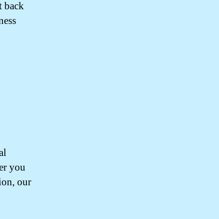
t back
ness
al
her you
ion, our