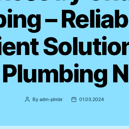
ing – Reliab
ient Solutio
 Plumbing 
By
adm-plmbr
01.03.2024
Post
Post
author
date