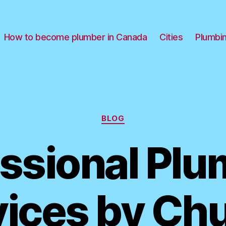
How to become plumber in Canada
Cities
Plumbi
Categories
BLOG
ssional Pl
ices by Ch