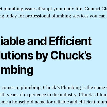
et plumbing issues disrupt your daily life. Contact C
g today for professional plumbing services you can t
iable and Efficient
lutions by Chuck’s
umbing
 comes to plumbing, Chuck’s Plumbing is the name 
With years of experience in the industry, Chuck’s Plu
ome a household name for reliable and efficient plu