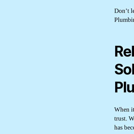
Don’t l
Plumbin
Rel
So
Pl
When it
trust. 
has bec