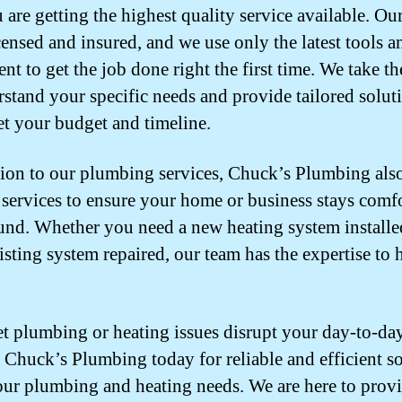
 are getting the highest quality service available. Ou
icensed and insured, and we use only the latest tools a
nt to get the job done right the first time. We take th
rstand your specific needs and provide tailored solut
et your budget and timeline.
tion to our plumbing services, Chuck’s Plumbing also
 services to ensure your home or business stays comf
und. Whether you need a new heating system installe
isting system repaired, our team has the expertise to h
et plumbing or heating issues disrupt your day-to-day 
 Chuck’s Plumbing today for reliable and efficient s
your plumbing and heating needs. We are here to prov