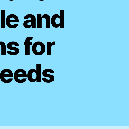
le and
ns for
Needs