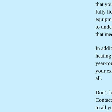
that you
fully l
equipme
to unde
that me
In addi
heating
year-ro
your ex
all.
Don’t l
Contact
to all 