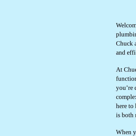
Welcome
plumbin
Chuck a
and eff
At Chuc
functio
you’re 
complex
here to
is both 
When yo