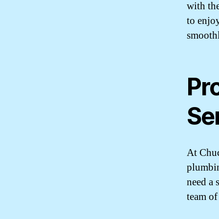
with th
to enjo
smoothl
Pr
Se
At Chuc
plumbin
need a 
team of 