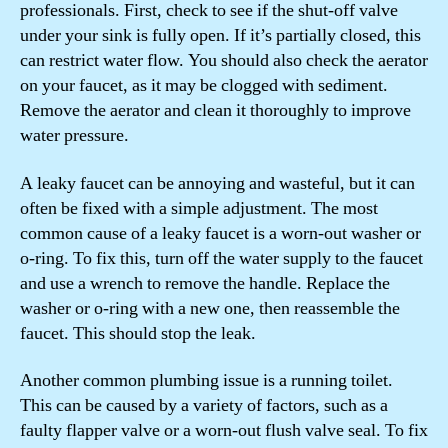
professionals. First, check to see if the shut-off valve
under your sink is fully open. If it’s partially closed, this
can restrict water flow. You should also check the aerator
on your faucet, as it may be clogged with sediment.
Remove the aerator and clean it thoroughly to improve
water pressure.
A leaky faucet can be annoying and wasteful, but it can
often be fixed with a simple adjustment. The most
common cause of a leaky faucet is a worn-out washer or
o-ring. To fix this, turn off the water supply to the faucet
and use a wrench to remove the handle. Replace the
washer or o-ring with a new one, then reassemble the
faucet. This should stop the leak.
Another common plumbing issue is a running toilet.
This can be caused by a variety of factors, such as a
faulty flapper valve or a worn-out flush valve seal. To fix