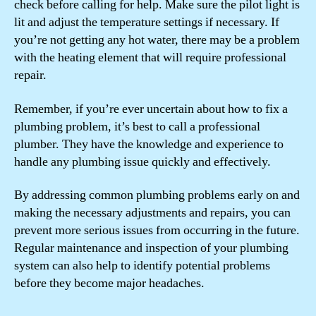
check before calling for help. Make sure the pilot light is
lit and adjust the temperature settings if necessary. If
you’re not getting any hot water, there may be a problem
with the heating element that will require professional
repair.
Remember, if you’re ever uncertain about how to fix a
plumbing problem, it’s best to call a professional
plumber. They have the knowledge and experience to
handle any plumbing issue quickly and effectively.
By addressing common plumbing problems early on and
making the necessary adjustments and repairs, you can
prevent more serious issues from occurring in the future.
Regular maintenance and inspection of your plumbing
system can also help to identify potential problems
before they become major headaches.