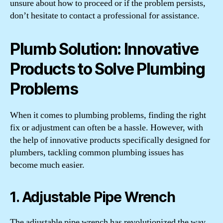
unsure about how to proceed or if the problem persists,
don’t hesitate to contact a professional for assistance.
Plumb Solution: Innovative
Products to Solve Plumbing
Problems
When it comes to plumbing problems, finding the right
fix or adjustment can often be a hassle. However, with
the help of innovative products specifically designed for
plumbers, tackling common plumbing issues has
become much easier.
1. Adjustable Pipe Wrench
The adjustable pipe wrench has revolutionized the way