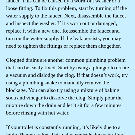
faucet. This can be caused by a worn-out washer or a
loose fitting. To fix this problem, start by turning off the
water supply to the faucet. Next, disassemble the faucet
and inspect the washer. If it’s worn out or damaged,
replace it with a new one. Reassemble the faucet and
turn on the water supply. If the leak persists, you may
need to tighten the fittings or replace them altogether.
Clogged drains are another common plumbing problem
that can be easily fixed. Start by using a plunger to create
a vacuum and dislodge the clog. If that doesn’t work, try
using a plumbing snake to manually remove the
blockage. You can also try using a mixture of baking
soda and vinegar to dissolve the clog. Simply pour the
mixture down the drain and let it sit for a few minutes
before rinsing with hot water.
If your toilet is constantly running, it’s likely due to a
faulty flapper valve. This valve controls the water flow