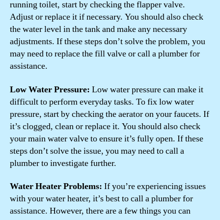
running toilet, start by checking the flapper valve.
Adjust or replace it if necessary. You should also check
the water level in the tank and make any necessary
adjustments. If these steps don’t solve the problem, you
may need to replace the fill valve or call a plumber for
assistance.
Low Water Pressure:
Low water pressure can make it
difficult to perform everyday tasks. To fix low water
pressure, start by checking the aerator on your faucets. If
it’s clogged, clean or replace it. You should also check
your main water valve to ensure it’s fully open. If these
steps don’t solve the issue, you may need to call a
plumber to investigate further.
Water Heater Problems:
If you’re experiencing issues
with your water heater, it’s best to call a plumber for
assistance. However, there are a few things you can