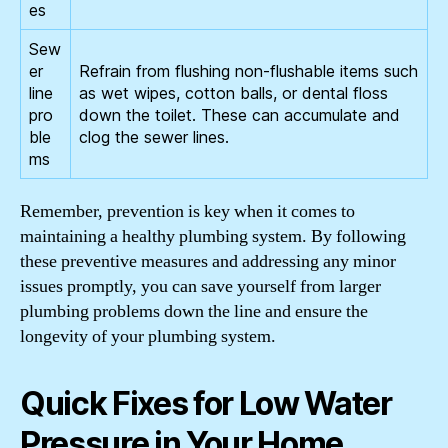
es
Sew
er
Refrain from flushing non-flushable items such
line
as wet wipes, cotton balls, or dental floss
pro
down the toilet. These can accumulate and
ble
clog the sewer lines.
ms
Remember, prevention is key when it comes to
maintaining a healthy plumbing system. By following
these preventive measures and addressing any minor
issues promptly, you can save yourself from larger
plumbing problems down the line and ensure the
longevity of your plumbing system.
Quick Fixes for Low Water
Pressure in Your Home