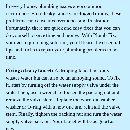
In every home, plumbing issues are a common
occurrence. From leaky faucets to clogged drains, these
problems can cause inconvenience and frustration.
Fortunately, there are quick and easy fixes that you can
do yourself to save time and money. With Plumb Fix,
your go-to plumbing solution, you’ll learn the essential
tips and tricks to repair your plumbing problems in no
time.
Fixing a leaky faucet:
A dripping faucet not only
wastes water but can also be an annoying sound. To fix
it, start by turning off the water supply valve under the
sink. Then, use a wrench to loosen the packing nut and
remove the valve stem. Replace the worn-out rubber
washer or O-ring with a new one and reinstall the valve
stem. Finally, tighten the packing nut and turn the water
supply valve back on. Your faucet will be as good as
new.