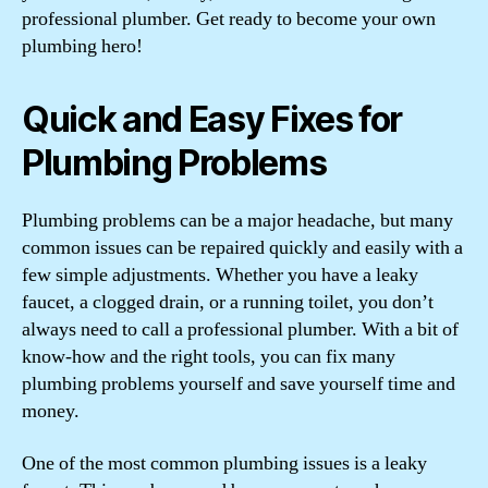
professional plumber. Get ready to become your own
plumbing hero!
Quick and Easy Fixes for
Plumbing Problems
Plumbing problems can be a major headache, but many
common issues can be repaired quickly and easily with a
few simple adjustments. Whether you have a leaky
faucet, a clogged drain, or a running toilet, you don’t
always need to call a professional plumber. With a bit of
know-how and the right tools, you can fix many
plumbing problems yourself and save yourself time and
money.
One of the most common plumbing issues is a leaky