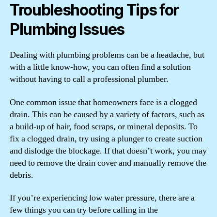
Troubleshooting Tips for
Plumbing Issues
Dealing with plumbing problems can be a headache, but
with a little know-how, you can often find a solution
without having to call a professional plumber.
One common issue that homeowners face is a clogged
drain. This can be caused by a variety of factors, such as
a build-up of hair, food scraps, or mineral deposits. To
fix a clogged drain, try using a plunger to create suction
and dislodge the blockage. If that doesn’t work, you may
need to remove the drain cover and manually remove the
debris.
If you’re experiencing low water pressure, there are a
few things you can try before calling in the