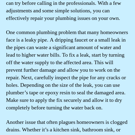
can try before calling in the professionals. With a few
adjustments and some simple solutions, you can
effectively repair your plumbing issues on your own.
One common plumbing problem that many homeowners
face is a leaky pipe. A dripping faucet or a small leak in
the pipes can waste a significant amount of water and
lead to higher water bills. To fix a leak, start by turning
off the water supply to the affected area. This will
prevent further damage and allow you to work on the
repair. Next, carefully inspect the pipe for any cracks or
holes. Depending on the size of the leak, you can use
plumber’s tape or epoxy resin to seal the damaged area.
Make sure to apply the fix securely and allow it to dry
completely before turning the water back on.
Another issue that often plagues homeowners is clogged
drains. Whether it’s a kitchen sink, bathroom sink, or