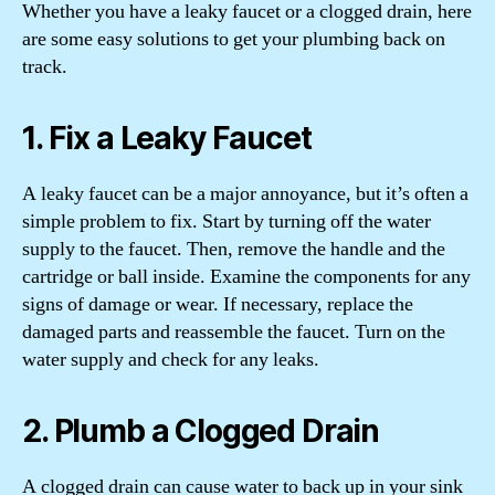
Whether you have a leaky faucet or a clogged drain, here
are some easy solutions to get your plumbing back on
track.
1. Fix a Leaky Faucet
A leaky faucet can be a major annoyance, but it’s often a
simple problem to fix. Start by turning off the water
supply to the faucet. Then, remove the handle and the
cartridge or ball inside. Examine the components for any
signs of damage or wear. If necessary, replace the
damaged parts and reassemble the faucet. Turn on the
water supply and check for any leaks.
2. Plumb a Clogged Drain
A clogged drain can cause water to back up in your sink