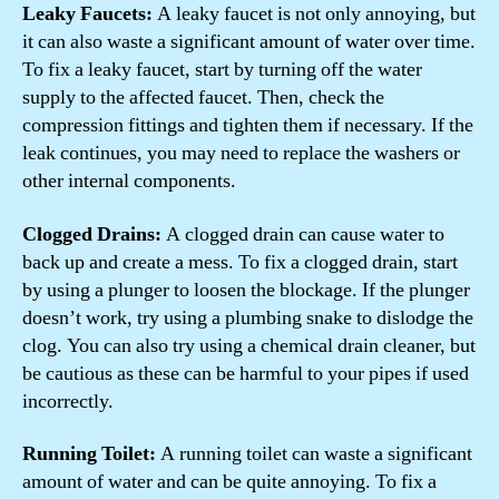
Leaky Faucets:
A leaky faucet is not only annoying, but
it can also waste a significant amount of water over time.
To fix a leaky faucet, start by turning off the water
supply to the affected faucet. Then, check the
compression fittings and tighten them if necessary. If the
leak continues, you may need to replace the washers or
other internal components.
Clogged Drains:
A clogged drain can cause water to
back up and create a mess. To fix a clogged drain, start
by using a plunger to loosen the blockage. If the plunger
doesn’t work, try using a plumbing snake to dislodge the
clog. You can also try using a chemical drain cleaner, but
be cautious as these can be harmful to your pipes if used
incorrectly.
Running Toilet:
A running toilet can waste a significant
amount of water and can be quite annoying. To fix a