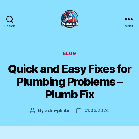
Search
Menu
Plumber
Canada
Categories
BLOG
Quick and Easy Fixes for
Plumbing Problems –
Plumb Fix
By
adm-plmbr
01.03.2024
Post
Post
author
date