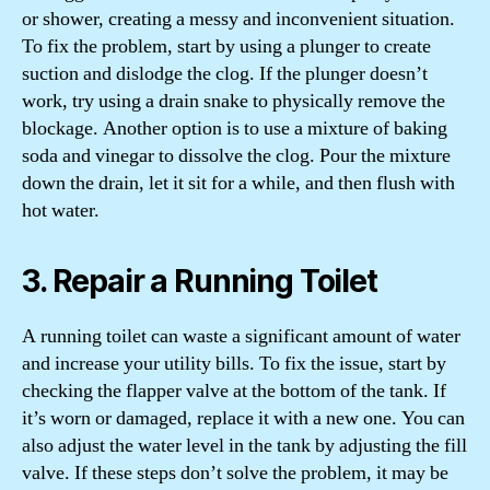
or shower, creating a messy and inconvenient situation.
To fix the problem, start by using a plunger to create
suction and dislodge the clog. If the plunger doesn’t
work, try using a drain snake to physically remove the
blockage. Another option is to use a mixture of baking
soda and vinegar to dissolve the clog. Pour the mixture
down the drain, let it sit for a while, and then flush with
hot water.
3. Repair a Running Toilet
A running toilet can waste a significant amount of water
and increase your utility bills. To fix the issue, start by
checking the flapper valve at the bottom of the tank. If
it’s worn or damaged, replace it with a new one. You can
also adjust the water level in the tank by adjusting the fill
valve. If these steps don’t solve the problem, it may be