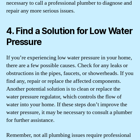
necessary to call a professional plumber to diagnose and
repair any more serious issues.
4. Find a Solution for Low Water
Pressure
If you’re experiencing low water pressure in your home,
there are a few possible causes. Check for any leaks or
obstructions in the pipes, faucets, or showerheads. If you
find any, repair or replace the affected components.
Another potential solution is to clean or replace the
water pressure regulator, which controls the flow of
water into your home. If these steps don’t improve the
water pressure, it may be necessary to consult a plumber
for further assistance.
Remember, not all plumbing issues require professional