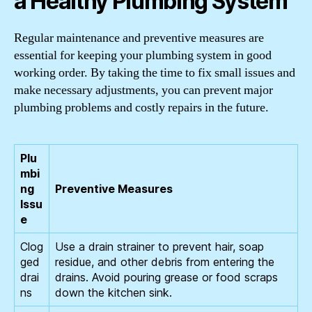
a Healthy Plumbing System
Regular maintenance and preventive measures are
essential for keeping your plumbing system in good
working order. By taking the time to fix small issues and
make necessary adjustments, you can prevent major
plumbing problems and costly repairs in the future.
Plu
mbi
ng
Preventive Measures
Issu
e
Clog
Use a drain strainer to prevent hair, soap
ged
residue, and other debris from entering the
drai
drains. Avoid pouring grease or food scraps
ns
down the kitchen sink.