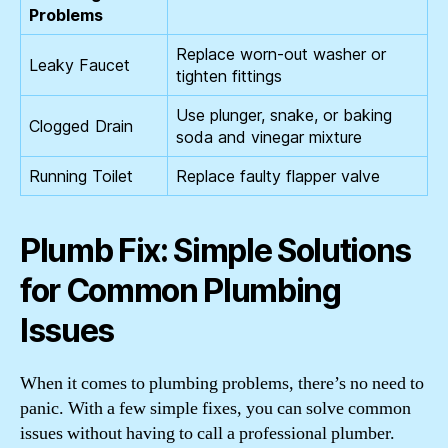
Problems
Replace worn-out washer or
Leaky Faucet
tighten fittings
Use plunger, snake, or baking
Clogged Drain
soda and vinegar mixture
Running Toilet
Replace faulty flapper valve
Plumb Fix: Simple Solutions
for Common Plumbing
Issues
When it comes to plumbing problems, there’s no need to
panic. With a few simple fixes, you can solve common
issues without having to call a professional plumber.