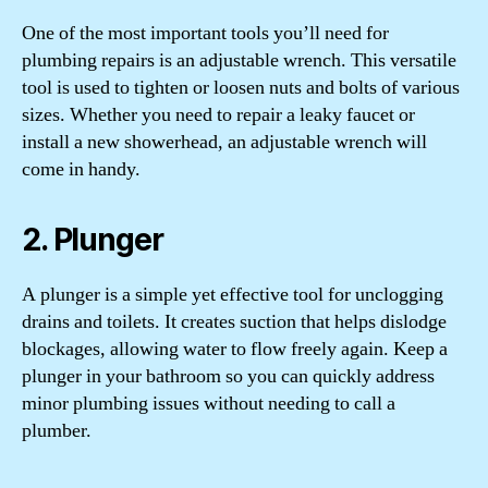
One of the most important tools you’ll need for
plumbing repairs is an adjustable wrench. This versatile
tool is used to tighten or loosen nuts and bolts of various
sizes. Whether you need to repair a leaky faucet or
install a new showerhead, an adjustable wrench will
come in handy.
2. Plunger
A plunger is a simple yet effective tool for unclogging
drains and toilets. It creates suction that helps dislodge
blockages, allowing water to flow freely again. Keep a
plunger in your bathroom so you can quickly address
minor plumbing issues without needing to call a
plumber.