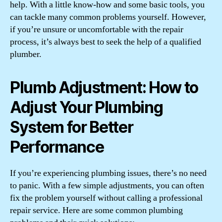
help. With a little know-how and some basic tools, you
can tackle many common problems yourself. However,
if you’re unsure or uncomfortable with the repair
process, it’s always best to seek the help of a qualified
plumber.
Plumb Adjustment: How to
Adjust Your Plumbing
System for Better
Performance
If you’re experiencing plumbing issues, there’s no need
to panic. With a few simple adjustments, you can often
fix the problem yourself without calling a professional
repair service. Here are some common plumbing