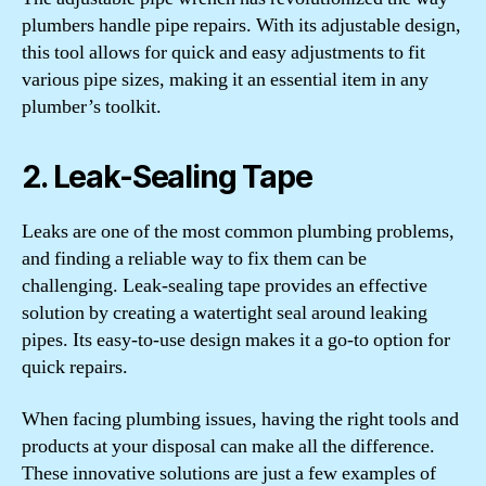
plumbers handle pipe repairs. With its adjustable design,
this tool allows for quick and easy adjustments to fit
various pipe sizes, making it an essential item in any
plumber’s toolkit.
2. Leak-Sealing Tape
Leaks are one of the most common plumbing problems,
and finding a reliable way to fix them can be
challenging. Leak-sealing tape provides an effective
solution by creating a watertight seal around leaking
pipes. Its easy-to-use design makes it a go-to option for
quick repairs.
When facing plumbing issues, having the right tools and
products at your disposal can make all the difference.
These innovative solutions are just a few examples of