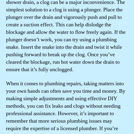
shower drain, a clog can be a major inconvenience. The
simplest solution to a clog is using a plunger. Place the
plunger over the drain and vigorously push and pull to
create a suction effect. This can help dislodge the
blockage and allow the water to flow freely again. If the
plunger doesn’t work, you can try using a plumbing
snake. Insert the snake into the drain and twist it while
pushing forward to break up the clog. Once you’ve
cleared the blockage, run hot water down the drain to
ensure that it’s fully unclogged.
When it comes to plumbing repairs, taking matters into
your own hands can often save you time and money. By
making simple adjustments and using effective DIY
methods, you can fix leaks and clogs without needing
professional assistance. However, it’s important to
remember that more serious plumbing issues may
require the expertise of a licensed plumber. If you’re