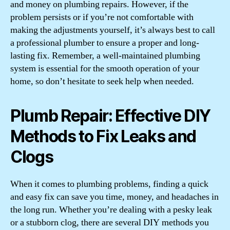
and money on plumbing repairs. However, if the
problem persists or if you’re not comfortable with
making the adjustments yourself, it’s always best to call
a professional plumber to ensure a proper and long-
lasting fix. Remember, a well-maintained plumbing
system is essential for the smooth operation of your
home, so don’t hesitate to seek help when needed.
Plumb Repair: Effective DIY
Methods to Fix Leaks and
Clogs
When it comes to plumbing problems, finding a quick
and easy fix can save you time, money, and headaches in
the long run. Whether you’re dealing with a pesky leak
or a stubborn clog, there are several DIY methods you