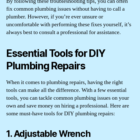
By following these troubleshooting tips, you can often
fix common plumbing issues without having to call a
plumber. However, if you’re ever unsure or
uncomfortable with performing these fixes yourself, it’s
always best to consult a professional for assistance.
Essential Tools for DIY
Plumbing Repairs
When it comes to plumbing repairs, having the right
tools can make all the difference. With a few essential
tools, you can tackle common plumbing issues on your
own and save money on hiring a professional. Here are
some must-have tools for DIY plumbing repairs:
1. Adjustable Wrench