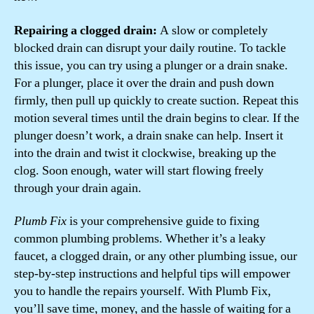
Repairing a clogged drain:
A slow or completely
blocked drain can disrupt your daily routine. To tackle
this issue, you can try using a plunger or a drain snake.
For a plunger, place it over the drain and push down
firmly, then pull up quickly to create suction. Repeat this
motion several times until the drain begins to clear. If the
plunger doesn’t work, a drain snake can help. Insert it
into the drain and twist it clockwise, breaking up the
clog. Soon enough, water will start flowing freely
through your drain again.
Plumb Fix
is your comprehensive guide to fixing
common plumbing problems. Whether it’s a leaky
faucet, a clogged drain, or any other plumbing issue, our
step-by-step instructions and helpful tips will empower
you to handle the repairs yourself. With Plumb Fix,
you’ll save time, money, and the hassle of waiting for a