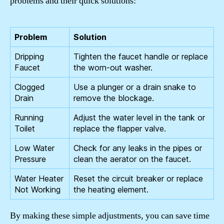
problems and their quick solutions:
Problem
Solution
Dripping
Tighten the faucet handle or replace
Faucet
the worn-out washer.
Clogged
Use a plunger or a drain snake to
Drain
remove the blockage.
Running
Adjust the water level in the tank or
Toilet
replace the flapper valve.
Low Water
Check for any leaks in the pipes or
Pressure
clean the aerator on the faucet.
Water Heater
Reset the circuit breaker or replace
Not Working
the heating element.
By making these simple adjustments, you can save time