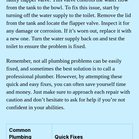
from the tank to the bowl. To fix this issue, start by
turning off the water supply to the toilet. Remove the lid
from the tank and locate the flapper valve. Inspect it for
any damage or corrosion. If it’s worn out, replace it with
a new one. Turn the water supply back on and test the
toilet to ensure the problem is fixed.
Remember, not all plumbing problems can be easily
fixed, and sometimes the best solution is to call a
professional plumber. However, by attempting these
quick and easy fixes, you can often save yourself time
and money. Just make sure to approach each repair with
caution and don’t hesitate to ask for help if you’re not
confident in your abilities.
Common
Plumbing
Quick Fixes