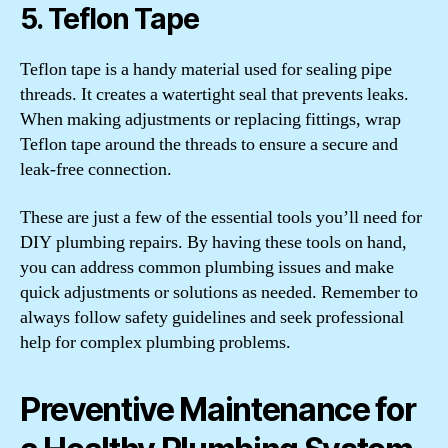
5. Teflon Tape
Teflon tape is a handy material used for sealing pipe
threads. It creates a watertight seal that prevents leaks.
When making adjustments or replacing fittings, wrap
Teflon tape around the threads to ensure a secure and
leak-free connection.
These are just a few of the essential tools you’ll need for
DIY plumbing repairs. By having these tools on hand,
you can address common plumbing issues and make
quick adjustments or solutions as needed. Remember to
always follow safety guidelines and seek professional
help for complex plumbing problems.
Preventive Maintenance for