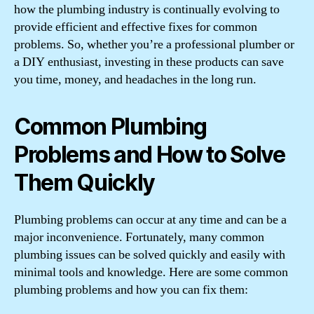
how the plumbing industry is continually evolving to
provide efficient and effective fixes for common
problems. So, whether you’re a professional plumber or
a DIY enthusiast, investing in these products can save
you time, money, and headaches in the long run.
Common Plumbing
Problems and How to Solve
Them Quickly
Plumbing problems can occur at any time and can be a
major inconvenience. Fortunately, many common
plumbing issues can be solved quickly and easily with
minimal tools and knowledge. Here are some common
plumbing problems and how you can fix them: