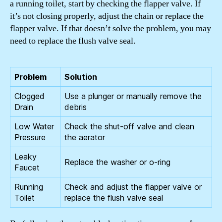
a running toilet, start by checking the flapper valve. If
it’s not closing properly, adjust the chain or replace the
flapper valve. If that doesn’t solve the problem, you may
need to replace the flush valve seal.
Problem
Solution
Clogged
Use a plunger or manually remove the
Drain
debris
Low Water
Check the shut-off valve and clean
Pressure
the aerator
Leaky
Replace the washer or o-ring
Faucet
Running
Check and adjust the flapper valve or
Toilet
replace the flush valve seal