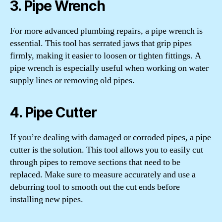
3. Pipe Wrench
For more advanced plumbing repairs, a pipe wrench is
essential. This tool has serrated jaws that grip pipes
firmly, making it easier to loosen or tighten fittings. A
pipe wrench is especially useful when working on water
supply lines or removing old pipes.
4. Pipe Cutter
If you’re dealing with damaged or corroded pipes, a pipe
cutter is the solution. This tool allows you to easily cut
through pipes to remove sections that need to be
replaced. Make sure to measure accurately and use a
deburring tool to smooth out the cut ends before
installing new pipes.