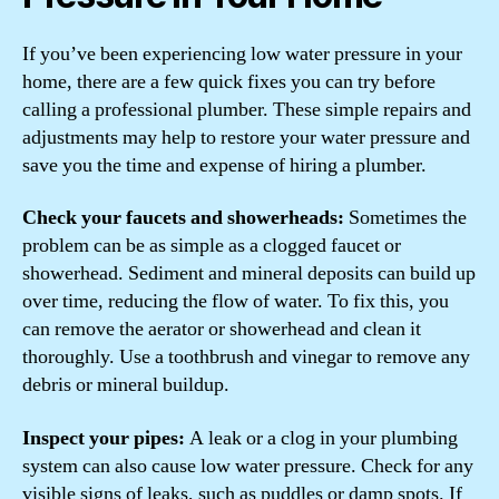
If you’ve been experiencing low water pressure in your
home, there are a few quick fixes you can try before
calling a professional plumber. These simple repairs and
adjustments may help to restore your water pressure and
save you the time and expense of hiring a plumber.
Check your faucets and showerheads:
Sometimes the
problem can be as simple as a clogged faucet or
showerhead. Sediment and mineral deposits can build up
over time, reducing the flow of water. To fix this, you
can remove the aerator or showerhead and clean it
thoroughly. Use a toothbrush and vinegar to remove any
debris or mineral buildup.
Inspect your pipes:
A leak or a clog in your plumbing
system can also cause low water pressure. Check for any
visible signs of leaks, such as puddles or damp spots. If