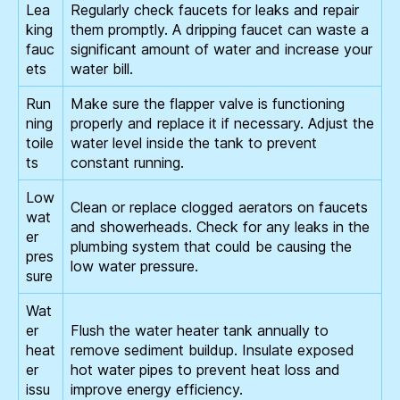
Lea
Regularly check faucets for leaks and repair
king
them promptly. A dripping faucet can waste a
fauc
significant amount of water and increase your
ets
water bill.
Run
Make sure the flapper valve is functioning
ning
properly and replace it if necessary. Adjust the
toile
water level inside the tank to prevent
ts
constant running.
Low
Clean or replace clogged aerators on faucets
wat
and showerheads. Check for any leaks in the
er
plumbing system that could be causing the
pres
low water pressure.
sure
Wat
er
Flush the water heater tank annually to
heat
remove sediment buildup. Insulate exposed
er
hot water pipes to prevent heat loss and
issu
improve energy efficiency.