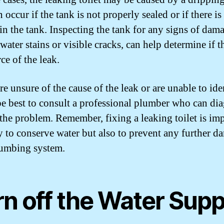
 occur if the tank is not properly sealed or if there is
 in the tank. Inspecting the tank for any signs of dam
water stains or visible cracks, can help determine if th
ce of the leak.
re unsure of the cause of the leak or are unable to iden
be best to consult a professional plumber who can di
 the problem. Remember, fixing a leaking toilet is im
y to conserve water but also to prevent any further d
umbing system.
rn off the Water Supp