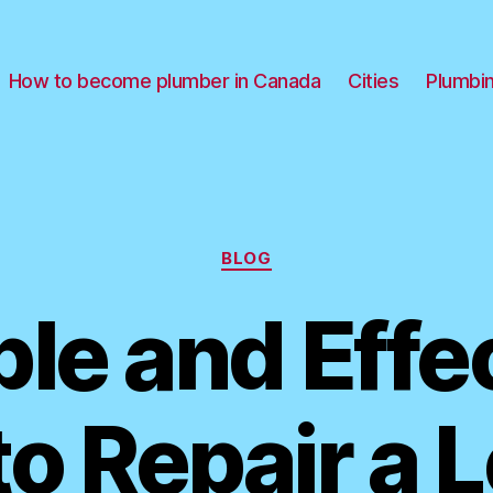
How to become plumber in Canada
Cities
Plumbi
Categories
BLOG
le and Effe
o Repair a 