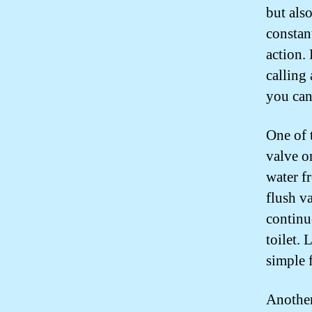
but also
constan
action.
calling
you can
One of 
valve or
water fr
flush v
continu
toilet. 
simple f
Another 