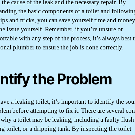
 the cause of the leak and the necessary repair. By
anding the basic components of a toilet and followin
tips and tricks, you can save yourself time and mone
the issue yourself. Remember, if you’re unsure or
table with any step of the process, it’s always best t
ional plumber to ensure the job is done correctly.
ntify the Problem
ave a leaking toilet, it’s important to identify the sou
blem before attempting to fix it. There are several 
 why a toilet may be leaking, including a faulty flush
g toilet, or a dripping tank. By inspecting the toilet