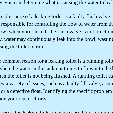
ly, you can determine what is causing the water to lea
ible cause of a leaking toilet is a faulty flush valve.
s responsible for controlling the flow of water from t
bowl when you flush. If the flush valve is not functio
y, water may continuously leak into the bowl, wastin
ing the toilet to run.
 common reason for a leaking toilet is a running toil
when the water in the tank continues to flow into the
en the toilet is not being flushed. A running toilet c
y a variety of issues, such as a faulty fill valve, a st
 or a defective float. Identifying the specific problem
de your repair efforts.
 cases, the leaking toilet may be caused by a dripping