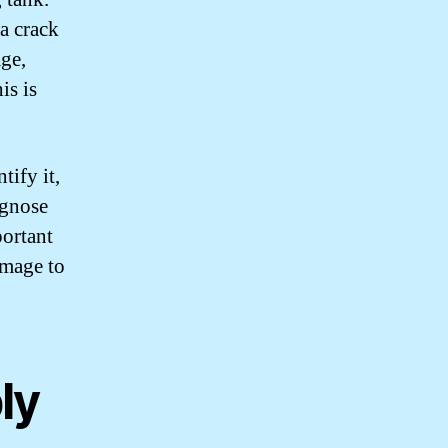
 a crack
age,
is is
tify it,
agnose
portant
amage to
ly