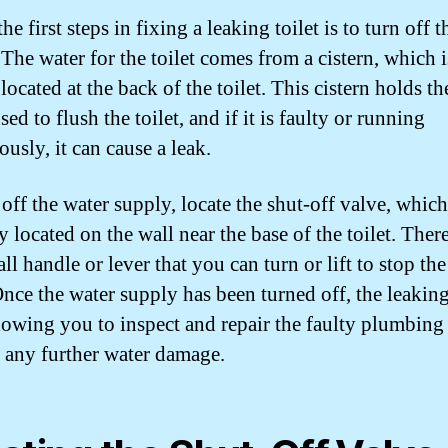
he first steps in fixing a leaking toilet is to turn off 
 The water for the toilet comes from a cistern, which i
located at the back of the toilet. This cistern holds th
used to flush the toilet, and if it is faulty or running
usly, it can cause a leak.
off the water supply, locate the shut-off valve, which
y located on the wall near the base of the toilet. The
ll handle or lever that you can turn or lift to stop th
Once the water supply has been turned off, the leakin
llowing you to inspect and repair the faulty plumbing
 any further water damage.