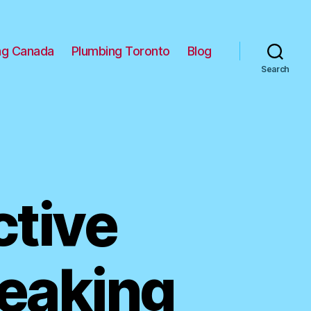
ng Canada
Plumbing Toronto
Blog
Search
ctive
Leaking