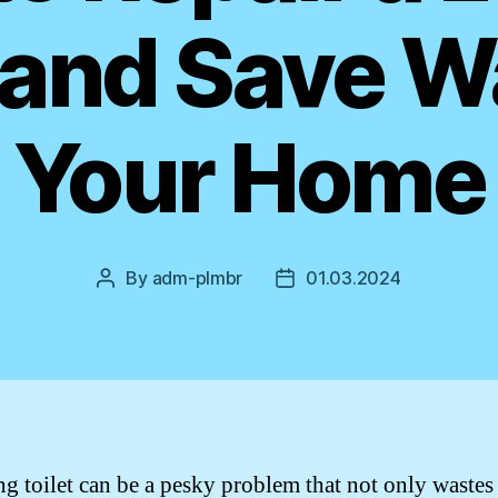
 and Save W
Your Home
By
adm-plmbr
01.03.2024
Post
Post
author
date
ng toilet can be a pesky problem that not only wastes