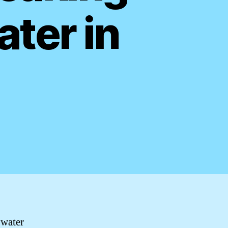
ater in
 water