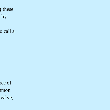
g these
y by
o call a
rce of
common
 valve,