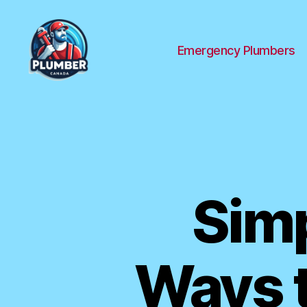
Emergency Plumbers
Plumber
Canada
Simp
Ways t