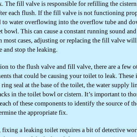
. The fill valve is responsible for refilling the cister
ter each flush. If the fill valve is not functioning prop
d to water overflowing into the overflow tube and do
let bowl. This can cause a constant running sound an
n most cases, adjusting or replacing the fill valve wil
e and stop the leaking.
ion to the flush valve and fill valve, there are a few o
nts that could be causing your toilet to leak. These 
ring seal at the base of the toilet, the water supply li
cks in the toilet bowl or cistern. It’s important to t
 each of these components to identify the source of th
ermine the appropriate fix.
 fixing a leaking toilet requires a bit of detective wor