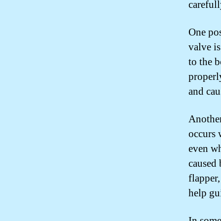
careful
One poss
valve i
to the 
properl
and caus
Another
occurs 
even wh
caused b
flapper,
help gui
In some