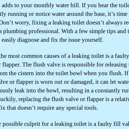
 adds to your monthly water bill. If you hear the toil
tly running or notice water around the base, it’s time 
 Don’t worry, fixing a leaking toilet doesn’t always r
 a plumbing professional. With a few simple tips and t
 easily diagnose and fix the issue yourself.
the most common causes of a leaking toilet is a faulty
 flapper. The flush valve is responsible for releasing 
om the cistern into the toilet bowl when you flush. If
alve or flapper is worn out or damaged, it can let wate
ously leak into the bowl, resulting in a constantly r
Luckily, replacing the flush valve or flapper is a relati
ix that doesn’t require any special tools.
possible culprit for a leaking toilet is a faulty fill va