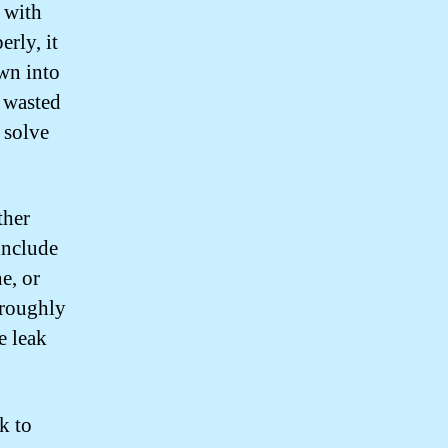
n with
erly, it
wn into
d wasted
l solve
ther
include
ne, or
horoughly
e leak
k to