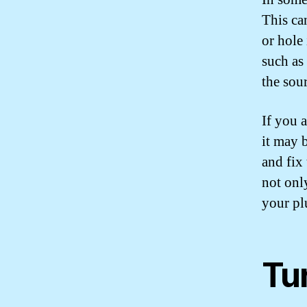
This can
or hole
such as 
the sour
If you a
it may 
and fix
not onl
your pl
Tu