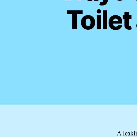
Toilet
A leaki