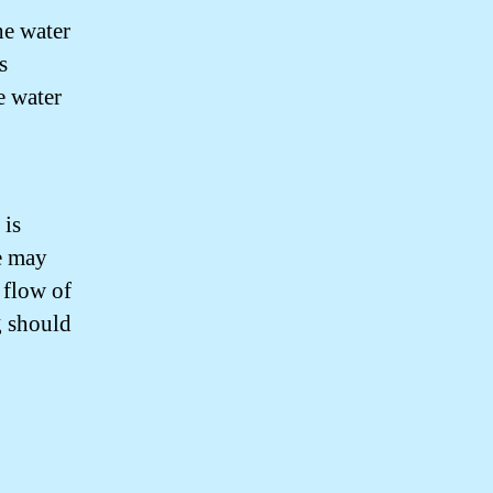
the water
s
e water
 is
re may
e flow of
g should