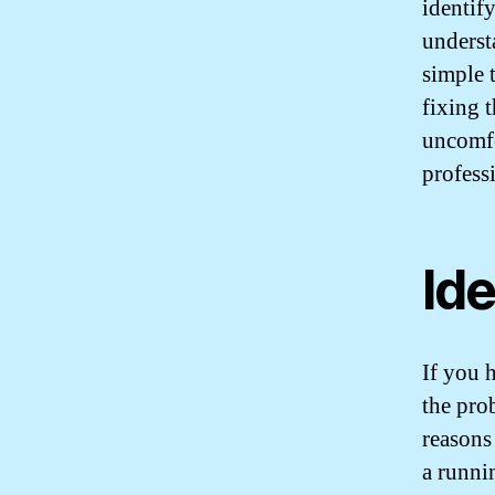
identify
underst
simple 
fixing 
uncomfor
profess
Ide
If you h
the pro
reasons
a runnin