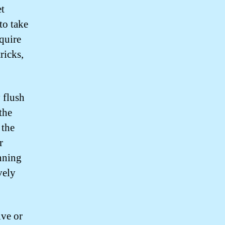
et
to take
equire
ricks,
 flush
the
 the
r
unning
vely
lve or