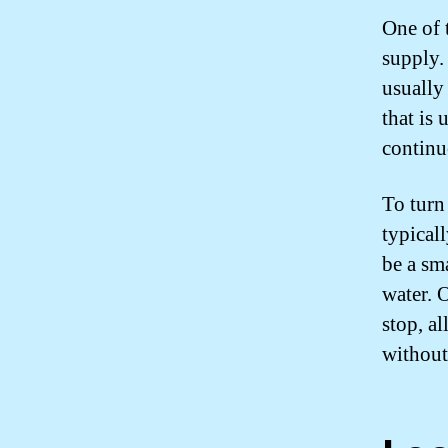
One of t
supply.
usually 
that is 
continuo
To turn 
typicall
be a sma
water. 
stop, a
without