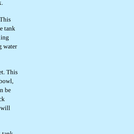
k.
 This
he tank
ning
g water
et. This
 bowl,
an be
uck
 will
 tank.