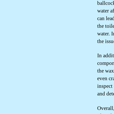
ballcock
water af
can lea
the toi
water. I
the issu
In addit
compone
the wax 
even cra
inspect
and det
Overall,