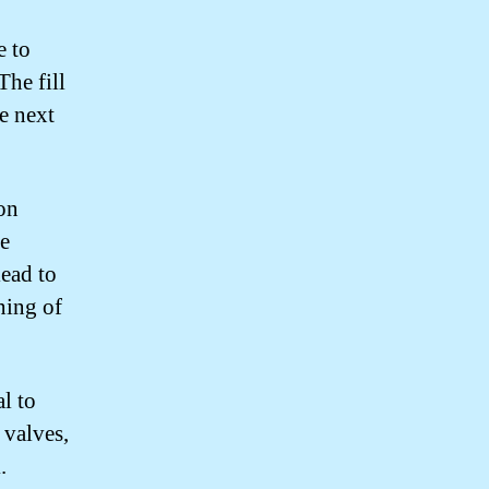
e to
The fill
he next
on
he
ead to
ning of
l to
 valves,
.