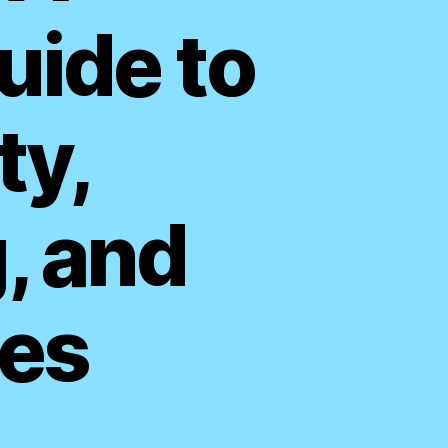
ide to
ty,
, and
es