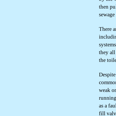
then pu
sewage 
There a
includi
systems
they al
the toil
Despite
common 
weak or
running
as a fau
fill val