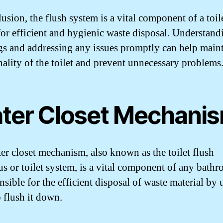
usion, the flush system is a vital component of a toile
for efficient and hygienic waste disposal. Understandi
s and addressing any issues promptly can help maint
nality of the toilet and prevent unnecessary problems
ter Closet Mechani
er closet mechanism, also known as the toilet flush
us or toilet system, is a vital component of any bathr
nsible for the efficient disposal of waste material by 
o flush it down.