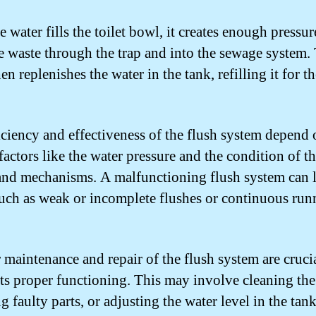
 water fills the toilet bowl, it creates enough pressur
e waste through the trap and into the sewage system. 
en replenishes the water in the tank, refilling it for t
iciency and effectiveness of the flush system depend 
factors like the water pressure and the condition of t
and mechanisms. A malfunctioning flush system can l
such as weak or incomplete flushes or continuous run
 maintenance and repair of the flush system are crucia
its proper functioning. This may involve cleaning the
g faulty parts, or adjusting the water level in the tank