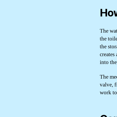
How
The wat
the toil
the sto
creates
into th
The mec
valve, 
work to