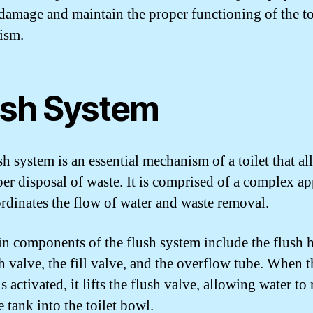
 damage and maintain the proper functioning of the to
ism.
ush System
sh system is an essential mechanism of a toilet that al
per disposal of waste. It is comprised of a complex a
ordinates the flow of water and waste removal.
n components of the flush system include the flush 
sh valve, the fill valve, and the overflow tube. When t
s activated, it lifts the flush valve, allowing water to
 tank into the toilet bowl.