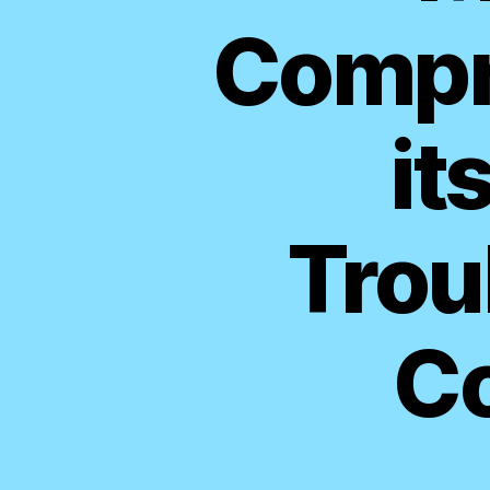
Compr
it
Trou
C