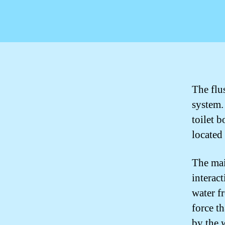
The flu
system. 
toilet 
located 
The mai
interac
water fr
force t
by the 