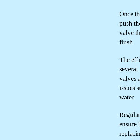
Once the
push th
valve th
flush.
The eff
several 
valves 
issues 
water.
Regular
ensure 
replacin