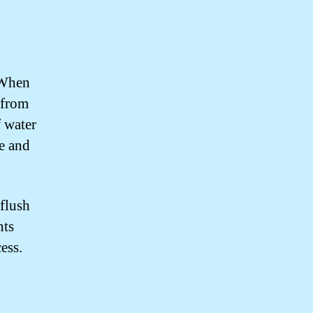
 When
w from
f water
pe and
 flush
nts
ess.