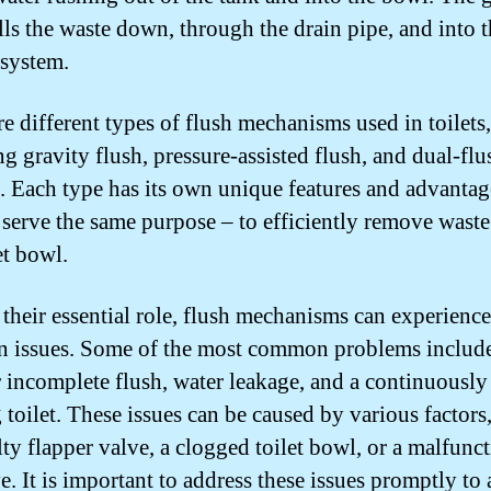
lls the waste down, through the drain pipe, and into 
system.
re different types of flush mechanisms used in toilets,
ng gravity flush, pressure-assisted flush, and dual-flu
. Each type has its own unique features and advantag
l serve the same purpose – to efficiently remove wast
et bowl.
 their essential role, flush mechanisms can experience
issues. Some of the most common problems include
 incomplete flush, water leakage, and a continuously
 toilet. These issues can be caused by various factors
lty flapper valve, a clogged toilet bowl, or a malfunc
ve. It is important to address these issues promptly to