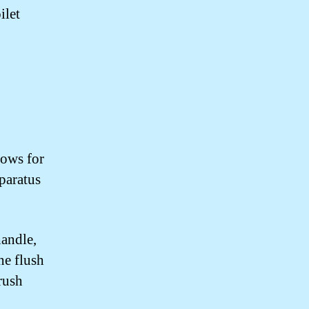
ilet
lows for
pparatus
handle,
he flush
 rush