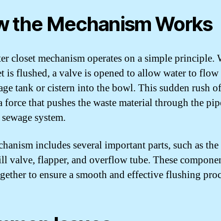
 the Mechanism Works
er closet mechanism operates on a simple principle.
et is flushed, a valve is opened to allow water to flo
rage tank or cistern into the bowl. This sudden rush o
 a force that pushes the waste material through the pi
e sewage system.
hanism includes several important parts, such as the
fill valve, flapper, and overflow tube. These compone
gether to ensure a smooth and effective flushing proc