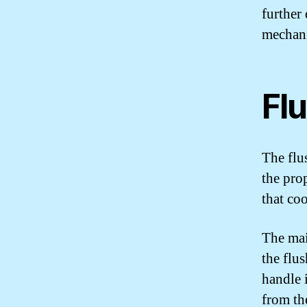
further
mechan
Fl
The flu
the pro
that co
The mai
the flu
handle i
from the