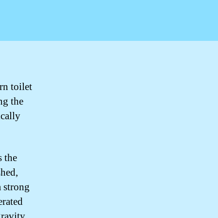
n toilet
ng the
cally
 the
shed,
a strong
erated
gravity