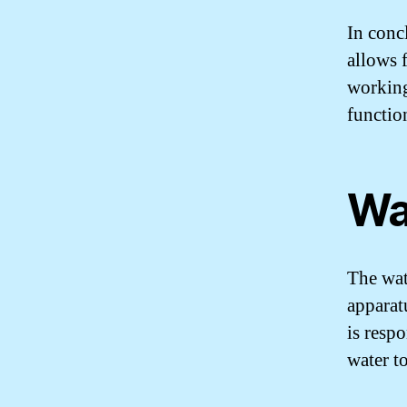
In concl
allows 
working
functio
Wa
The wat
apparat
is respo
water t