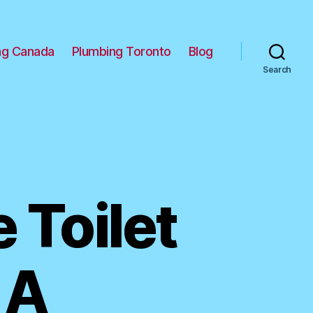
ng Canada
Plumbing Toronto
Blog
Search
 Toilet
 A