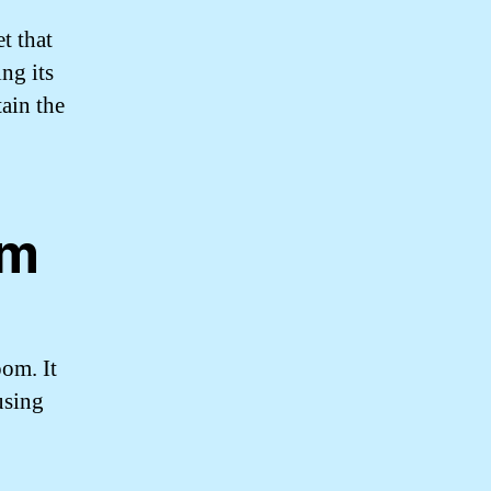
t that
ng its
ain the
.
sm
oom. It
using