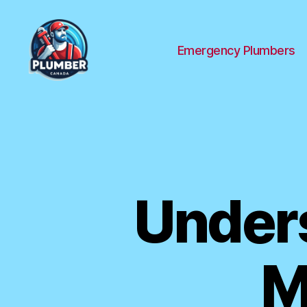
Emergency Plumbers
Plumber
Canada
Unders
M