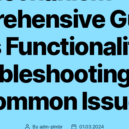
ehensive Gu
s Functionali
bleshooting
ommon Issu
By
adm-plmbr
01.03.2024
Post
Post