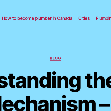
How to become plumber in Canada
Cities
Plumbi
Categories
BLOG
tanding the
echanism –