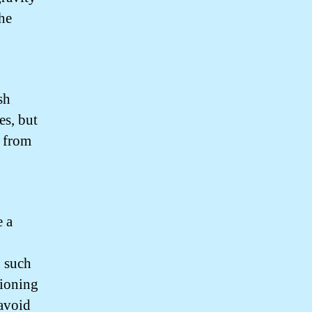
the
sh
es, but
e from
 a
, such
tioning
 avoid