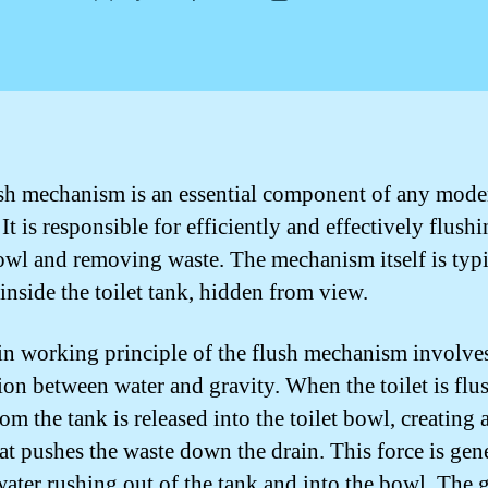
author
date
sh mechanism is an essential component of any moder
It is responsible for efficiently and effectively flushi
bowl and removing waste. The mechanism itself is typi
inside the toilet tank, hidden from view.
n working principle of the flush mechanism involves
tion between water and gravity. When the toilet is flu
om the tank is released into the toilet bowl, creating 
hat pushes the waste down the drain. This force is gen
water rushing out of the tank and into the bowl. The 