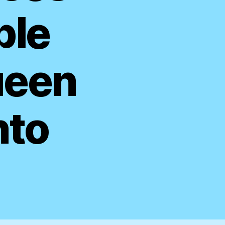
ble
ueen
nto