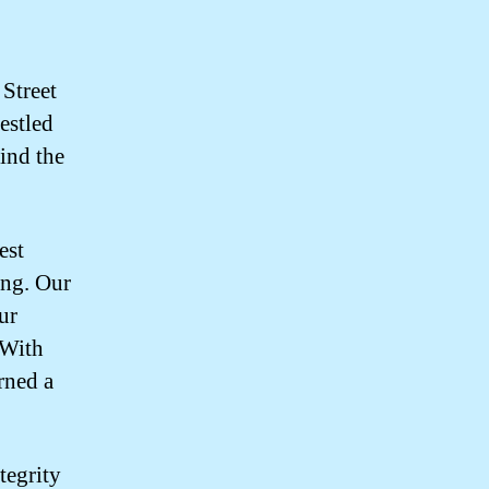
 Street
estled
find the
est
ing. Our
ur
 With
rned a
tegrity