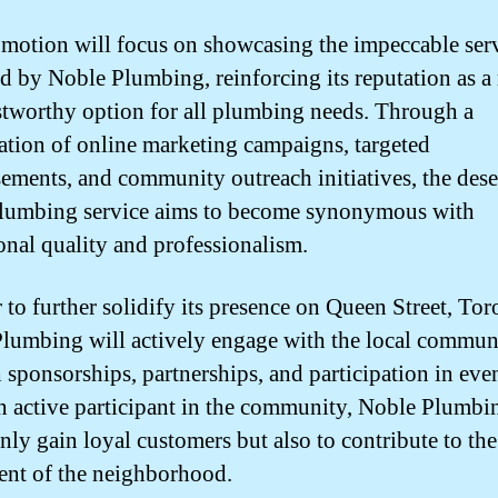
motion will focus on showcasing the impeccable ser
d by Noble Plumbing, reinforcing its reputation as a 
stworthy option for all plumbing needs. Through a
tion of online marketing campaigns, targeted
sements, and community outreach initiatives, the des
lumbing service aims to become synonymous with
onal quality and professionalism.
 to further solidify its presence on Queen Street, Tor
lumbing will actively engage with the local commun
 sponsorships, partnerships, and participation in eve
n active participant in the community, Noble Plumbi
only gain loyal customers but also to contribute to the
ent of the neighborhood.