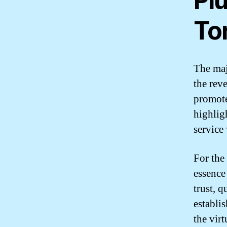
Pl
To
The maj
the reve
promote
highlig
service
For the
essence
trust, 
establi
the vir