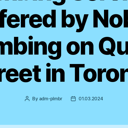
fered by No
mbing on Q
reet in Toro
By
adm-plmbr
01.03.2024
Post
Post
author
date