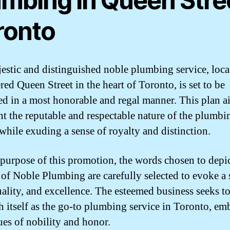
umbing in Queen Stre
ronto
estic and distinguished noble plumbing service, loca
red Queen Street in the heart of Toronto, is set to be
d in a most honorable and regal manner. This plan a
ht the reputable and respectable nature of the plumbi
 while exuding a sense of royalty and distinction.
 purpose of this promotion, the words chosen to depic
 of Noble Plumbing are carefully selected to evoke a 
quality, and excellence. The esteemed business seeks t
sh itself as the go-to plumbing service in Toronto, e
tues of nobility and honor.