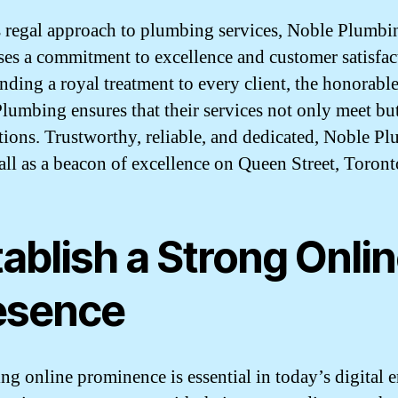
s regal approach to plumbing services, Noble Plumbi
es a commitment to excellence and customer satisfac
nding a royal treatment to every client, the honorable
lumbing ensures that their services not only meet bu
tions. Trustworthy, reliable, and dedicated, Noble P
tall as a beacon of excellence on Queen Street, Toront
ablish a Strong Onli
esence
g online prominence is essential in today’s digital er