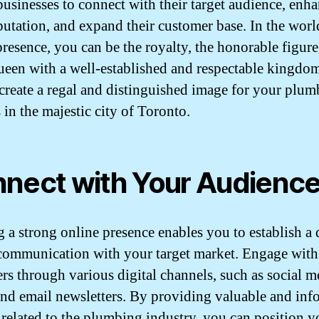
businesses to connect with their target audience, enh
eputation, and expand their customer base. In the worl
presence, you can be the royalty, the honorable figure,
queen with a well-established and respectable kingdom.
 create a regal and distinguished image for your plu
 in the majestic city of Toronto.
nect with Your Audienc
g a strong online presence enables you to establish a 
 communication with your target market. Engage with
rs through various digital channels, such as social m
and email newsletters. By providing valuable and inf
 related to the plumbing industry, you can position y