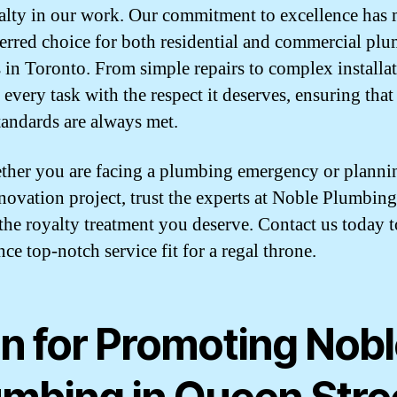
alty in our work. Our commitment to excellence has
ferred choice for both residential and commercial pl
s in Toronto. From simple repairs to complex installat
 every task with the respect it deserves, ensuring that
tandards are always met.
ther you are facing a plumbing emergency or planni
enovation project, trust the experts at Noble Plumbing
 the royalty treatment you deserve. Contact us today t
ce top-notch service fit for a regal throne.
an for Promoting Nob