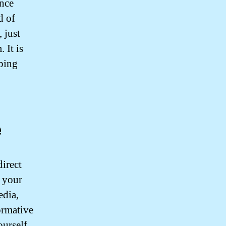
ance
d of
 just
 It is
mbing
e
direct
 your
edia,
ormative
ourself