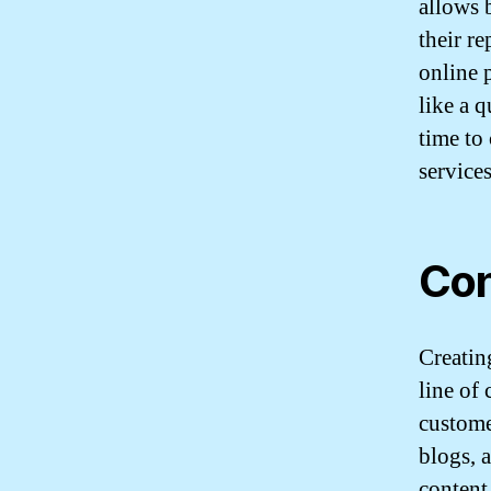
allows 
their r
online 
like a 
time to
services
Con
Creatin
line of
custome
blogs, 
content