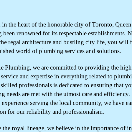
 in the heart of the honorable city of Toronto, Queen
g been renowned for its respectable establishments. N
e regal architecture and bustling city life, you will 
uished world of plumbing services and solutions.
e Plumbing, we are committed to providing the high
f service and expertise in everything related to plumb
 skilled professionals is dedicated to ensuring that yo
g needs are met with the utmost care and efficiency.
f experience serving the local community, we have ea
on for our reliability and professionalism.
e the royal lineage, we believe in the importance of in