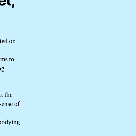
et,
ted on
ims to
ng
t the
sense of
o
mbodying