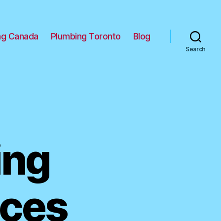
ng Canada
Plumbing Toronto
Blog
Search
ing
ices