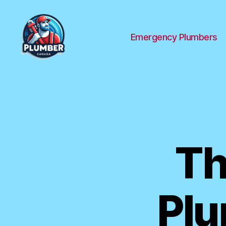
Emergency Plumbers
Plumber
Canada
Th
Plu