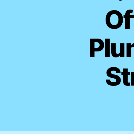
Of
Plu
St