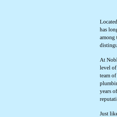
Located
has lon
among th
disting
At Nobl
level o
team of
plumbin
years o
reputati
Just lik