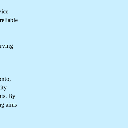
vice
reliable
erving
onto,
ity
nts. By
ng aims