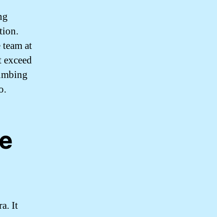
ng
tion.
 team at
t exceed
lumbing
o.
ne
a. It