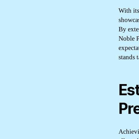
With it
showcas
By exte
Noble P
expecta
stands 
Est
Pr
Achievin