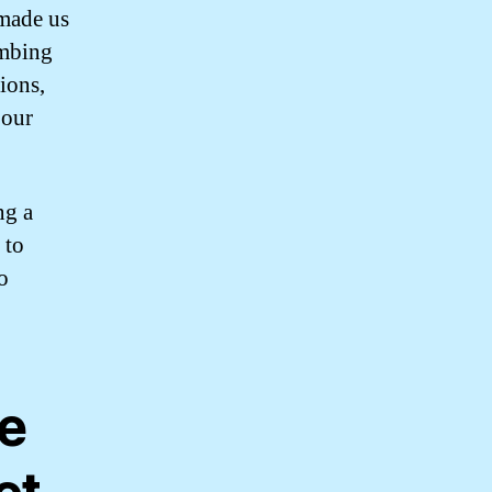
 made us
umbing
ions,
 our
ng a
 to
o
le