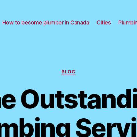
How to become plumber in Canada
Cities
Plumbi
Categories
BLOG
e Outstand
mbing Serv