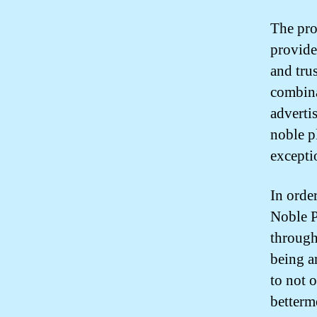
The pro
provide
and tru
combina
adverti
noble p
excepti
In order
Noble P
through
being a
to not 
betterm