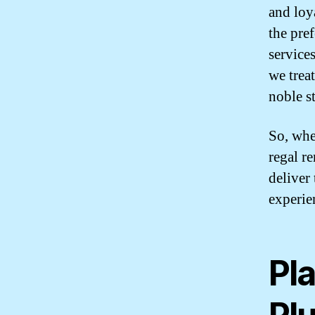
and loy
the pre
service
we treat
noble s
So, whe
regal r
deliver
experien
Pl