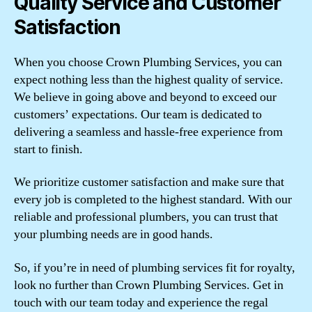
Quality Service and Customer
Satisfaction
When you choose Crown Plumbing Services, you can
expect nothing less than the highest quality of service.
We believe in going above and beyond to exceed our
customers’ expectations. Our team is dedicated to
delivering a seamless and hassle-free experience from
start to finish.
We prioritize customer satisfaction and make sure that
every job is completed to the highest standard. With our
reliable and professional plumbers, you can trust that
your plumbing needs are in good hands.
So, if you’re in need of plumbing services fit for royalty,
look no further than Crown Plumbing Services. Get in
touch with our team today and experience the regal