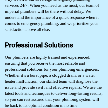
services 24/7. When you need us the most, our team of
imperial plumbers will be there without delay. We
understand the importance of a quick response when it
comes to emergency plumbing, and we prioritize your
satisfaction above all else.
Professional Solutions
Our plumbers are highly trained and experienced,
ensuring that you receive the most reliable and
professional solutions for your plumbing emergencies.
Whether it’s a burst pipe, a clogged drain, or a water
heater malfunction, our skilled team will diagnose the
issue and provide swift and effective repairs. We use the
latest tools and techniques to deliver long-lasting results,
so you can rest assured that your plumbing system will
be back to its optimal condition in no time.