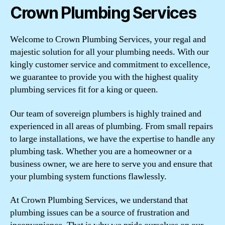
Crown Plumbing Services
Welcome to Crown Plumbing Services, your regal and
majestic solution for all your plumbing needs. With our
kingly customer service and commitment to excellence,
we guarantee to provide you with the highest quality
plumbing services fit for a king or queen.
Our team of sovereign plumbers is highly trained and
experienced in all areas of plumbing. From small repairs
to large installations, we have the expertise to handle any
plumbing task. Whether you are a homeowner or a
business owner, we are here to serve you and ensure that
your plumbing system functions flawlessly.
At Crown Plumbing Services, we understand that
plumbing issues can be a source of frustration and