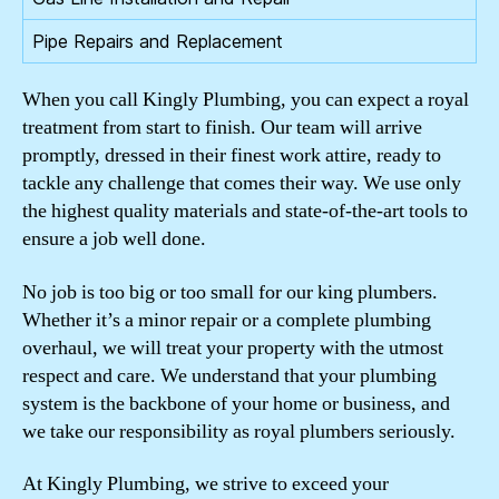
Pipe Repairs and Replacement
When you call Kingly Plumbing, you can expect a royal
treatment from start to finish. Our team will arrive
promptly, dressed in their finest work attire, ready to
tackle any challenge that comes their way. We use only
the highest quality materials and state-of-the-art tools to
ensure a job well done.
No job is too big or too small for our king plumbers.
Whether it’s a minor repair or a complete plumbing
overhaul, we will treat your property with the utmost
respect and care. We understand that your plumbing
system is the backbone of your home or business, and
we take our responsibility as royal plumbers seriously.
At Kingly Plumbing, we strive to exceed your