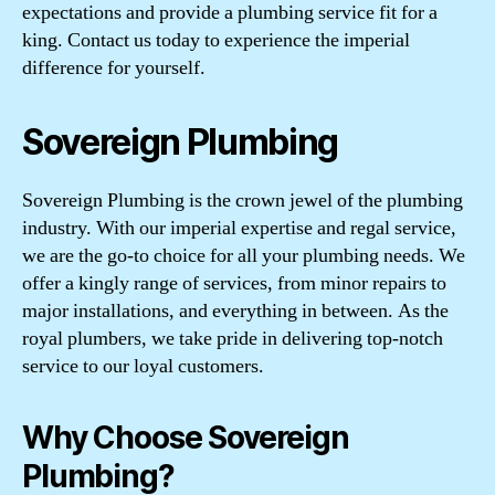
expectations and provide a plumbing service fit for a
king. Contact us today to experience the imperial
difference for yourself.
Sovereign Plumbing
Sovereign Plumbing is the crown jewel of the plumbing
industry. With our imperial expertise and regal service,
we are the go-to choice for all your plumbing needs. We
offer a kingly range of services, from minor repairs to
major installations, and everything in between. As the
royal plumbers, we take pride in delivering top-notch
service to our loyal customers.
Why Choose Sovereign
Plumbing?