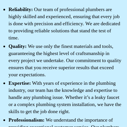
Reliability:
Our team of professional plumbers are
highly skilled and experienced, ensuring that every job
is done with precision and efficiency. We are dedicated
to providing reliable solutions that stand the test of
time.
Quality:
We use only the finest materials and tools,
guaranteeing the highest level of craftsmanship in
every project we undertake. Our commitment to quality
ensures that you receive superior results that exceed
your expectations.
Expertise:
With years of experience in the plumbing
industry, our team has the knowledge and expertise to
handle any plumbing issue. Whether it’s a leaky faucet
or a complex plumbing system installation, we have the
skills to get the job done right.
Professionalism:
We understand the importance of