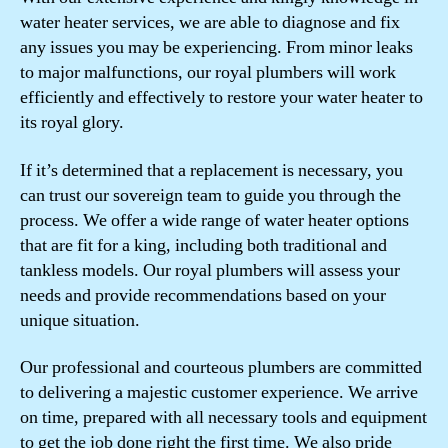
water heater services, we are able to diagnose and fix
any issues you may be experiencing. From minor leaks
to major malfunctions, our royal plumbers will work
efficiently and effectively to restore your water heater to
its royal glory.
If it’s determined that a replacement is necessary, you
can trust our sovereign team to guide you through the
process. We offer a wide range of water heater options
that are fit for a king, including both traditional and
tankless models. Our royal plumbers will assess your
needs and provide recommendations based on your
unique situation.
Our professional and courteous plumbers are committed
to delivering a majestic customer experience. We arrive
on time, prepared with all necessary tools and equipment
to get the job done right the first time. We also pride