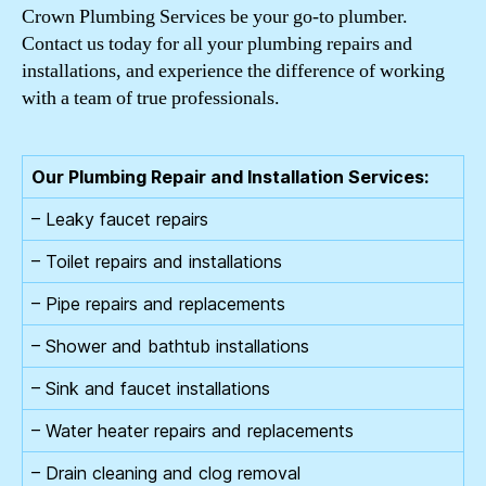
Crown Plumbing Services be your go-to plumber.
Contact us today for all your plumbing repairs and
installations, and experience the difference of working
with a team of true professionals.
Our Plumbing Repair and Installation Services:
– Leaky faucet repairs
– Toilet repairs and installations
– Pipe repairs and replacements
– Shower and bathtub installations
– Sink and faucet installations
– Water heater repairs and replacements
– Drain cleaning and clog removal