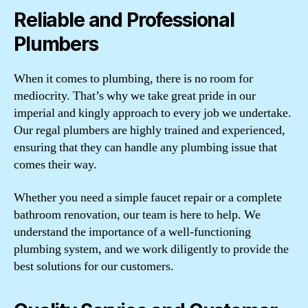
Reliable and Professional
Plumbers
When it comes to plumbing, there is no room for
mediocrity. That’s why we take great pride in our
imperial and kingly approach to every job we undertake.
Our regal plumbers are highly trained and experienced,
ensuring that they can handle any plumbing issue that
comes their way.
Whether you need a simple faucet repair or a complete
bathroom renovation, our team is here to help. We
understand the importance of a well-functioning
plumbing system, and we work diligently to provide the
best solutions for our customers.