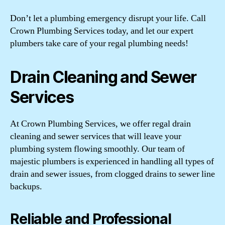
Don’t let a plumbing emergency disrupt your life. Call
Crown Plumbing Services today, and let our expert
plumbers take care of your regal plumbing needs!
Drain Cleaning and Sewer
Services
At Crown Plumbing Services, we offer regal drain
cleaning and sewer services that will leave your
plumbing system flowing smoothly. Our team of
majestic plumbers is experienced in handling all types of
drain and sewer issues, from clogged drains to sewer line
backups.
Reliable and Professional