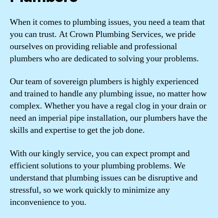
When it comes to plumbing issues, you need a team that
you can trust. At Crown Plumbing Services, we pride
ourselves on providing reliable and professional
plumbers who are dedicated to solving your problems.
Our team of sovereign plumbers is highly experienced
and trained to handle any plumbing issue, no matter how
complex. Whether you have a regal clog in your drain or
need an imperial pipe installation, our plumbers have the
skills and expertise to get the job done.
With our kingly service, you can expect prompt and
efficient solutions to your plumbing problems. We
understand that plumbing issues can be disruptive and
stressful, so we work quickly to minimize any
inconvenience to you.