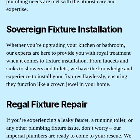
plumbing needs are met with the utmost care and
expertise.
Sovereign Fixture Installation
Whether you’re upgrading your kitchen or bathroom,
our experts are here to provide you with royal treatment
when it comes to fixture installation. From faucets and
sinks to showers and toilets, we have the knowledge and
experience to install your fixtures flawlessly, ensuring
they function like a crown jewel in your home.
Regal Fixture Repair
If you’re experiencing a leaky faucet, a running toilet, or
any other plumbing fixture issue, don’t worry – our
imperial plumbers are ready to come to your rescue. We