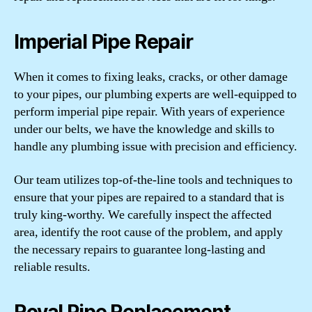
Imperial Pipe Repair
When it comes to fixing leaks, cracks, or other damage
to your pipes, our plumbing experts are well-equipped to
perform imperial pipe repair. With years of experience
under our belts, we have the knowledge and skills to
handle any plumbing issue with precision and efficiency.
Our team utilizes top-of-the-line tools and techniques to
ensure that your pipes are repaired to a standard that is
truly king-worthy. We carefully inspect the affected
area, identify the root cause of the problem, and apply
the necessary repairs to guarantee long-lasting and
reliable results.
Royal Pipe Replacement