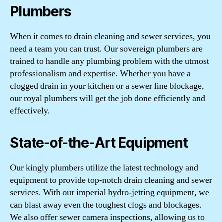
Plumbers
When it comes to drain cleaning and sewer services, you
need a team you can trust. Our sovereign plumbers are
trained to handle any plumbing problem with the utmost
professionalism and expertise. Whether you have a
clogged drain in your kitchen or a sewer line blockage,
our royal plumbers will get the job done efficiently and
effectively.
State-of-the-Art Equipment
Our kingly plumbers utilize the latest technology and
equipment to provide top-notch drain cleaning and sewer
services. With our imperial hydro-jetting equipment, we
can blast away even the toughest clogs and blockages.
We also offer sewer camera inspections, allowing us to