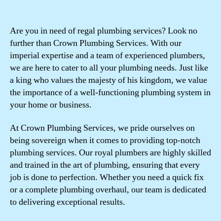
Are you in need of regal plumbing services? Look no
further than Crown Plumbing Services. With our
imperial expertise and a team of experienced plumbers,
we are here to cater to all your plumbing needs. Just like
a king who values the majesty of his kingdom, we value
the importance of a well-functioning plumbing system in
your home or business.
At Crown Plumbing Services, we pride ourselves on
being sovereign when it comes to providing top-notch
plumbing services. Our royal plumbers are highly skilled
and trained in the art of plumbing, ensuring that every
job is done to perfection. Whether you need a quick fix
or a complete plumbing overhaul, our team is dedicated
to delivering exceptional results.