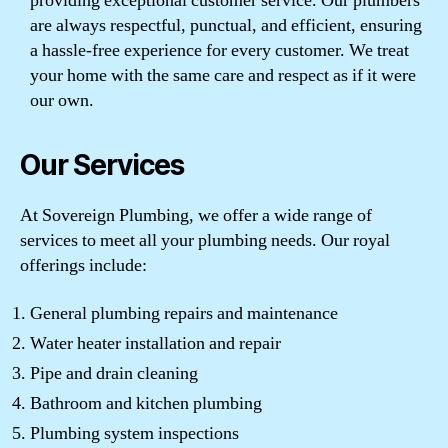
providing exceptional customer service. Our plumbers
are always respectful, punctual, and efficient, ensuring
a hassle-free experience for every customer. We treat
your home with the same care and respect as if it were
our own.
Our Services
At Sovereign Plumbing, we offer a wide range of
services to meet all your plumbing needs. Our royal
offerings include:
General plumbing repairs and maintenance
Water heater installation and repair
Pipe and drain cleaning
Bathroom and kitchen plumbing
Plumbing system inspections