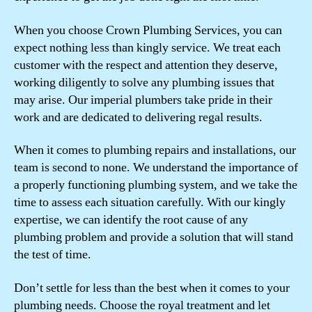
When you choose Crown Plumbing Services, you can
expect nothing less than kingly service. We treat each
customer with the respect and attention they deserve,
working diligently to solve any plumbing issues that
may arise. Our imperial plumbers take pride in their
work and are dedicated to delivering regal results.
When it comes to plumbing repairs and installations, our
team is second to none. We understand the importance of
a properly functioning plumbing system, and we take the
time to assess each situation carefully. With our kingly
expertise, we can identify the root cause of any
plumbing problem and provide a solution that will stand
the test of time.
Don’t settle for less than the best when it comes to your
plumbing needs. Choose the royal treatment and let