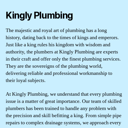
Kingly Plumbing
The majestic and royal art of plumbing has a long
history, dating back to the times of kings and emperors.
Just like a king rules his kingdom with wisdom and
authority, the plumbers at Kingly Plumbing are experts
in their craft and offer only the finest plumbing services.
They are the sovereigns of the plumbing world,
delivering reliable and professional workmanship to
their loyal subjects.
At Kingly Plumbing, we understand that every plumbing
issue is a matter of great importance. Our team of skilled
plumbers has been trained to handle any problem with
the precision and skill befitting a king. From simple pipe
repairs to complex drainage systems, we approach every