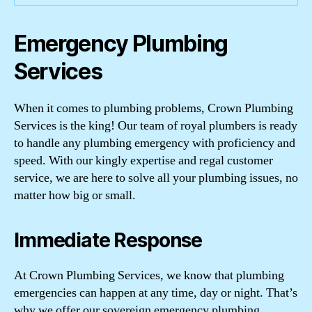
Emergency Plumbing
Services
When it comes to plumbing problems, Crown Plumbing
Services is the king! Our team of royal plumbers is ready
to handle any plumbing emergency with proficiency and
speed. With our kingly expertise and regal customer
service, we are here to solve all your plumbing issues, no
matter how big or small.
Immediate Response
At Crown Plumbing Services, we know that plumbing
emergencies can happen at any time, day or night. That’s
why we offer our sovereign emergency plumbing