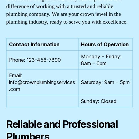
difference of working with a trusted and reliable
plumbing company. We are your crown jewel in the
plumbing industry, ready to serve you with excellence.
Contact Information
Hours of Operation
Monday – Friday:
Phone: 123-456-7890
8am – 6pm
Email:
info@crownplumbingservices
Saturday: 9am – 5pm
.com
Sunday: Closed
Reliable and Professional
Plumbers