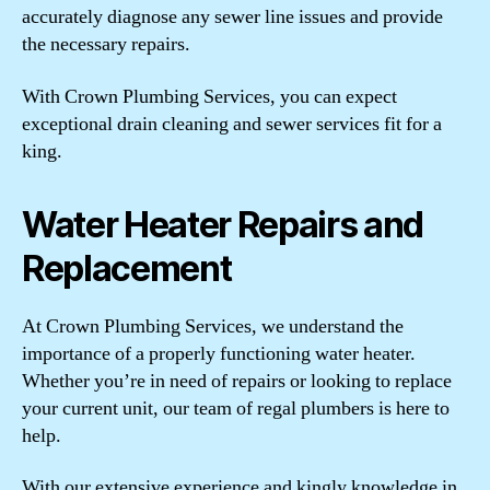
accurately diagnose any sewer line issues and provide
the necessary repairs.
With Crown Plumbing Services, you can expect
exceptional drain cleaning and sewer services fit for a
king.
Water Heater Repairs and
Replacement
At Crown Plumbing Services, we understand the
importance of a properly functioning water heater.
Whether you’re in need of repairs or looking to replace
your current unit, our team of regal plumbers is here to
help.
With our extensive experience and kingly knowledge in