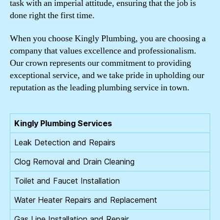
task with an imperial attitude, ensuring that the job is
done right the first time.
When you choose Kingly Plumbing, you are choosing a
company that values excellence and professionalism.
Our crown represents our commitment to providing
exceptional service, and we take pride in upholding our
reputation as the leading plumbing service in town.
Kingly Plumbing Services
Leak Detection and Repairs
Clog Removal and Drain Cleaning
Toilet and Faucet Installation
Water Heater Repairs and Replacement
Gas Line Installation and Repair