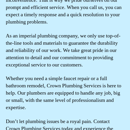
inconvenience. That is why we pride ourselves on our
prompt and efficient service. When you call us, you can
expect a timely response and a quick resolution to your
plumbing problems.
As an imperial plumbing company, we only use top-of-
the-line tools and materials to guarantee the durability
and reliability of our work. We take great pride in our
attention to detail and our commitment to providing
exceptional service to our customers.
Whether you need a simple faucet repair or a full
bathroom remodel, Crown Plumbing Services is here to
help. Our plumbers are equipped to handle any job, big
or small, with the same level of professionalism and
expertise.
Don’t let plumbing issues be a royal pain. Contact
Crown Plumbing Services today and experience the