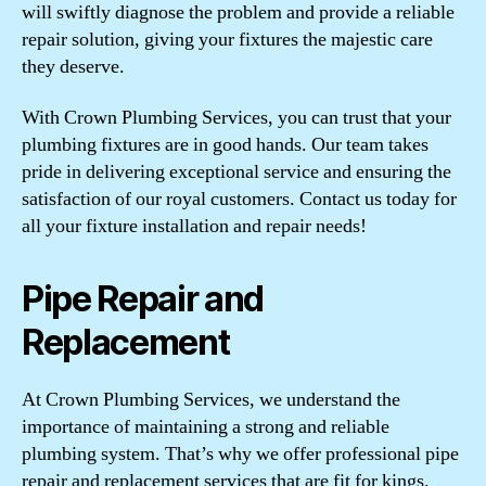
will swiftly diagnose the problem and provide a reliable
repair solution, giving your fixtures the majestic care
they deserve.
With Crown Plumbing Services, you can trust that your
plumbing fixtures are in good hands. Our team takes
pride in delivering exceptional service and ensuring the
satisfaction of our royal customers. Contact us today for
all your fixture installation and repair needs!
Pipe Repair and
Replacement
At Crown Plumbing Services, we understand the
importance of maintaining a strong and reliable
plumbing system. That’s why we offer professional pipe
repair and replacement services that are fit for kings.