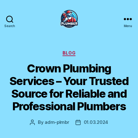
Search
Menu
Plumber
Canada
Categories
BLOG
Crown Plumbing
Services – Your Trusted
Source for Reliable and
Professional Plumbers
By
adm-plmbr
01.03.2024
Post
Post
author
date