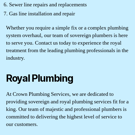
Sewer line repairs and replacements
Gas line installation and repair
Whether you require a simple fix or a complex plumbing
system overhaul, our team of sovereign plumbers is here
to serve you. Contact us today to experience the royal
treatment from the leading plumbing professionals in the
industry.
Royal Plumbing
At Crown Plumbing Services, we are dedicated to
providing sovereign and royal plumbing services fit for a
king. Our team of majestic and professional plumbers is
committed to delivering the highest level of service to
our customers.