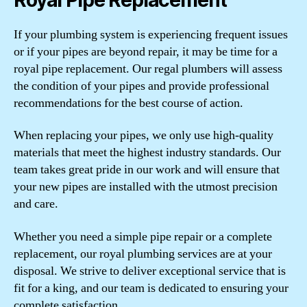
If your plumbing system is experiencing frequent issues
or if your pipes are beyond repair, it may be time for a
royal pipe replacement. Our regal plumbers will assess
the condition of your pipes and provide professional
recommendations for the best course of action.
When replacing your pipes, we only use high-quality
materials that meet the highest industry standards. Our
team takes great pride in our work and will ensure that
your new pipes are installed with the utmost precision
and care.
Whether you need a simple pipe repair or a complete
replacement, our royal plumbing services are at your
disposal. We strive to deliver exceptional service that is
fit for a king, and our team is dedicated to ensuring your
complete satisfaction.