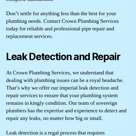
Don’t settle for anything less than the best for your
plumbing needs. Contact Crown Plumbing Services
today for reliable and professional pipe repair and
replacement services.
Leak Detection and Repair
At Crown Plumbing Services, we understand that
dealing with plumbing issues can be a royal headache.
That’s why we offer our imperial leak detection and
repair services to ensure that your plumbing system
remains in kingly condition. Our team of sovereign
plumbers has the expertise and experience to detect and
repair any leaks, no matter how big or small.
Leak detection is a regal process that requires