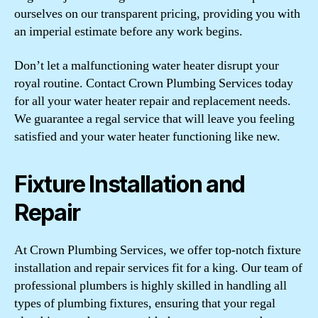
ourselves on our transparent pricing, providing you with
an imperial estimate before any work begins.
Don’t let a malfunctioning water heater disrupt your
royal routine. Contact Crown Plumbing Services today
for all your water heater repair and replacement needs.
We guarantee a regal service that will leave you feeling
satisfied and your water heater functioning like new.
Fixture Installation and
Repair
At Crown Plumbing Services, we offer top-notch fixture
installation and repair services fit for a king. Our team of
professional plumbers is highly skilled in handling all
types of plumbing fixtures, ensuring that your regal