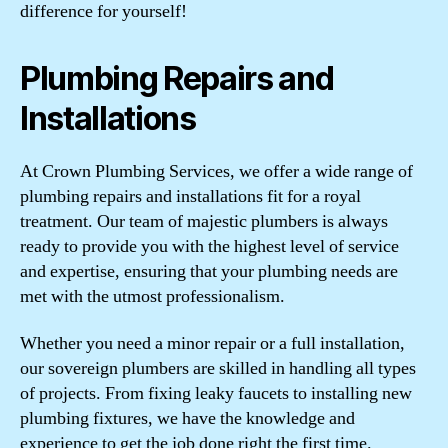
difference for yourself!
Plumbing Repairs and
Installations
At Crown Plumbing Services, we offer a wide range of
plumbing repairs and installations fit for a royal
treatment. Our team of majestic plumbers is always
ready to provide you with the highest level of service
and expertise, ensuring that your plumbing needs are
met with the utmost professionalism.
Whether you need a minor repair or a full installation,
our sovereign plumbers are skilled in handling all types
of projects. From fixing leaky faucets to installing new
plumbing fixtures, we have the knowledge and
experience to get the job done right the first time.