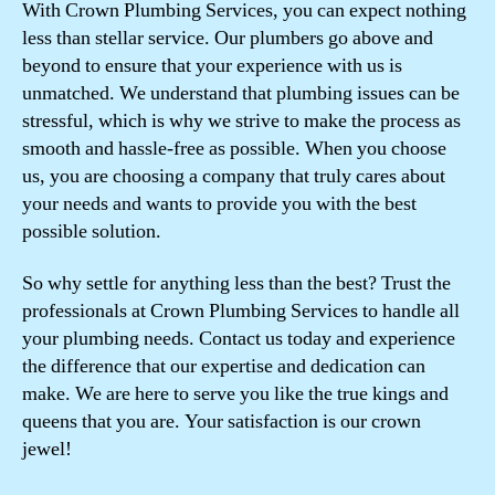
With Crown Plumbing Services, you can expect nothing
less than stellar service. Our plumbers go above and
beyond to ensure that your experience with us is
unmatched. We understand that plumbing issues can be
stressful, which is why we strive to make the process as
smooth and hassle-free as possible. When you choose
us, you are choosing a company that truly cares about
your needs and wants to provide you with the best
possible solution.
So why settle for anything less than the best? Trust the
professionals at Crown Plumbing Services to handle all
your plumbing needs. Contact us today and experience
the difference that our expertise and dedication can
make. We are here to serve you like the true kings and
queens that you are. Your satisfaction is our crown
jewel!