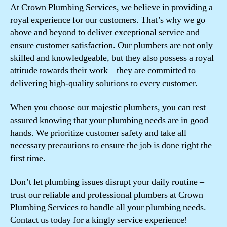
At Crown Plumbing Services, we believe in providing a
royal experience for our customers. That’s why we go
above and beyond to deliver exceptional service and
ensure customer satisfaction. Our plumbers are not only
skilled and knowledgeable, but they also possess a royal
attitude towards their work – they are committed to
delivering high-quality solutions to every customer.
When you choose our majestic plumbers, you can rest
assured knowing that your plumbing needs are in good
hands. We prioritize customer safety and take all
necessary precautions to ensure the job is done right the
first time.
Don’t let plumbing issues disrupt your daily routine –
trust our reliable and professional plumbers at Crown
Plumbing Services to handle all your plumbing needs.
Contact us today for a kingly service experience!