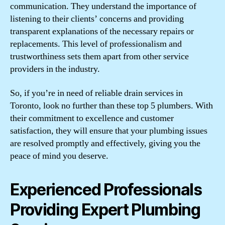
communication. They understand the importance of
listening to their clients’ concerns and providing
transparent explanations of the necessary repairs or
replacements. This level of professionalism and
trustworthiness sets them apart from other service
providers in the industry.
So, if you’re in need of reliable drain services in
Toronto, look no further than these top 5 plumbers. With
their commitment to excellence and customer
satisfaction, they will ensure that your plumbing issues
are resolved promptly and effectively, giving you the
peace of mind you deserve.
Experienced Professionals
Providing Expert Plumbing