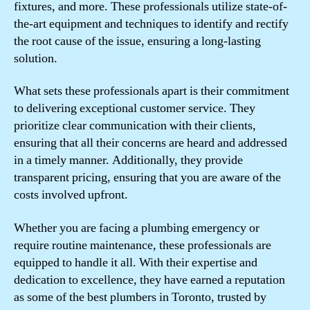
fixtures, and more. These professionals utilize state-of-
the-art equipment and techniques to identify and rectify
the root cause of the issue, ensuring a long-lasting
solution.
What sets these professionals apart is their commitment
to delivering exceptional customer service. They
prioritize clear communication with their clients,
ensuring that all their concerns are heard and addressed
in a timely manner. Additionally, they provide
transparent pricing, ensuring that you are aware of the
costs involved upfront.
Whether you are facing a plumbing emergency or
require routine maintenance, these professionals are
equipped to handle it all. With their expertise and
dedication to excellence, they have earned a reputation
as some of the best plumbers in Toronto, trusted by