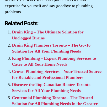
expertise for yourself and say goodbye to plumbing
problems.
Related Posts:
Drain King – The Ultimate Solution for
Unclogged Drains
Drain King Plumbers Toronto – The Go-To
Solution for All Your Plumbing Needs
King Plumbing – Expert Plumbing Services to
Cater to All Your Home Needs
Crown Plumbing Services – Your Trusted Source
for Reliable and Professional Plumbers
Discover the Top Canadian Rooter Toronto
Services for All Your Plumbing Needs
Centennial Plumbing Toronto – The Trusted
Solution for All Plumbing Needs in the Greater