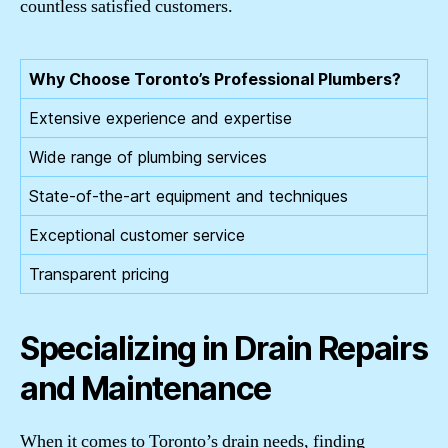
countless satisfied customers.
Why Choose Toronto’s Professional Plumbers?
Extensive experience and expertise
Wide range of plumbing services
State-of-the-art equipment and techniques
Exceptional customer service
Transparent pricing
Specializing in Drain Repairs
and Maintenance
When it comes to Toronto’s drain needs, finding