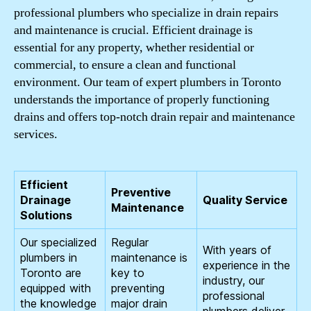
professional plumbers who specialize in drain repairs
and maintenance is crucial. Efficient drainage is
essential for any property, whether residential or
commercial, to ensure a clean and functional
environment. Our team of expert plumbers in Toronto
understands the importance of properly functioning
drains and offers top-notch drain repair and maintenance
services.
Efficient
Preventive
Drainage
Quality Service
Maintenance
Solutions
Our specialized
Regular
With years of
plumbers in
maintenance is
experience in the
Toronto are
key to
industry, our
equipped with
preventing
professional
the knowledge
major drain
plumbers deliver