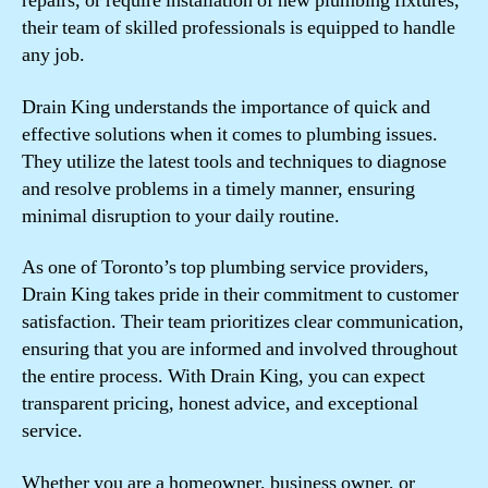
repairs, or require installation of new plumbing fixtures,
their team of skilled professionals is equipped to handle
any job.
Drain King understands the importance of quick and
effective solutions when it comes to plumbing issues.
They utilize the latest tools and techniques to diagnose
and resolve problems in a timely manner, ensuring
minimal disruption to your daily routine.
As one of Toronto’s top plumbing service providers,
Drain King takes pride in their commitment to customer
satisfaction. Their team prioritizes clear communication,
ensuring that you are informed and involved throughout
the entire process. With Drain King, you can expect
transparent pricing, honest advice, and exceptional
service.
Whether you are a homeowner, business owner, or