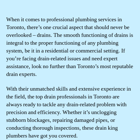
When it comes to professional plumbing services in
Toronto, there’s one crucial aspect that should never be
overlooked – drains. The smooth functioning of drains is
integral to the proper functioning of any plumbing
system, be it in a residential or commercial setting. If
you’re facing drain-related issues and need expert
assistance, look no further than Toronto’s most reputable
drain experts.
With their unmatched skills and extensive experience in
the field, the top drain professionals in Toronto are
always ready to tackle any drain-related problem with
precision and efficiency. Whether it’s unclogging
stubborn blockages, repairing damaged pipes, or
conducting thorough inspections, these drain king
plumbers have got you covered.