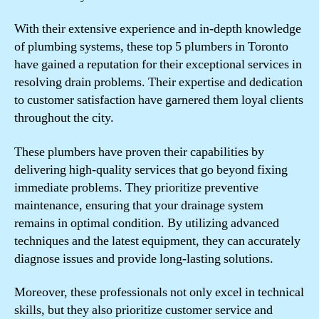
With their extensive experience and in-depth knowledge
of plumbing systems, these top 5 plumbers in Toronto
have gained a reputation for their exceptional services in
resolving drain problems. Their expertise and dedication
to customer satisfaction have garnered them loyal clients
throughout the city.
These plumbers have proven their capabilities by
delivering high-quality services that go beyond fixing
immediate problems. They prioritize preventive
maintenance, ensuring that your drainage system
remains in optimal condition. By utilizing advanced
techniques and the latest equipment, they can accurately
diagnose issues and provide long-lasting solutions.
Moreover, these professionals not only excel in technical
skills, but they also prioritize customer service and