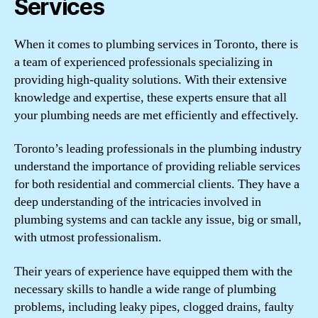
Services
When it comes to plumbing services in Toronto, there is
a team of experienced professionals specializing in
providing high-quality solutions. With their extensive
knowledge and expertise, these experts ensure that all
your plumbing needs are met efficiently and effectively.
Toronto’s leading professionals in the plumbing industry
understand the importance of providing reliable services
for both residential and commercial clients. They have a
deep understanding of the intricacies involved in
plumbing systems and can tackle any issue, big or small,
with utmost professionalism.
Their years of experience have equipped them with the
necessary skills to handle a wide range of plumbing
problems, including leaky pipes, clogged drains, faulty