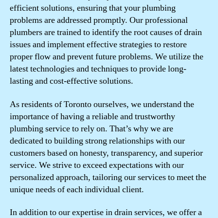
efficient solutions, ensuring that your plumbing
problems are addressed promptly. Our professional
plumbers are trained to identify the root causes of drain
issues and implement effective strategies to restore
proper flow and prevent future problems. We utilize the
latest technologies and techniques to provide long-
lasting and cost-effective solutions.
As residents of Toronto ourselves, we understand the
importance of having a reliable and trustworthy
plumbing service to rely on. That’s why we are
dedicated to building strong relationships with our
customers based on honesty, transparency, and superior
service. We strive to exceed expectations with our
personalized approach, tailoring our services to meet the
unique needs of each individual client.
In addition to our expertise in drain services, we offer a