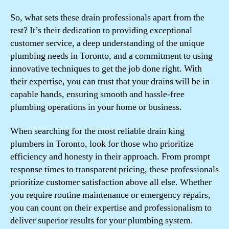
So, what sets these drain professionals apart from the
rest? It’s their dedication to providing exceptional
customer service, a deep understanding of the unique
plumbing needs in Toronto, and a commitment to using
innovative techniques to get the job done right. With
their expertise, you can trust that your drains will be in
capable hands, ensuring smooth and hassle-free
plumbing operations in your home or business.
When searching for the most reliable drain king
plumbers in Toronto, look for those who prioritize
efficiency and honesty in their approach. From prompt
response times to transparent pricing, these professionals
prioritize customer satisfaction above all else. Whether
you require routine maintenance or emergency repairs,
you can count on their expertise and professionalism to
deliver superior results for your plumbing system.