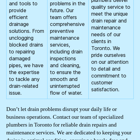
and tools to
problems in the
quality service to
provide
future. Our
meet the unique
efficient
team offers
drain repair and
drainage
comprehensive
maintenance
solutions. From
preventive
needs of our
unclogging
maintenance
clients in
blocked drains
services,
Toronto. We
to repairing
including drain
pride ourselves
damaged
inspections
on our attention
pipes, we have
and cleaning,
to detail and
the expertise
to ensure the
commitment to
to tackle any
smooth and
customer
drain-related
uninterrupted
satisfaction.
issue.
flow of water.
Don’t let drain problems disrupt your daily life or
business operations. Contact our team of specialized
plumbers in Toronto for reliable drain repairs and
maintenance services. We are dedicated to keeping your