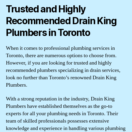
Trusted and Highly
Recommended Drain King
Plumbers in Toronto
When it comes to professional plumbing services in
Toronto, there are numerous options to choose from.
However, if you are looking for trusted and highly
recommended plumbers specializing in drain services,
look no further than Toronto’s renowned Drain King
Plumbers.
With a strong reputation in the industry, Drain King
Plumbers have established themselves as the go-to
experts for all your plumbing needs in Toronto. Their
team of skilled professionals possesses extensive
knowledge and experience in handling various plumbing