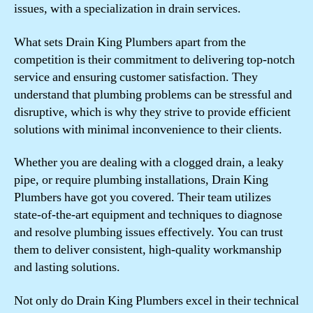
issues, with a specialization in drain services.
What sets Drain King Plumbers apart from the
competition is their commitment to delivering top-notch
service and ensuring customer satisfaction. They
understand that plumbing problems can be stressful and
disruptive, which is why they strive to provide efficient
solutions with minimal inconvenience to their clients.
Whether you are dealing with a clogged drain, a leaky
pipe, or require plumbing installations, Drain King
Plumbers have got you covered. Their team utilizes
state-of-the-art equipment and techniques to diagnose
and resolve plumbing issues effectively. You can trust
them to deliver consistent, high-quality workmanship
and lasting solutions.
Not only do Drain King Plumbers excel in their technical