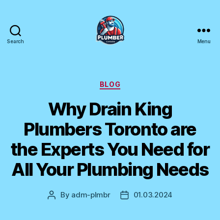
Search
Menu
Plumber
Canada
Categories
BLOG
Why Drain King
Plumbers Toronto are
the Experts You Need for
All Your Plumbing Needs
By
adm-plmbr
01.03.2024
Post
Post
author
date