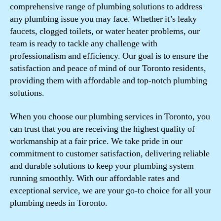
comprehensive range of plumbing solutions to address
any plumbing issue you may face. Whether it’s leaky
faucets, clogged toilets, or water heater problems, our
team is ready to tackle any challenge with
professionalism and efficiency. Our goal is to ensure the
satisfaction and peace of mind of our Toronto residents,
providing them with affordable and top-notch plumbing
solutions.
When you choose our plumbing services in Toronto, you
can trust that you are receiving the highest quality of
workmanship at a fair price. We take pride in our
commitment to customer satisfaction, delivering reliable
and durable solutions to keep your plumbing system
running smoothly. With our affordable rates and
exceptional service, we are your go-to choice for all your
plumbing needs in Toronto.