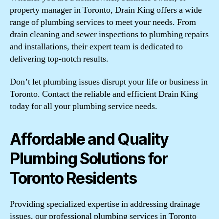
property manager in Toronto, Drain King offers a wide
range of plumbing services to meet your needs. From
drain cleaning and sewer inspections to plumbing repairs
and installations, their expert team is dedicated to
delivering top-notch results.
Don’t let plumbing issues disrupt your life or business in
Toronto. Contact the reliable and efficient Drain King
today for all your plumbing service needs.
Affordable and Quality
Plumbing Solutions for
Toronto Residents
Providing specialized expertise in addressing drainage
issues, our professional plumbing services in Toronto