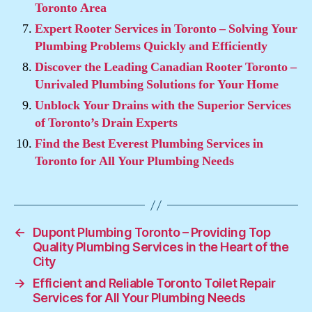
Toronto Area
Expert Rooter Services in Toronto – Solving Your
Plumbing Problems Quickly and Efficiently
Discover the Leading Canadian Rooter Toronto –
Unrivaled Plumbing Solutions for Your Home
Unblock Your Drains with the Superior Services
of Toronto’s Drain Experts
Find the Best Everest Plumbing Services in
Toronto for All Your Plumbing Needs
←
Dupont Plumbing Toronto – Providing Top
Quality Plumbing Services in the Heart of the
City
→
Efficient and Reliable Toronto Toilet Repair
Services for All Your Plumbing Needs