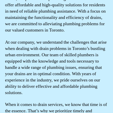
offer affordable and high-quality solutions for residents
in need of reliable plumbing assistance. With a focus on
maintaining the functionality and efficiency of drains,
we are committed to alleviating plumbing problems for
our valued customers in Toronto.
At our company, we understand the challenges that arise
when dealing with drain problems in Toronto’s bustling
urban environment. Our team of skilled plumbers is
equipped with the knowledge and tools necessary to
handle a wide range of plumbing issues, ensuring that
your drains are in optimal condition. With years of
experience in the industry, we pride ourselves on our
ability to deliver effective and affordable plumbing
solutions.
When it comes to drain services, we know that time is of
the essence. That’s why we prioritize timely and