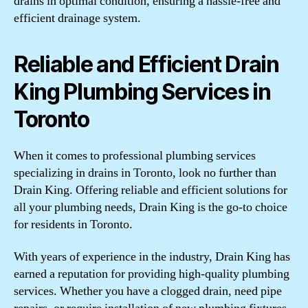
drains in optimal condition, ensuring a hassle-free and
efficient drainage system.
Reliable and Efficient Drain
King Plumbing Services in
Toronto
When it comes to professional plumbing services
specializing in drains in Toronto, look no further than
Drain King. Offering reliable and efficient solutions for
all your plumbing needs, Drain King is the go-to choice
for residents in Toronto.
With years of experience in the industry, Drain King has
earned a reputation for providing high-quality plumbing
services. Whether you have a clogged drain, need pipe