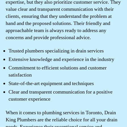
expertise, but they also prioritize customer service. They
value clear and transparent communication with their
clients, ensuring that they understand the problem at
hand and the proposed solutions. Their friendly and
approachable team is always ready to address any
concerns and provide professional advice.
Trusted plumbers specializing in drain services
Extensive knowledge and experience in the industry
Commitment to efficient solutions and customer
satisfaction
State-of-the-art equipment and techniques
Clear and transparent communication for a positive
customer experience
When it comes to plumbing services in Toronto, Drain
King Plumbers are the reliable choice for all your drain
needs. Experience their exceptional service and