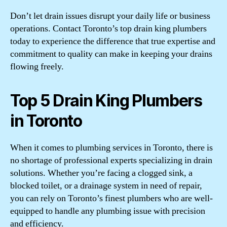
Don’t let drain issues disrupt your daily life or business
operations. Contact Toronto’s top drain king plumbers
today to experience the difference that true expertise and
commitment to quality can make in keeping your drains
flowing freely.
Top 5 Drain King Plumbers
in Toronto
When it comes to plumbing services in Toronto, there is
no shortage of professional experts specializing in drain
solutions. Whether you’re facing a clogged sink, a
blocked toilet, or a drainage system in need of repair,
you can rely on Toronto’s finest plumbers who are well-
equipped to handle any plumbing issue with precision
and efficiency.