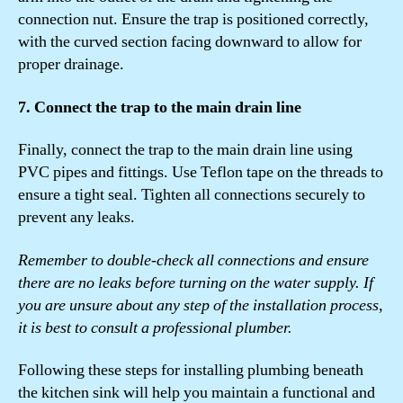
connection nut. Ensure the trap is positioned correctly,
with the curved section facing downward to allow for
proper drainage.
7. Connect the trap to the main drain line
Finally, connect the trap to the main drain line using
PVC pipes and fittings. Use Teflon tape on the threads to
ensure a tight seal. Tighten all connections securely to
prevent any leaks.
Remember to double-check all connections and ensure
there are no leaks before turning on the water supply. If
you are unsure about any step of the installation process,
it is best to consult a professional plumber.
Following these steps for installing plumbing beneath
the kitchen sink will help you maintain a functional and