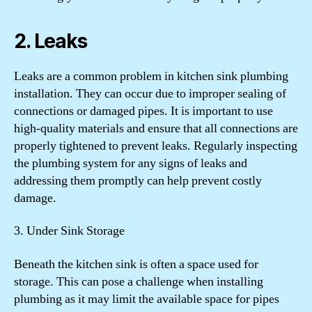
2. Leaks
Leaks are a common problem in kitchen sink plumbing
installation. They can occur due to improper sealing of
connections or damaged pipes. It is important to use
high-quality materials and ensure that all connections are
properly tightened to prevent leaks. Regularly inspecting
the plumbing system for any signs of leaks and
addressing them promptly can help prevent costly
damage.
3. Under Sink Storage
Beneath the kitchen sink is often a space used for
storage. This can pose a challenge when installing
plumbing as it may limit the available space for pipes