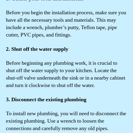
Before you begin the installation process, make sure you
have all the necessary tools and materials. This may
include a wrench, plumber’s putty, Teflon tape, pipe
cutter, PVC pipes, and fittings.
2. Shut off the water supply
Before beginning any plumbing work, it is crucial to
shut off the water supply to your kitchen. Locate the
shut-off valve underneath the sink or in a nearby cabinet
and turn it clockwise to shut off the water.
3. Disconnect the existing plumbing
To install new plumbing, you will need to disconnect the
existing plumbing. Use a wrench to loosen the
connections and carefully remove any old pipes.