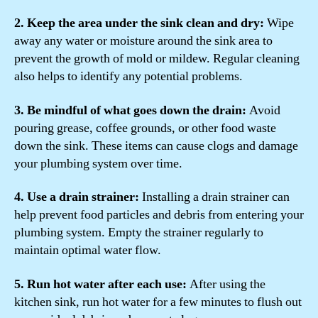
2. Keep the area under the sink clean and dry:
Wipe
away any water or moisture around the sink area to
prevent the growth of mold or mildew. Regular cleaning
also helps to identify any potential problems.
3. Be mindful of what goes down the drain:
Avoid
pouring grease, coffee grounds, or other food waste
down the sink. These items can cause clogs and damage
your plumbing system over time.
4. Use a drain strainer:
Installing a drain strainer can
help prevent food particles and debris from entering your
plumbing system. Empty the strainer regularly to
maintain optimal water flow.
5. Run hot water after each use:
After using the
kitchen sink, run hot water for a few minutes to flush out