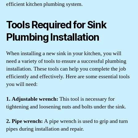
efficient kitchen plumbing system.
Tools Required for Sink
Plumbing Installation
When installing a new sink in your kitchen, you will
need a variety of tools to ensure a successful plumbing
installation. These tools can help you complete the job
efficiently and effectively. Here are some essential tools
you will need:
1. Adjustable wrench:
This tool is necessary for
tightening and loosening nuts and bolts under the sink.
2. Pipe wrench:
A pipe wrench is used to grip and turn
pipes during installation and repair.