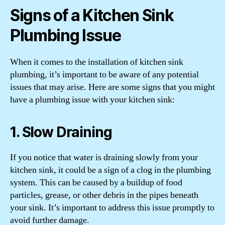
Signs of a Kitchen Sink
Plumbing Issue
When it comes to the installation of kitchen sink
plumbing, it’s important to be aware of any potential
issues that may arise. Here are some signs that you might
have a plumbing issue with your kitchen sink:
1. Slow Draining
If you notice that water is draining slowly from your
kitchen sink, it could be a sign of a clog in the plumbing
system. This can be caused by a buildup of food
particles, grease, or other debris in the pipes beneath
your sink. It’s important to address this issue promptly to
avoid further damage.