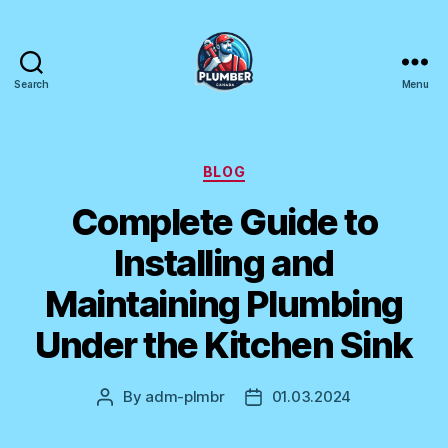
Search
Menu
Plumber
Canada
Categories
BLOG
Complete Guide to
Installing and
Maintaining Plumbing
Under the Kitchen Sink
By
adm-plmbr
01.03.2024
Post
Post
author
date