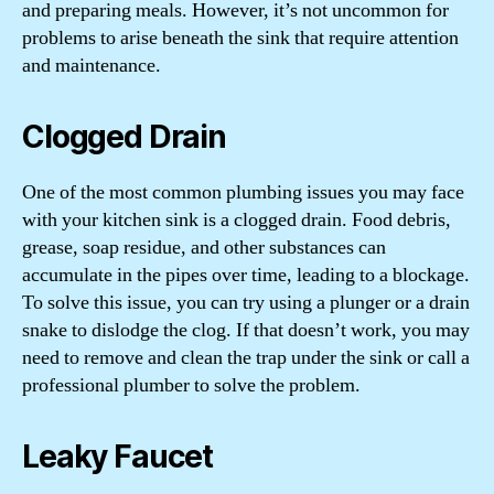
and preparing meals. However, it’s not uncommon for
problems to arise beneath the sink that require attention
and maintenance.
Clogged Drain
One of the most common plumbing issues you may face
with your kitchen sink is a clogged drain. Food debris,
grease, soap residue, and other substances can
accumulate in the pipes over time, leading to a blockage.
To solve this issue, you can try using a plunger or a drain
snake to dislodge the clog. If that doesn’t work, you may
need to remove and clean the trap under the sink or call a
professional plumber to solve the problem.
Leaky Faucet