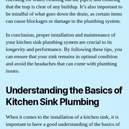
that the trap is clear of any buildup. It’s also important to
be mindful of what goes down the drain, as certain items
can cause blockages or damage to the plumbing system.
In conclusion, proper installation and maintenance of
your kitchen sink plumbing system are crucial to its
longevity and performance. By following these tips, you
can ensure that your sink remains in optimal condition
and avoid the headaches that can come with plumbing
issues.
Understanding the Basics of
Kitchen Sink Plumbing
When it comes to the installation of a kitchen sink, it is
important to have a good understanding of the basics of