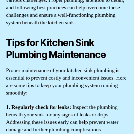
various challenges. Proper planning, attention to detail,
and following best practices can help overcome these
challenges and ensure a well-functioning plumbing
system beneath the kitchen sink.
Tips for Kitchen Sink
Plumbing Maintenance
Proper maintenance of your kitchen sink plumbing is
essential to prevent costly and inconvenient issues. Here
are some tips to keep your plumbing system running
smoothly:
1. Regularly check for leaks:
Inspect the plumbing
beneath your sink for any signs of leaks or drips.
Addressing these issues early can help prevent water
damage and further plumbing complications.