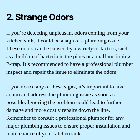
2. Strange Odors
If you’re detecting unpleasant odors coming from your
kitchen sink, it could be a sign of a plumbing issue.
These odors can be caused by a variety of factors, such
as a buildup of bacteria in the pipes or a malfunctioning
P-trap. It’s recommended to have a professional plumber
inspect and repair the issue to eliminate the odors.
If you notice any of these signs, it’s important to take
action and address the plumbing issue as soon as
possible. Ignoring the problem could lead to further
damage and more costly repairs down the line.
Remember to consult a professional plumber for any
major plumbing issues to ensure proper installation and
maintenance of your kitchen sink.