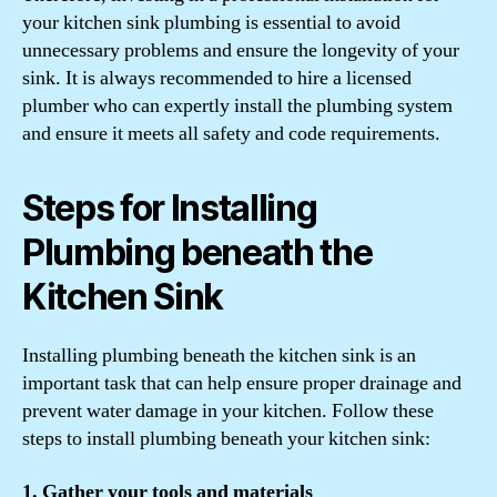
your kitchen sink plumbing is essential to avoid
unnecessary problems and ensure the longevity of your
sink. It is always recommended to hire a licensed
plumber who can expertly install the plumbing system
and ensure it meets all safety and code requirements.
Steps for Installing
Plumbing beneath the
Kitchen Sink
Installing plumbing beneath the kitchen sink is an
important task that can help ensure proper drainage and
prevent water damage in your kitchen. Follow these
steps to install plumbing beneath your kitchen sink:
1. Gather your tools and materials