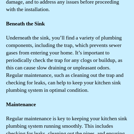
damage, and to address any issues before proceeding
with the installation.
Beneath the Sink
Underneath the sink, you’ll find a variety of plumbing
components, including the trap, which prevents sewer
gases from entering your home. It’s important to
periodically check the trap for any clogs or buildup, as
this can cause slow draining or unpleasant odors.
Regular maintenance, such as cleaning out the trap and
checking for leaks, can help to keep your kitchen sink
plumbing system in optimal condition.
Maintenance
Regular maintenance is key to keeping your kitchen sink
plumbing system running smoothly. This includes
checking for leaks, cleaning out the pipes, and ensuring