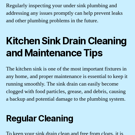
Regularly inspecting your under sink plumbing and
addressing any issues promptly can help prevent leaks
and other plumbing problems in the future.
Kitchen Sink Drain Cleaning
and Maintenance Tips
The kitchen sink is one of the most important fixtures in
any home, and proper maintenance is essential to keep it
running smoothly. The sink drain can easily become
clogged with food particles, grease, and debris, causing
a backup and potential damage to the plumbing system.
Regular Cleaning
To keep your sink drain clean and free from clogs, it is