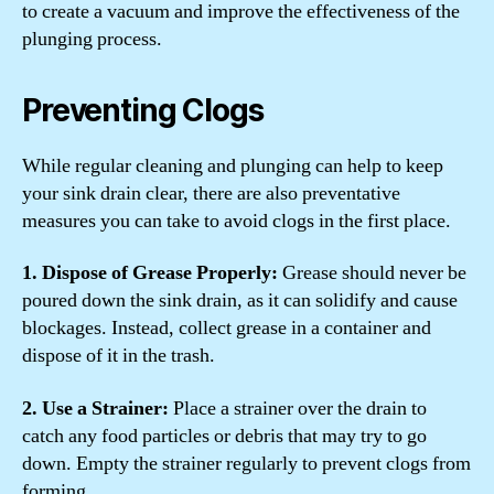
to create a vacuum and improve the effectiveness of the
plunging process.
Preventing Clogs
While regular cleaning and plunging can help to keep
your sink drain clear, there are also preventative
measures you can take to avoid clogs in the first place.
1. Dispose of Grease Properly:
Grease should never be
poured down the sink drain, as it can solidify and cause
blockages. Instead, collect grease in a container and
dispose of it in the trash.
2. Use a Strainer:
Place a strainer over the drain to
catch any food particles or debris that may try to go
down. Empty the strainer regularly to prevent clogs from
forming.