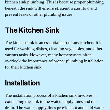
kitchen sink plumbing. This is because proper plumbing
beneath the sink will ensure efficient water flow and
prevent leaks or other plumbing issues.
The Kitchen Sink
The kitchen sink is an essential part of any kitchen. It is
used for washing dishes, cleaning vegetables, and other
various tasks. However, many homeowners often
overlook the importance of proper plumbing installation
for their kitchen sink.
Installation
The installation process of a kitchen sink involves
connecting the sink to the water supply lines and the
drain. The water supply lines provide hot and cold water