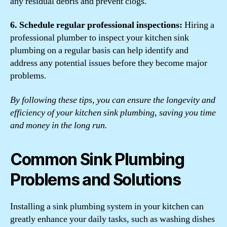
any residual debris and prevent clogs.
6. Schedule regular professional inspections:
Hiring a
professional plumber to inspect your kitchen sink
plumbing on a regular basis can help identify and
address any potential issues before they become major
problems.
By following these tips, you can ensure the longevity and
efficiency of your kitchen sink plumbing, saving you time
and money in the long run.
Common Sink Plumbing
Problems and Solutions
Installing a sink plumbing system in your kitchen can
greatly enhance your daily tasks, such as washing dishes