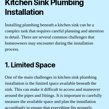
Kitchen Sink Plumbing
Installation
Installing plumbing beneath a kitchen sink can be a
complex task that requires careful planning and attention
to detail. There are several common challenges that
homeowners may encounter during the installation
process.
1. Limited Space
One of the main challenges in kitchen sink plumbing
installation is the limited space available beneath the
sink. This can make it difficult to access and maneuver
around the pipes and fittings. It is important to carefully
measure the available space and plan the installation
accordingly to ensure that everything fits properly.