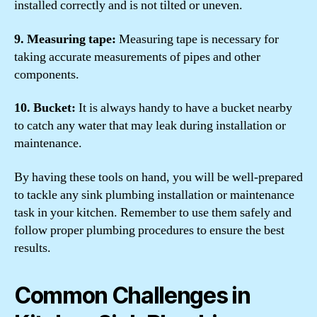
installed correctly and is not tilted or uneven.
9. Measuring tape:
Measuring tape is necessary for
taking accurate measurements of pipes and other
components.
10. Bucket:
It is always handy to have a bucket nearby
to catch any water that may leak during installation or
maintenance.
By having these tools on hand, you will be well-prepared
to tackle any sink plumbing installation or maintenance
task in your kitchen. Remember to use them safely and
follow proper plumbing procedures to ensure the best
results.
Common Challenges in