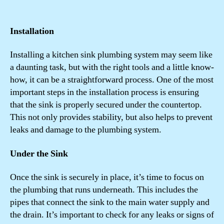
Installation
Installing a kitchen sink plumbing system may seem like
a daunting task, but with the right tools and a little know-
how, it can be a straightforward process. One of the most
important steps in the installation process is ensuring
that the sink is properly secured under the countertop.
This not only provides stability, but also helps to prevent
leaks and damage to the plumbing system.
Under the Sink
Once the sink is securely in place, it’s time to focus on
the plumbing that runs underneath. This includes the
pipes that connect the sink to the main water supply and
the drain. It’s important to check for any leaks or signs of