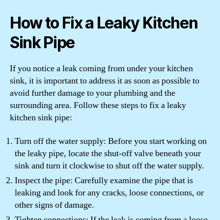
How to Fix a Leaky Kitchen
Sink Pipe
If you notice a leak coming from under your kitchen
sink, it is important to address it as soon as possible to
avoid further damage to your plumbing and the
surrounding area. Follow these steps to fix a leaky
kitchen sink pipe:
Turn off the water supply: Before you start working on
the leaky pipe, locate the shut-off valve beneath your
sink and turn it clockwise to shut off the water supply.
Inspect the pipe: Carefully examine the pipe that is
leaking and look for any cracks, loose connections, or
other signs of damage.
Tighten connections: If the leak is coming from a loose