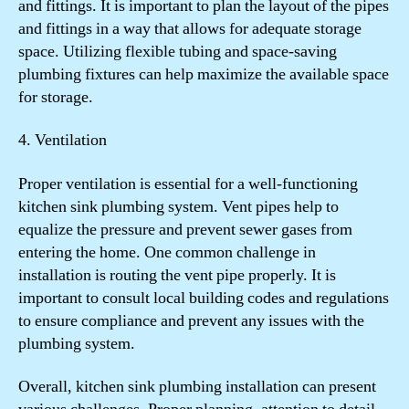
and fittings. It is important to plan the layout of the pipes
and fittings in a way that allows for adequate storage
space. Utilizing flexible tubing and space-saving
plumbing fixtures can help maximize the available space
for storage.
4. Ventilation
Proper ventilation is essential for a well-functioning
kitchen sink plumbing system. Vent pipes help to
equalize the pressure and prevent sewer gases from
entering the home. One common challenge in
installation is routing the vent pipe properly. It is
important to consult local building codes and regulations
to ensure compliance and prevent any issues with the
plumbing system.
Overall, kitchen sink plumbing installation can present