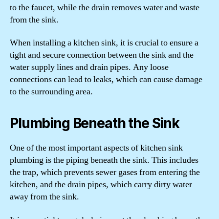
to the faucet, while the drain removes water and waste
from the sink.
When installing a kitchen sink, it is crucial to ensure a
tight and secure connection between the sink and the
water supply lines and drain pipes. Any loose
connections can lead to leaks, which can cause damage
to the surrounding area.
Plumbing Beneath the Sink
One of the most important aspects of kitchen sink
plumbing is the piping beneath the sink. This includes
the trap, which prevents sewer gases from entering the
kitchen, and the drain pipes, which carry dirty water
away from the sink.