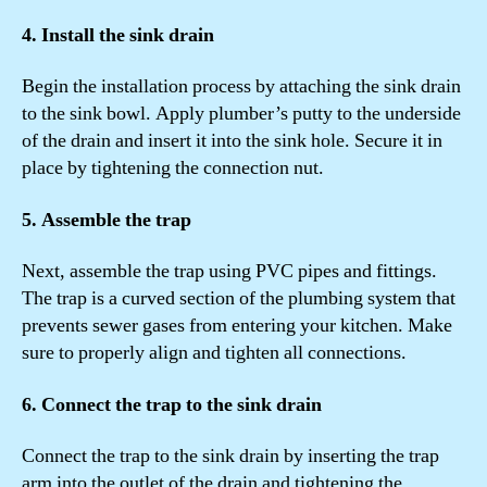
4. Install the sink drain
Begin the installation process by attaching the sink drain
to the sink bowl. Apply plumber’s putty to the underside
of the drain and insert it into the sink hole. Secure it in
place by tightening the connection nut.
5. Assemble the trap
Next, assemble the trap using PVC pipes and fittings.
The trap is a curved section of the plumbing system that
prevents sewer gases from entering your kitchen. Make
sure to properly align and tighten all connections.
6. Connect the trap to the sink drain
Connect the trap to the sink drain by inserting the trap
arm into the outlet of the drain and tightening the