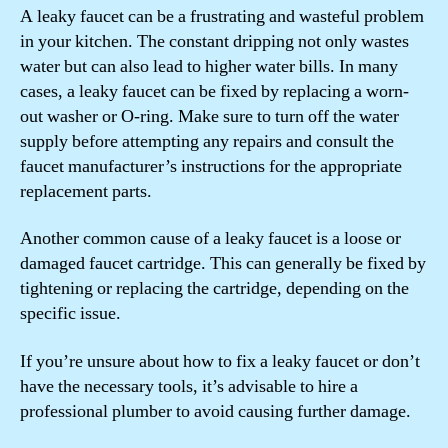
A leaky faucet can be a frustrating and wasteful problem
in your kitchen. The constant dripping not only wastes
water but can also lead to higher water bills. In many
cases, a leaky faucet can be fixed by replacing a worn-
out washer or O-ring. Make sure to turn off the water
supply before attempting any repairs and consult the
faucet manufacturer’s instructions for the appropriate
replacement parts.
Another common cause of a leaky faucet is a loose or
damaged faucet cartridge. This can generally be fixed by
tightening or replacing the cartridge, depending on the
specific issue.
If you’re unsure about how to fix a leaky faucet or don’t
have the necessary tools, it’s advisable to hire a
professional plumber to avoid causing further damage.