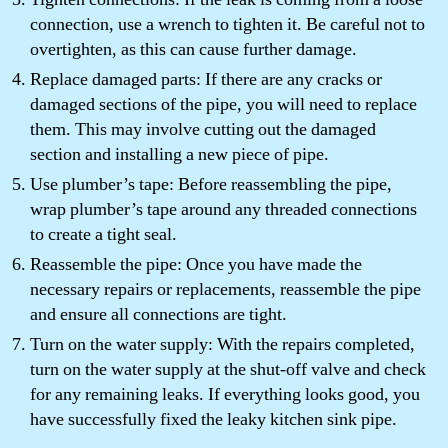
connection, use a wrench to tighten it. Be careful not to
overtighten, as this can cause further damage.
Replace damaged parts: If there are any cracks or
damaged sections of the pipe, you will need to replace
them. This may involve cutting out the damaged
section and installing a new piece of pipe.
Use plumber’s tape: Before reassembling the pipe,
wrap plumber’s tape around any threaded connections
to create a tight seal.
Reassemble the pipe: Once you have made the
necessary repairs or replacements, reassemble the pipe
and ensure all connections are tight.
Turn on the water supply: With the repairs completed,
turn on the water supply at the shut-off valve and check
for any remaining leaks. If everything looks good, you
have successfully fixed the leaky kitchen sink pipe.