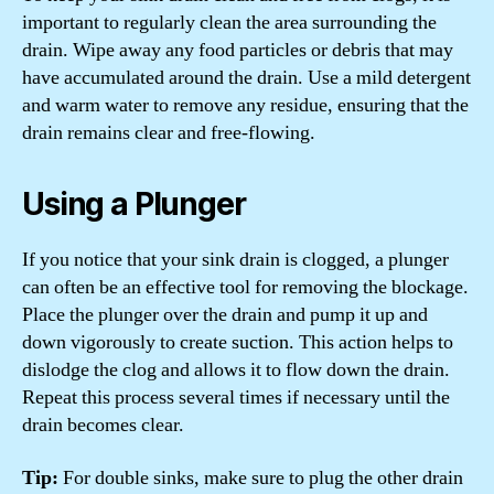
important to regularly clean the area surrounding the
drain. Wipe away any food particles or debris that may
have accumulated around the drain. Use a mild detergent
and warm water to remove any residue, ensuring that the
drain remains clear and free-flowing.
Using a Plunger
If you notice that your sink drain is clogged, a plunger
can often be an effective tool for removing the blockage.
Place the plunger over the drain and pump it up and
down vigorously to create suction. This action helps to
dislodge the clog and allows it to flow down the drain.
Repeat this process several times if necessary until the
drain becomes clear.
Tip:
For double sinks, make sure to plug the other drain