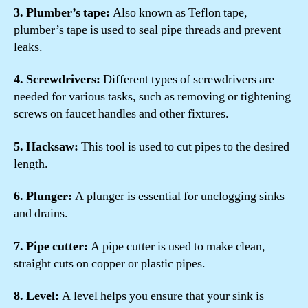
3. Plumber’s tape:
Also known as Teflon tape,
plumber’s tape is used to seal pipe threads and prevent
leaks.
4. Screwdrivers:
Different types of screwdrivers are
needed for various tasks, such as removing or tightening
screws on faucet handles and other fixtures.
5. Hacksaw:
This tool is used to cut pipes to the desired
length.
6. Plunger:
A plunger is essential for unclogging sinks
and drains.
7. Pipe cutter:
A pipe cutter is used to make clean,
straight cuts on copper or plastic pipes.
8. Level:
A level helps you ensure that your sink is