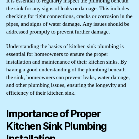
It is essential to regularly inspect the plumbing beneath
the sink for any signs of leaks or damage. This includes
checking for tight connections, cracks or corrosion in the
pipes, and signs of water damage. Any issues should be
addressed promptly to prevent further damage.
Understanding the basics of kitchen sink plumbing is
essential for homeowners to ensure the proper
installation and maintenance of their kitchen sinks. By
having a good understanding of the plumbing beneath
the sink, homeowners can prevent leaks, water damage,
and other plumbing issues, ensuring the longevity and
efficiency of their kitchen sink.
Importance of Proper
Kitchen Sink Plumbing
Installation