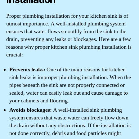
Proper plumbing installation for your kitchen sink is of
utmost importance. A well-installed plumbing system
ensures that water flows smoothly from the sink to the
drain, preventing any leaks or blockages. Here are a few
reasons why proper kitchen sink plumbing installation is
crucial:
Prevents leaks:
One of the main reasons for kitchen
sink leaks is improper plumbing installation. When the
pipes beneath the sink are not properly connected or
sealed, water can easily leak out and cause damage to
your cabinets and flooring.
Avoids blockages:
A well-installed sink plumbing
system ensures that waste water can freely flow down
the drain without any obstructions. If the installation is
not done correctly, debris and food particles might