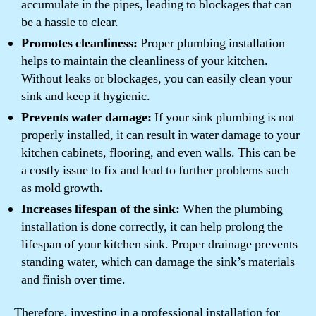
accumulate in the pipes, leading to blockages that can
be a hassle to clear.
Promotes cleanliness:
Proper plumbing installation
helps to maintain the cleanliness of your kitchen.
Without leaks or blockages, you can easily clean your
sink and keep it hygienic.
Prevents water damage:
If your sink plumbing is not
properly installed, it can result in water damage to your
kitchen cabinets, flooring, and even walls. This can be
a costly issue to fix and lead to further problems such
as mold growth.
Increases lifespan of the sink:
When the plumbing
installation is done correctly, it can help prolong the
lifespan of your kitchen sink. Proper drainage prevents
standing water, which can damage the sink’s materials
and finish over time.
Therefore, investing in a professional installation for