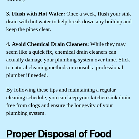
3. Flush with Hot Water:
Once a week, flush your sink
drain with hot water to help break down any buildup and
keep the pipes clear.
4. Avoid Chemical Drain Cleaners:
While they may
seem like a quick fix, chemical drain cleaners can
actually damage your plumbing system over time. Stick
to natural cleaning methods or consult a professional
plumber if needed.
By following these tips and maintaining a regular
cleaning schedule, you can keep your kitchen sink drain
free from clogs and ensure the longevity of your
plumbing system.
Proper Disposal of Food