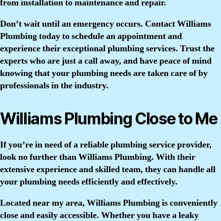
from installation to maintenance and repair.
Don’t wait until an emergency occurs. Contact Williams
Plumbing today to schedule an appointment and
experience their exceptional plumbing services. Trust the
experts who are just a call away, and have peace of mind
knowing that your plumbing needs are taken care of by
professionals in the industry.
Williams Plumbing Close to Me
If you’re in need of a reliable plumbing service provider,
look no further than Williams Plumbing. With their
extensive experience and skilled team, they can handle all
your plumbing needs efficiently and effectively.
Located near my area, Williams Plumbing is conveniently
close and easily accessible. Whether you have a leaky