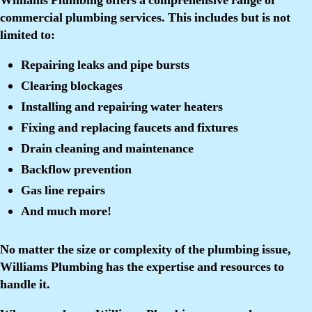
Williams Plumbing offers a comprehensive range of
commercial plumbing services. This includes but is not
limited to:
Repairing leaks and pipe bursts
Clearing blockages
Installing and repairing water heaters
Fixing and replacing faucets and fixtures
Drain cleaning and maintenance
Backflow prevention
Gas line repairs
And much more!
No matter the size or complexity of the plumbing issue,
Williams Plumbing has the expertise and resources to
handle it.