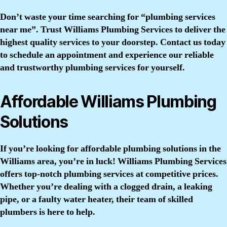
Don’t waste your time searching for “plumbing services
near me”. Trust Williams Plumbing Services to deliver the
highest quality services to your doorstep. Contact us today
to schedule an appointment and experience our reliable
and trustworthy plumbing services for yourself.
Affordable Williams Plumbing
Solutions
If you’re looking for affordable plumbing solutions in the
Williams area, you’re in luck! Williams Plumbing Services
offers top-notch plumbing services at competitive prices.
Whether you’re dealing with a clogged drain, a leaking
pipe, or a faulty water heater, their team of skilled
plumbers is here to help.