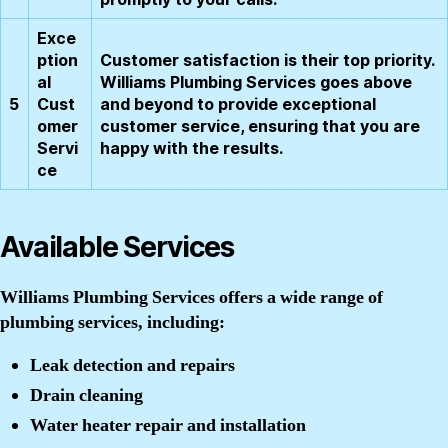
Exce
ption
Customer satisfaction is their top priority.
al
Williams Plumbing Services goes above
5
Cust
and beyond to provide exceptional
omer
customer service, ensuring that you are
Servi
happy with the results.
ce
Available Services
Williams Plumbing Services offers a wide range of
plumbing services, including:
Leak detection and repairs
Drain cleaning
Water heater repair and installation