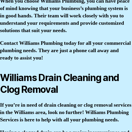
When you choose Williams Plumbing, you can have peace
of mind knowing that your business’s plumbing system is
in good hands. Their team will work closely with you to
understand your requirements and provide customized
solutions that suit your needs.
Contact Williams Plumbing today for all your commercial
plumbing needs. They are just a phone call away and
ready to assist you!
Williams Drain Cleaning and
Clog Removal
If you’re in need of drain cleaning or clog removal services
in the Williams area, look no further! Williams Plumbing
Services is here to help with all your plumbing needs.