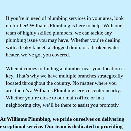
If you’re in need of plumbing services in your area, look
no further! Williams Plumbing is here to help. With our
team of highly skilled plumbers, we can tackle any
plumbing issue you may have. Whether you’re dealing
with a leaky faucet, a clogged drain, or a broken water
heater, we’ve got you covered.
When it comes to finding a plumber near you, location is
key. That’s why we have multiple branches strategically
located throughout the country. No matter where you
are, there’s a Williams Plumbing service center nearby.
Whether you’re close to our main office or in a
neighboring city, we’ll be there to assist you promptly.
At Williams Plumbing, we pride ourselves on delivering
exceptional service. Our team is dedicated to providing