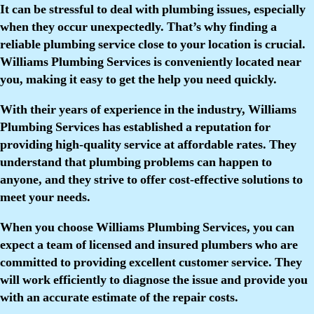
It can be stressful to deal with plumbing issues, especially
when they occur unexpectedly. That’s why finding a
reliable plumbing service close to your location is crucial.
Williams Plumbing Services is conveniently located near
you, making it easy to get the help you need quickly.
With their years of experience in the industry, Williams
Plumbing Services has established a reputation for
providing high-quality service at affordable rates. They
understand that plumbing problems can happen to
anyone, and they strive to offer cost-effective solutions to
meet your needs.
When you choose Williams Plumbing Services, you can
expect a team of licensed and insured plumbers who are
committed to providing excellent customer service. They
will work efficiently to diagnose the issue and provide you
with an accurate estimate of the repair costs.