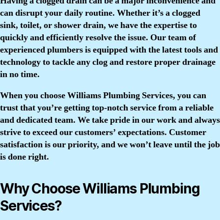
Having a clogged drain can be a major inconvenience and
can disrupt your daily routine. Whether it’s a clogged
sink, toilet, or shower drain, we have the expertise to
quickly and efficiently resolve the issue. Our team of
experienced plumbers is equipped with the latest tools and
technology to tackle any clog and restore proper drainage
in no time.
When you choose Williams Plumbing Services, you can
trust that you’re getting top-notch service from a reliable
and dedicated team. We take pride in our work and always
strive to exceed our customers’ expectations. Customer
satisfaction is our priority, and we won’t leave until the job
is done right.
Why Choose Williams Plumbing
Services?