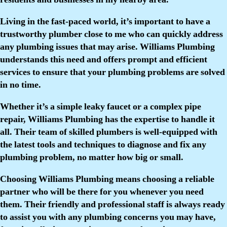
Living in the fast-paced world, it’s important to have a
trustworthy plumber close to me who can quickly address
any plumbing issues that may arise. Williams Plumbing
understands this need and offers prompt and efficient
services to ensure that your plumbing problems are solved
in no time.
Whether it’s a simple leaky faucet or a complex pipe
repair, Williams Plumbing has the expertise to handle it
all. Their team of skilled plumbers is well-equipped with
the latest tools and techniques to diagnose and fix any
plumbing problem, no matter how big or small.
Choosing Williams Plumbing means choosing a reliable
partner who will be there for you whenever you need
them. Their friendly and professional staff is always ready
to assist you with any plumbing concerns you may have,