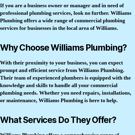
If you are a business owner or manager and in need of
professional plumbing services, look no further. Williams
Plumbing offers a wide range of commercial plumbing
services for businesses in the local area of Williams.
Why Choose Williams Plumbing?
With their proximity to your business, you can expect
prompt and efficient service from Williams Plumbing.
Their team of experienced plumbers is equipped with the
knowledge and skills to handle all your commercial
plumbing needs. Whether you need repairs, installations,
or maintenance, Williams Plumbing is here to help.
What Services Do They Offer?