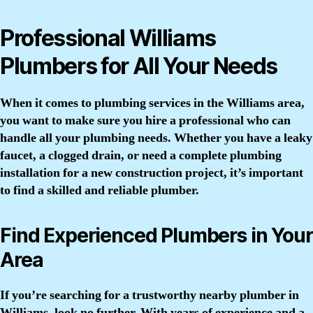
Professional Williams
Plumbers for All Your Needs
When it comes to plumbing services in the Williams area,
you want to make sure you hire a professional who can
handle all your plumbing needs. Whether you have a leaky
faucet, a clogged drain, or need a complete plumbing
installation for a new construction project, it’s important
to find a skilled and reliable plumber.
Find Experienced Plumbers in Your
Area
If you’re searching for a trustworthy nearby plumber in
Williams, look no further. With years of experience and a