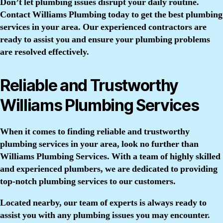
Don’t let plumbing issues disrupt your daily routine.
Contact Williams Plumbing today to get the best plumbing
services in your area. Our experienced contractors are
ready to assist you and ensure your plumbing problems
are resolved effectively.
Reliable and Trustworthy
Williams Plumbing Services
When it comes to finding reliable and trustworthy
plumbing services in your area, look no further than
Williams Plumbing Services. With a team of highly skilled
and experienced plumbers, we are dedicated to providing
top-notch plumbing services to our customers.
Located nearby, our team of experts is always ready to
assist you with any plumbing issues you may encounter.