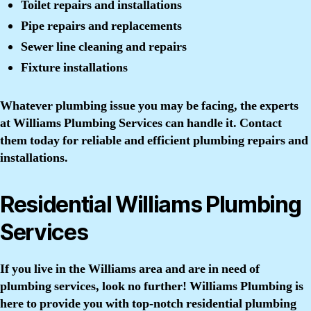
Toilet repairs and installations
Pipe repairs and replacements
Sewer line cleaning and repairs
Fixture installations
Whatever plumbing issue you may be facing, the experts
at Williams Plumbing Services can handle it. Contact
them today for reliable and efficient plumbing repairs and
installations.
Residential Williams Plumbing
Services
If you live in the Williams area and are in need of
plumbing services, look no further! Williams Plumbing is
here to provide you with top-notch residential plumbing