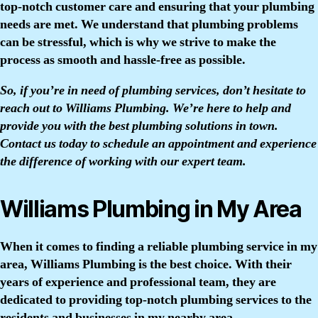
top-notch customer care and ensuring that your plumbing
needs are met. We understand that plumbing problems
can be stressful, which is why we strive to make the
process as smooth and hassle-free as possible.
So, if you’re in need of plumbing services, don’t hesitate to
reach out to Williams Plumbing. We’re here to help and
provide you with the best plumbing solutions in town.
Contact us today to schedule an appointment and experience
the difference of working with our expert team.
Williams Plumbing in My Area
When it comes to finding a reliable plumbing service in my
area, Williams Plumbing is the best choice. With their
years of experience and professional team, they are
dedicated to providing top-notch plumbing services to the
residents and businesses in my nearby area.