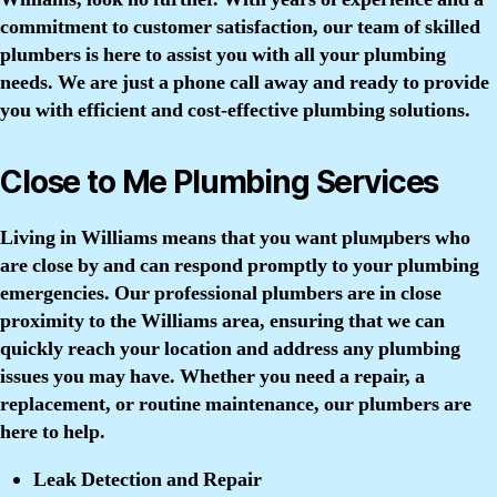
commitment to customer satisfaction, our team of skilled
plumbers is here to assist you with all your plumbing
needs. We are just a phone call away and ready to provide
you with efficient and cost-effective plumbing solutions.
Close to Me Plumbing Services
Living in Williams means that you want pluмµbers who
are close by and can respond promptly to your plumbing
emergencies. Our professional plumbers are in close
proximity to the Williams area, ensuring that we can
quickly reach your location and address any plumbing
issues you may have. Whether you need a repair, a
replacement, or routine maintenance, our plumbers are
here to help.
Leak Detection and Repair