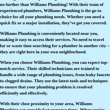
no further than Williams Plumbing! With their team of
experienced plumbers, Williams Plumbing is the go-to
choice for all your plumbing needs. Whether you need a
quick fix or a major installation, they’ve got you covered.
Williams Plumbing is conveniently located near you,
making it easy to access their services. No need to travel
far or waste time searching for a plumber in another city –
they are right here in your own neighborhood.
When you choose Williams Plumbing, you can expect top-
notch service. Their skilled technicians are trained to
handle a wide range of plumbing issues, from leaky faucets
to clogged drains. They use the latest tools and techniques
to ensure that your plumbing problem is resolved
efficiently and effectively.
With their close proximity to your area, Williams
Plumbing can provide fast response times. When you’re