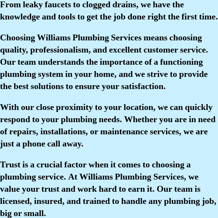
From leaky faucets to clogged drains, we have the
knowledge and tools to get the job done right the first time.
Choosing Williams Plumbing Services means choosing
quality, professionalism, and excellent customer service.
Our team understands the importance of a functioning
plumbing system in your home, and we strive to provide
the best solutions to ensure your satisfaction.
With our close proximity to your location, we can quickly
respond to your plumbing needs. Whether you are in need
of repairs, installations, or maintenance services, we are
just a phone call away.
Trust is a crucial factor when it comes to choosing a
plumbing service. At Williams Plumbing Services, we
value your trust and work hard to earn it. Our team is
licensed, insured, and trained to handle any plumbing job,
big or small.