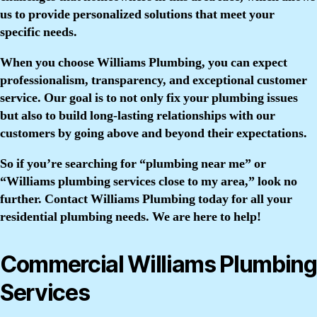
us to provide personalized solutions that meet your
specific needs.
When you choose Williams Plumbing, you can expect
professionalism, transparency, and exceptional customer
service. Our goal is to not only fix your plumbing issues
but also to build long-lasting relationships with our
customers by going above and beyond their expectations.
So if you’re searching for “plumbing near me” or
“Williams plumbing services close to my area,” look no
further. Contact Williams Plumbing today for all your
residential plumbing needs. We are here to help!
Commercial Williams Plumbing
Services