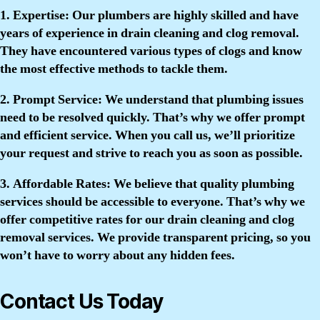
1. Expertise:
Our plumbers are highly skilled and have
years of experience in drain cleaning and clog removal.
They have encountered various types of clogs and know
the most effective methods to tackle them.
2. Prompt Service:
We understand that plumbing issues
need to be resolved quickly. That’s why we offer prompt
and efficient service. When you call us, we’ll prioritize
your request and strive to reach you as soon as possible.
3. Affordable Rates:
We believe that quality plumbing
services should be accessible to everyone. That’s why we
offer competitive rates for our drain cleaning and clog
removal services. We provide transparent pricing, so you
won’t have to worry about any hidden fees.
Contact Us Today