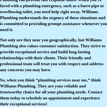
faced with a plumbing emergency, such as a burst pipe or
overflowing toilet, you need help right away. Williams
Plumbing understands the urgency of these situations and
is committed to providing prompt assistance whenever you
need it.
Not only are they near you geographically, but Williams
Plumbing also values customer satisfaction. They strive to
provide exceptional service and build long-lasting
relationships with their clients. Their friendly and
professional team will treat you with respect and address
any concerns you may have.
So, when you think “plumbing services near me,” think
Williams Plumbing. They are your reliable and
trustworthy choice for all your plumbing needs. Contact
them today to schedule an appointment and experience
their exceptional services!