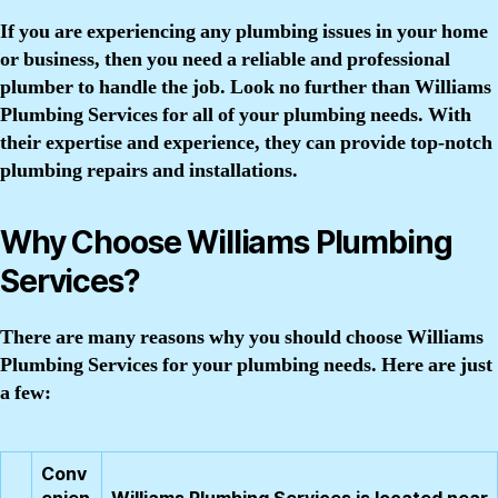
If you are experiencing any plumbing issues in your home
or business, then you need a reliable and professional
plumber to handle the job. Look no further than Williams
Plumbing Services for all of your plumbing needs. With
their expertise and experience, they can provide top-notch
plumbing repairs and installations.
Why Choose Williams Plumbing
Services?
There are many reasons why you should choose Williams
Plumbing Services for your plumbing needs. Here are just
a few:
Conv
enien
Williams Plumbing Services is located near