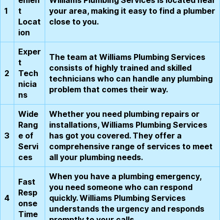
1
t
your area, making it easy to find a plumber
Locat
close to you.
ion
Exper
The team at Williams Plumbing Services
t
consists of highly trained and skilled
2
Tech
technicians who can handle any plumbing
nicia
problem that comes their way.
ns
Wide
Whether you need plumbing repairs or
Rang
installations, Williams Plumbing Services
3
e of
has got you covered. They offer a
Servi
comprehensive range of services to meet
ces
all your plumbing needs.
When you have a plumbing emergency,
Fast
you need someone who can respond
Resp
4
quickly. Williams Plumbing Services
onse
understands the urgency and responds
Time
promptly to your calls.