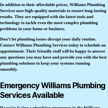
In addition to their affordable prices, Williams Plumbing
Services uses high-quality materials to ensure long-lasting
results. They are equipped with the latest tools and
technology to tackle even the most complex plumbing
problems in your home or business.
Don’t let plumbing issues disrupt your daily routine.
Contact Williams Plumbing Services today to schedule an
appointment. Their friendly staff will be happy to answer
any questions you may have and provide you with the best
plumbing solutions to keep your systems running
smoothly.
Emergency Williams Plumbing
Services Available
If you’re facing a plumbing emergency in the Williams