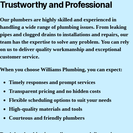
Trustworthy and Professional
Our plumbers are highly skilled and experienced in
handling a wide range of plumbing issues. From leaking
pipes and clogged drains to installations and repairs, our
team has the expertise to solve any problem. You can rely
on us to deliver quality workmanship and exceptional
customer service.
When you choose Williams Plumbing, you can expect:
Timely responses and prompt services
Transparent pricing and no hidden costs
Flexible scheduling options to suit your needs
High-quality materials and tools
Courteous and friendly plumbers