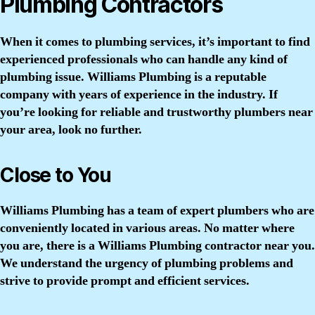
Plumbing Contractors
When it comes to plumbing services, it’s important to find
experienced professionals who can handle any kind of
plumbing issue. Williams Plumbing is a reputable
company with years of experience in the industry. If
you’re looking for reliable and trustworthy plumbers near
your area, look no further.
Close to You
Williams Plumbing has a team of expert plumbers who are
conveniently located in various areas. No matter where
you are, there is a Williams Plumbing contractor near you.
We understand the urgency of plumbing problems and
strive to provide prompt and efficient services.