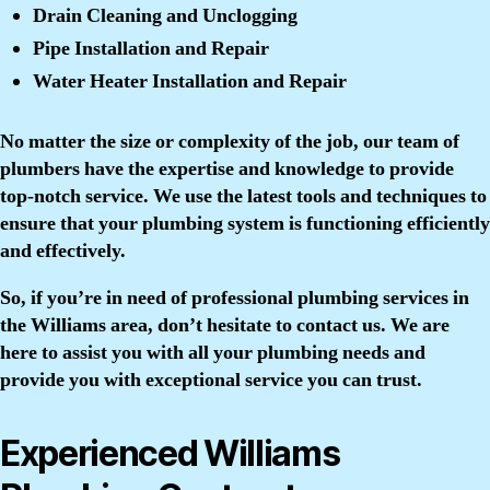
Drain Cleaning and Unclogging
Pipe Installation and Repair
Water Heater Installation and Repair
No matter the size or complexity of the job, our team of
plumbers have the expertise and knowledge to provide
top-notch service. We use the latest tools and techniques to
ensure that your plumbing system is functioning efficiently
and effectively.
So, if you’re in need of professional plumbing services in
the Williams area, don’t hesitate to contact us. We are
here to assist you with all your plumbing needs and
provide you with exceptional service you can trust.
Experienced Williams