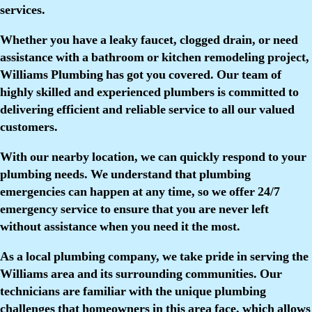
services.
Whether you have a leaky faucet, clogged drain, or need
assistance with a bathroom or kitchen remodeling project,
Williams Plumbing has got you covered. Our team of
highly skilled and experienced plumbers is committed to
delivering efficient and reliable service to all our valued
customers.
With our nearby location, we can quickly respond to your
plumbing needs. We understand that plumbing
emergencies can happen at any time, so we offer 24/7
emergency service to ensure that you are never left
without assistance when you need it the most.
As a local plumbing company, we take pride in serving the
Williams area and its surrounding communities. Our
technicians are familiar with the unique plumbing
challenges that homeowners in this area face, which allows