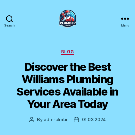
Search
Menu
Plumber
Canada
Categories
BLOG
Discover the Best
Williams Plumbing
Services Available in
Your Area Today
By
adm-plmbr
01.03.2024
Post
Post
author
date