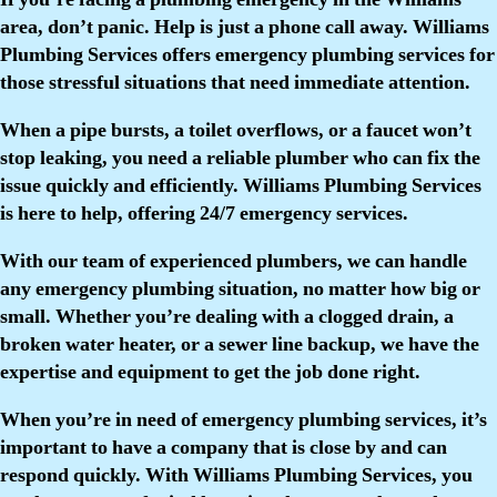
area, don’t panic. Help is just a phone call away. Williams
Plumbing Services offers emergency plumbing services for
those stressful situations that need immediate attention.
When a pipe bursts, a toilet overflows, or a faucet won’t
stop leaking, you need a reliable plumber who can fix the
issue quickly and efficiently. Williams Plumbing Services
is here to help, offering 24/7 emergency services.
With our team of experienced plumbers, we can handle
any emergency plumbing situation, no matter how big or
small. Whether you’re dealing with a clogged drain, a
broken water heater, or a sewer line backup, we have the
expertise and equipment to get the job done right.
When you’re in need of emergency plumbing services, it’s
important to have a company that is close by and can
respond quickly. With Williams Plumbing Services, you