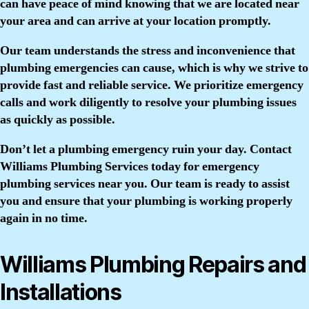
can have peace of mind knowing that we are located near
your area and can arrive at your location promptly.
Our team understands the stress and inconvenience that
plumbing emergencies can cause, which is why we strive to
provide fast and reliable service. We prioritize emergency
calls and work diligently to resolve your plumbing issues
as quickly as possible.
Don’t let a plumbing emergency ruin your day. Contact
Williams Plumbing Services today for emergency
plumbing services near you. Our team is ready to assist
you and ensure that your plumbing is working properly
again in no time.
Williams Plumbing Repairs and
Installations