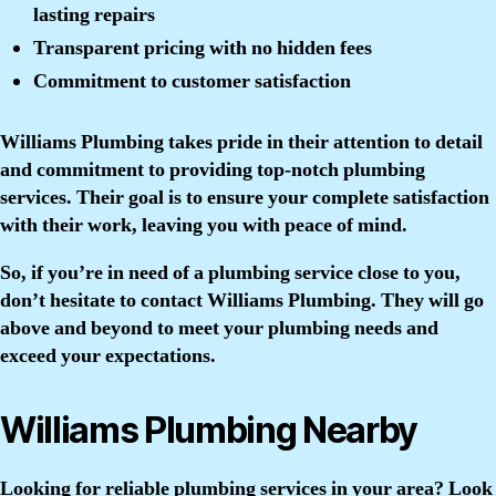
lasting repairs
Transparent pricing with no hidden fees
Commitment to customer satisfaction
Williams Plumbing takes pride in their attention to detail
and commitment to providing top-notch plumbing
services. Their goal is to ensure your complete satisfaction
with their work, leaving you with peace of mind.
So, if you’re in need of a plumbing service close to you,
don’t hesitate to contact Williams Plumbing. They will go
above and beyond to meet your plumbing needs and
exceed your expectations.
Williams Plumbing Nearby
Looking for reliable plumbing services in your area? Look