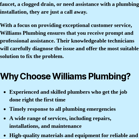
faucet, a clogged drain, or need assistance with a plumbing
installation, they are just a call away.
With a focus on providing exceptional customer service,
Williams Plumbing ensures that you receive prompt and
professional assistance. Their knowledgeable technicians
will carefully diagnose the issue and offer the most suitable
solution to fix the problem.
Why Choose Williams Plumbing?
Experienced and skilled plumbers who get the job
done right the first time
Timely response to all plumbing emergencies
A wide range of services, including repairs,
installations, and maintenance
High-quality materials and equipment for reliable and