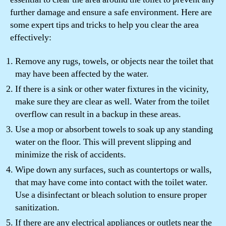
further damage and ensure a safe environment. Here are
some expert tips and tricks to help you clear the area
effectively:
Remove any rugs, towels, or objects near the toilet that
may have been affected by the water.
If there is a sink or other water fixtures in the vicinity,
make sure they are clear as well. Water from the toilet
overflow can result in a backup in these areas.
Use a mop or absorbent towels to soak up any standing
water on the floor. This will prevent slipping and
minimize the risk of accidents.
Wipe down any surfaces, such as countertops or walls,
that may have come into contact with the toilet water.
Use a disinfectant or bleach solution to ensure proper
sanitization.
If there are any electrical appliances or outlets near the