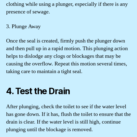
clothing while using a plunger, especially if there is any
presence of sewage.
3. Plunge Away
Once the seal is created, firmly push the plunger down
and then pull up in a rapid motion. This plunging action
helps to dislodge any clogs or blockages that may be
causing the overflow. Repeat this motion several times,
taking care to maintain a tight seal.
4. Test the Drain
After plunging, check the toilet to see if the water level
has gone down. If it has, flush the toilet to ensure that the
drain is clear. If the water level is still high, continue
plunging until the blockage is removed.