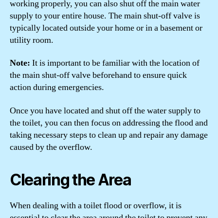
working properly, you can also shut off the main water
supply to your entire house. The main shut-off valve is
typically located outside your home or in a basement or
utility room.
Note:
It is important to be familiar with the location of
the main shut-off valve beforehand to ensure quick
action during emergencies.
Once you have located and shut off the water supply to
the toilet, you can then focus on addressing the flood and
taking necessary steps to clean up and repair any damage
caused by the overflow.
Clearing the Area
When dealing with a toilet flood or overflow, it is
essential to clear the area around the toilet to prevent any