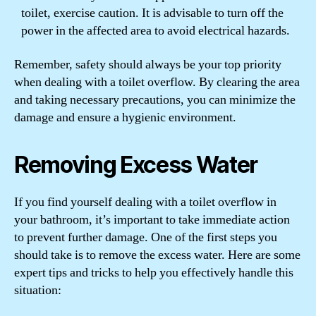
toilet, exercise caution. It is advisable to turn off the
power in the affected area to avoid electrical hazards.
Remember, safety should always be your top priority
when dealing with a toilet overflow. By clearing the area
and taking necessary precautions, you can minimize the
damage and ensure a hygienic environment.
Removing Excess Water
If you find yourself dealing with a toilet overflow in
your bathroom, it’s important to take immediate action
to prevent further damage. One of the first steps you
should take is to remove the excess water. Here are some
expert tips and tricks to help you effectively handle this
situation: