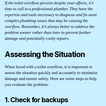
If the toilet overflow persists despite your efforts, it’s
time to call in a professional plumber. They have the
expertise and tools necessary to diagnose and fix more
complex plumbing issues that may be causing the
overflow. Remember, it’s always better to address the
problem sooner rather than later to prevent further
damage and potentially costly repairs.
Assessing the Situation
When faced with a toilet overflow, it is important to
assess the situation quickly and accurately to minimize
damage and ensure safety. Here are some steps to help
you evaluate the problem:
1. Check for backups