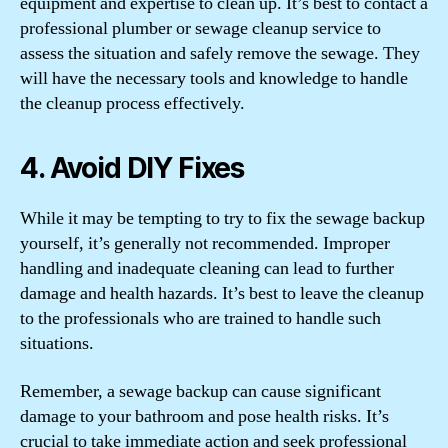
equipment and expertise to clean up. It’s best to contact a
professional plumber or sewage cleanup service to
assess the situation and safely remove the sewage. They
will have the necessary tools and knowledge to handle
the cleanup process effectively.
4. Avoid DIY Fixes
While it may be tempting to try to fix the sewage backup
yourself, it’s generally not recommended. Improper
handling and inadequate cleaning can lead to further
damage and health hazards. It’s best to leave the cleanup
to the professionals who are trained to handle such
situations.
Remember, a sewage backup can cause significant
damage to your bathroom and pose health risks. It’s
crucial to take immediate action and seek professional