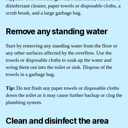
disinfectant cleaner, paper towels or disposable cloths, a
scrub brush, and a large garbage bag.
Remove any standing water
Start by removing any standing water from the floor or
any other surfaces affected by the overflow. Use the
towels or disposable cloths to soak up the water and
wring them out into the toilet or sink. Dispose of the
towels in a garbage bag.
Tip:
Do not flush any paper towels or disposable cloths
down the toilet as it may cause further backup or clog the
plumbing system.
Clean and disinfect the area