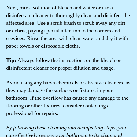
Next, mix a solution of bleach and water or use a
disinfectant cleaner to thoroughly clean and disinfect the
affected area. Use a scrub brush to scrub away any dirt
or debris, paying special attention to the corners and
crevices. Rinse the area with clean water and dry it with
paper towels or disposable cloths.
Tip:
Always follow the instructions on the bleach or
disinfectant cleaner for proper dilution and usage.
Avoid using any harsh chemicals or abrasive cleaners, as
they may damage the surfaces or fixtures in your
bathroom. If the overflow has caused any damage to the
flooring or other fixtures, consider contacting a
professional for repairs.
By following these cleaning and disinfecting steps, you
can effectively restore your bathroom to its clean and