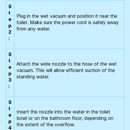
S
t
Plug in the wet vacuum and position it near the
e
toilet. Make sure the power cord is safely away
p
from any water.
2
:
S
t
Attach the wide nozzle to the hose of the wet
e
vacuum. This will allow efficient suction of the
p
standing water.
3
:
S
t
Insert the nozzle into the water in the toilet
e
bowl or on the bathroom floor, depending on
p
the extent of the overflow.
4