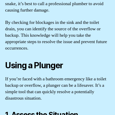
snake, it’s best to call a professional plumber to avoid
causing further damage.
By checking for blockages in the sink and the toilet
drain, you can identify the source of the overflow or
backup. This knowledge will help you take the
appropriate steps to resolve the issue and prevent future
occurrences.
Using a Plunger
If you’re faced with a bathroom emergency like a toilet
backup or overflow, a plunger can be a lifesaver. It’s a
simple tool that can quickly resolve a potentially
disastrous situation.
1. Assess the Situation