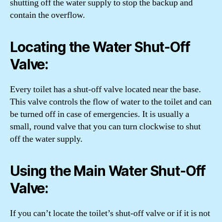
shutting off the water supply to stop the backup and
contain the overflow.
Locating the Water Shut-Off
Valve:
Every toilet has a shut-off valve located near the base.
This valve controls the flow of water to the toilet and can
be turned off in case of emergencies. It is usually a
small, round valve that you can turn clockwise to shut
off the water supply.
Using the Main Water Shut-Off
Valve:
If you can’t locate the toilet’s shut-off valve or if it is not