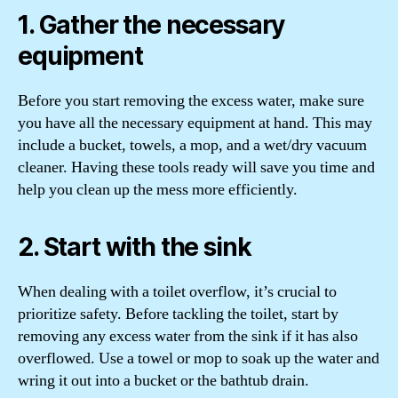
1. Gather the necessary
equipment
Before you start removing the excess water, make sure
you have all the necessary equipment at hand. This may
include a bucket, towels, a mop, and a wet/dry vacuum
cleaner. Having these tools ready will save you time and
help you clean up the mess more efficiently.
2. Start with the sink
When dealing with a toilet overflow, it’s crucial to
prioritize safety. Before tackling the toilet, start by
removing any excess water from the sink if it has also
overflowed. Use a towel or mop to soak up the water and
wring it out into a bucket or the bathtub drain.