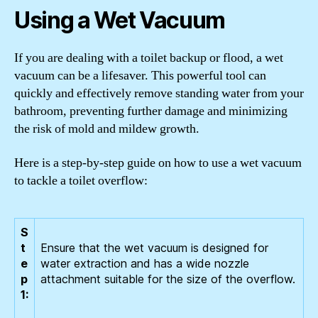
Using a Wet Vacuum
If you are dealing with a toilet backup or flood, a wet
vacuum can be a lifesaver. This powerful tool can
quickly and effectively remove standing water from your
bathroom, preventing further damage and minimizing
the risk of mold and mildew growth.
Here is a step-by-step guide on how to use a wet vacuum
to tackle a toilet overflow:
S
t
Ensure that the wet vacuum is designed for
e
water extraction and has a wide nozzle
p
attachment suitable for the size of the overflow.
1: