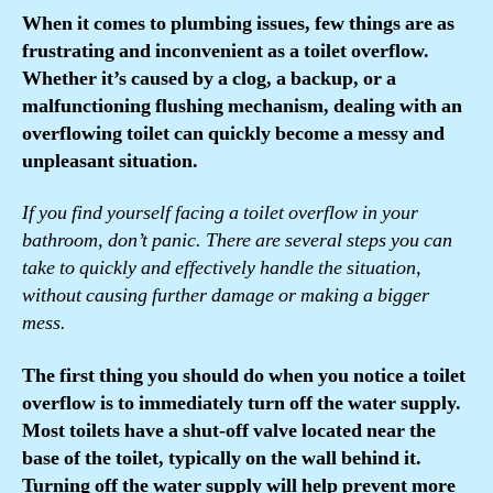
When it comes to plumbing issues, few things are as
frustrating and inconvenient as a toilet overflow.
Whether it’s caused by a clog, a backup, or a
malfunctioning flushing mechanism, dealing with an
overflowing toilet can quickly become a messy and
unpleasant situation.
If you find yourself facing a toilet overflow in your
bathroom, don’t panic. There are several steps you can
take to quickly and effectively handle the situation,
without causing further damage or making a bigger
mess.
The first thing you should do when you notice a toilet
overflow is to immediately turn off the water supply.
Most toilets have a shut-off valve located near the
base of the toilet, typically on the wall behind it.
Turning off the water supply will help prevent more