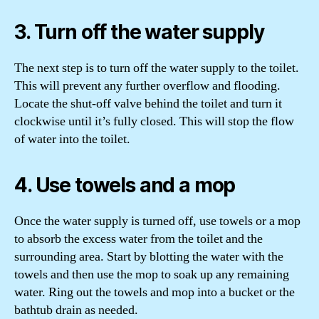
3. Turn off the water supply
The next step is to turn off the water supply to the toilet.
This will prevent any further overflow and flooding.
Locate the shut-off valve behind the toilet and turn it
clockwise until it’s fully closed. This will stop the flow
of water into the toilet.
4. Use towels and a mop
Once the water supply is turned off, use towels or a mop
to absorb the excess water from the toilet and the
surrounding area. Start by blotting the water with the
towels and then use the mop to soak up any remaining
water. Ring out the towels and mop into a bucket or the
bathtub drain as needed.