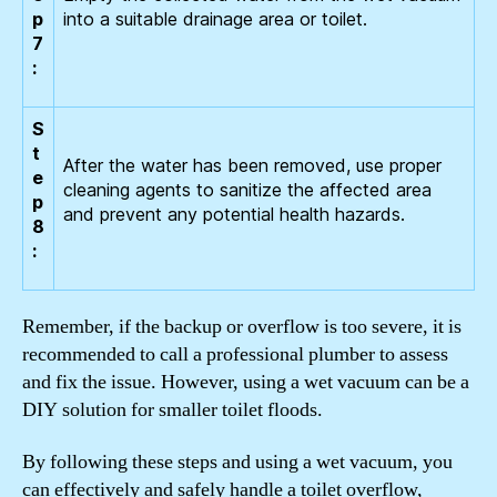
p
into a suitable drainage area or toilet.
7
:
S
t
After the water has been removed, use proper
e
cleaning agents to sanitize the affected area
p
and prevent any potential health hazards.
8
:
Remember, if the backup or overflow is too severe, it is
recommended to call a professional plumber to assess
and fix the issue. However, using a wet vacuum can be a
DIY solution for smaller toilet floods.
By following these steps and using a wet vacuum, you
can effectively and safely handle a toilet overflow,