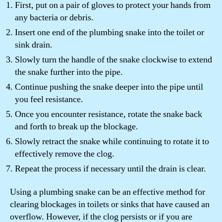
First, put on a pair of gloves to protect your hands from
any bacteria or debris.
Insert one end of the plumbing snake into the toilet or
sink drain.
Slowly turn the handle of the snake clockwise to extend
the snake further into the pipe.
Continue pushing the snake deeper into the pipe until
you feel resistance.
Once you encounter resistance, rotate the snake back
and forth to break up the blockage.
Slowly retract the snake while continuing to rotate it to
effectively remove the clog.
Repeat the process if necessary until the drain is clear.
Using a plumbing snake can be an effective method for
clearing blockages in toilets or sinks that have caused an
overflow. However, if the clog persists or if you are