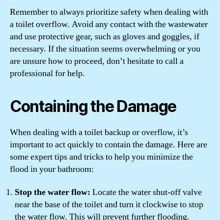
Remember to always prioritize safety when dealing with
a toilet overflow. Avoid any contact with the wastewater
and use protective gear, such as gloves and goggles, if
necessary. If the situation seems overwhelming or you
are unsure how to proceed, don’t hesitate to call a
professional for help.
Containing the Damage
When dealing with a toilet backup or overflow, it’s
important to act quickly to contain the damage. Here are
some expert tips and tricks to help you minimize the
flood in your bathroom:
Stop the water flow:
Locate the water shut-off valve
near the base of the toilet and turn it clockwise to stop
the water flow. This will prevent further flooding.