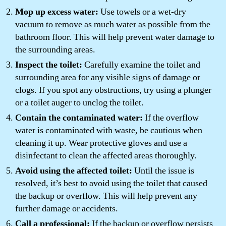
Mop up excess water:
Use towels or a wet-dry
vacuum to remove as much water as possible from the
bathroom floor. This will help prevent water damage to
the surrounding areas.
Inspect the toilet:
Carefully examine the toilet and
surrounding area for any visible signs of damage or
clogs. If you spot any obstructions, try using a plunger
or a toilet auger to unclog the toilet.
Contain the contaminated water:
If the overflow
water is contaminated with waste, be cautious when
cleaning it up. Wear protective gloves and use a
disinfectant to clean the affected areas thoroughly.
Avoid using the affected toilet:
Until the issue is
resolved, it’s best to avoid using the toilet that caused
the backup or overflow. This will help prevent any
further damage or accidents.
Call a professional:
If the backup or overflow persists