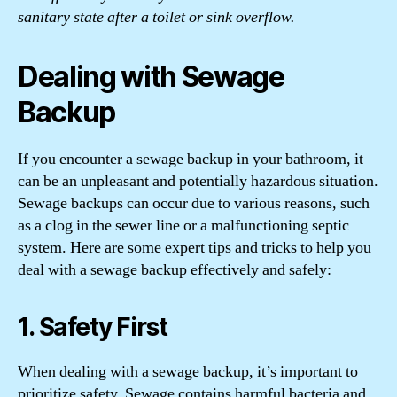
sanitary state after a toilet or sink overflow.
Dealing with Sewage
Backup
If you encounter a sewage backup in your bathroom, it
can be an unpleasant and potentially hazardous situation.
Sewage backups can occur due to various reasons, such
as a clog in the sewer line or a malfunctioning septic
system. Here are some expert tips and tricks to help you
deal with a sewage backup effectively and safely:
1. Safety First
When dealing with a sewage backup, it’s important to
prioritize safety. Sewage contains harmful bacteria and