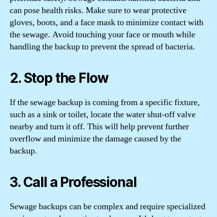
can pose health risks. Make sure to wear protective
gloves, boots, and a face mask to minimize contact with
the sewage. Avoid touching your face or mouth while
handling the backup to prevent the spread of bacteria.
2. Stop the Flow
If the sewage backup is coming from a specific fixture,
such as a sink or toilet, locate the water shut-off valve
nearby and turn it off. This will help prevent further
overflow and minimize the damage caused by the
backup.
3. Call a Professional
Sewage backups can be complex and require specialized