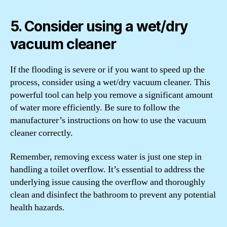
5. Consider using a wet/dry
vacuum cleaner
If the flooding is severe or if you want to speed up the
process, consider using a wet/dry vacuum cleaner. This
powerful tool can help you remove a significant amount
of water more efficiently. Be sure to follow the
manufacturer’s instructions on how to use the vacuum
cleaner correctly.
Remember, removing excess water is just one step in
handling a toilet overflow. It’s essential to address the
underlying issue causing the overflow and thoroughly
clean and disinfect the bathroom to prevent any potential
health hazards.