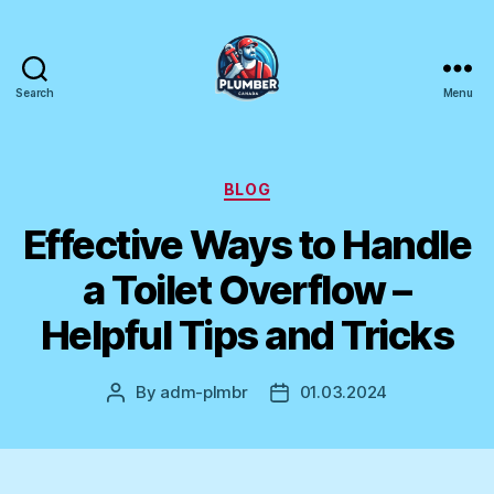
Search
Menu
Plumber
Canada
Categories
BLOG
Effective Ways to Handle
a Toilet Overflow –
Helpful Tips and Tricks
By
adm-plmbr
01.03.2024
Post
Post
author
date