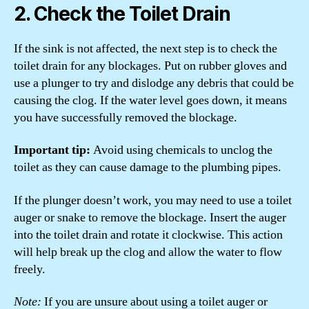
2. Check the Toilet Drain
If the sink is not affected, the next step is to check the
toilet drain for any blockages. Put on rubber gloves and
use a plunger to try and dislodge any debris that could be
causing the clog. If the water level goes down, it means
you have successfully removed the blockage.
Important tip:
Avoid using chemicals to unclog the
toilet as they can cause damage to the plumbing pipes.
If the plunger doesn’t work, you may need to use a toilet
auger or snake to remove the blockage. Insert the auger
into the toilet drain and rotate it clockwise. This action
will help break up the clog and allow the water to flow
freely.
Note:
If you are unsure about using a toilet auger or