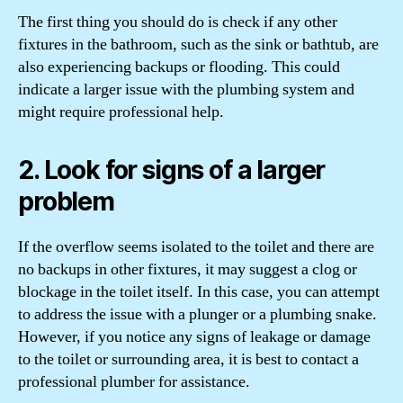
The first thing you should do is check if any other
fixtures in the bathroom, such as the sink or bathtub, are
also experiencing backups or flooding. This could
indicate a larger issue with the plumbing system and
might require professional help.
2. Look for signs of a larger
problem
If the overflow seems isolated to the toilet and there are
no backups in other fixtures, it may suggest a clog or
blockage in the toilet itself. In this case, you can attempt
to address the issue with a plunger or a plumbing snake.
However, if you notice any signs of leakage or damage
to the toilet or surrounding area, it is best to contact a
professional plumber for assistance.