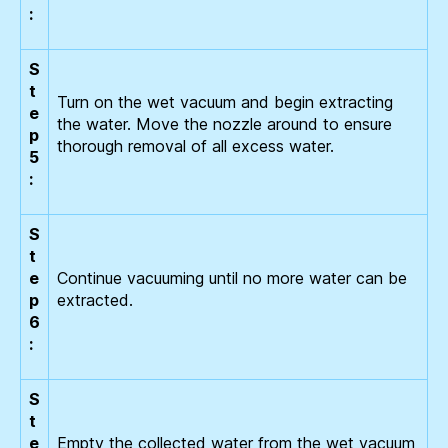
:
S
t
Turn on the wet vacuum and begin extracting
e
the water. Move the nozzle around to ensure
p
thorough removal of all excess water.
5
:
S
t
e
Continue vacuuming until no more water can be
p
extracted.
6
:
S
t
e
Empty the collected water from the wet vacuum