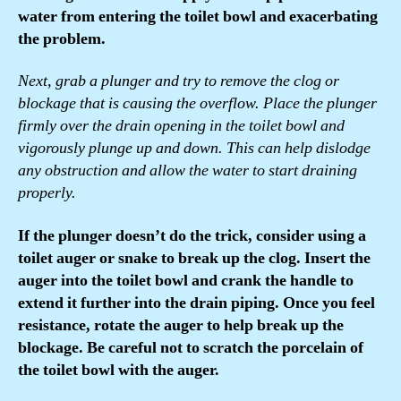
water from entering the toilet bowl and exacerbating
the problem.
Next, grab a plunger and try to remove the clog or
blockage that is causing the overflow. Place the plunger
firmly over the drain opening in the toilet bowl and
vigorously plunge up and down. This can help dislodge
any obstruction and allow the water to start draining
properly.
If the plunger doesn’t do the trick, consider using a
toilet auger or snake to break up the clog. Insert the
auger into the toilet bowl and crank the handle to
extend it further into the drain piping. Once you feel
resistance, rotate the auger to help break up the
blockage. Be careful not to scratch the porcelain of
the toilet bowl with the auger.