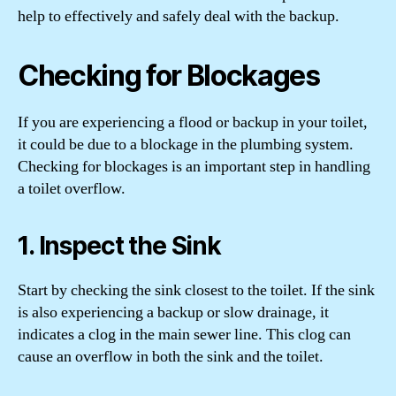
help to effectively and safely deal with the backup.
Checking for Blockages
If you are experiencing a flood or backup in your toilet,
it could be due to a blockage in the plumbing system.
Checking for blockages is an important step in handling
a toilet overflow.
1. Inspect the Sink
Start by checking the sink closest to the toilet. If the sink
is also experiencing a backup or slow drainage, it
indicates a clog in the main sewer line. This clog can
cause an overflow in both the sink and the toilet.