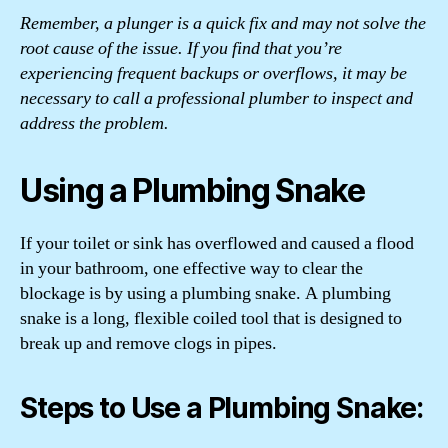
Remember, a plunger is a quick fix and may not solve the
root cause of the issue. If you find that you’re
experiencing frequent backups or overflows, it may be
necessary to call a professional plumber to inspect and
address the problem.
Using a Plumbing Snake
If your toilet or sink has overflowed and caused a flood
in your bathroom, one effective way to clear the
blockage is by using a plumbing snake. A plumbing
snake is a long, flexible coiled tool that is designed to
break up and remove clogs in pipes.
Steps to Use a Plumbing Snake: