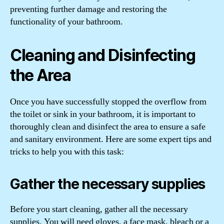
preventing further damage and restoring the
functionality of your bathroom.
Cleaning and Disinfecting
the Area
Once you have successfully stopped the overflow from
the toilet or sink in your bathroom, it is important to
thoroughly clean and disinfect the area to ensure a safe
and sanitary environment. Here are some expert tips and
tricks to help you with this task:
Gather the necessary supplies
Before you start cleaning, gather all the necessary
supplies. You will need gloves, a face mask, bleach or a