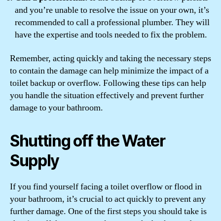
and you’re unable to resolve the issue on your own, it’s
recommended to call a professional plumber. They will
have the expertise and tools needed to fix the problem.
Remember, acting quickly and taking the necessary steps
to contain the damage can help minimize the impact of a
toilet backup or overflow. Following these tips can help
you handle the situation effectively and prevent further
damage to your bathroom.
Shutting off the Water
Supply
If you find yourself facing a toilet overflow or flood in
your bathroom, it’s crucial to act quickly to prevent any
further damage. One of the first steps you should take is