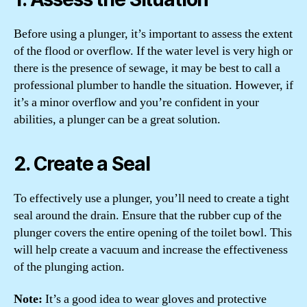
Before using a plunger, it’s important to assess the extent
of the flood or overflow. If the water level is very high or
there is the presence of sewage, it may be best to call a
professional plumber to handle the situation. However, if
it’s a minor overflow and you’re confident in your
abilities, a plunger can be a great solution.
2. Create a Seal
To effectively use a plunger, you’ll need to create a tight
seal around the drain. Ensure that the rubber cup of the
plunger covers the entire opening of the toilet bowl. This
will help create a vacuum and increase the effectiveness
of the plunging action.
Note:
It’s a good idea to wear gloves and protective