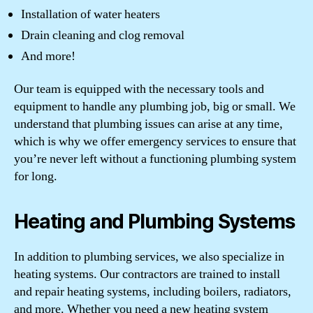
Installation of water heaters
Drain cleaning and clog removal
And more!
Our team is equipped with the necessary tools and
equipment to handle any plumbing job, big or small. We
understand that plumbing issues can arise at any time,
which is why we offer emergency services to ensure that
you’re never left without a functioning plumbing system
for long.
Heating and Plumbing Systems
In addition to plumbing services, we also specialize in
heating systems. Our contractors are trained to install
and repair heating systems, including boilers, radiators,
and more. Whether you need a new heating system