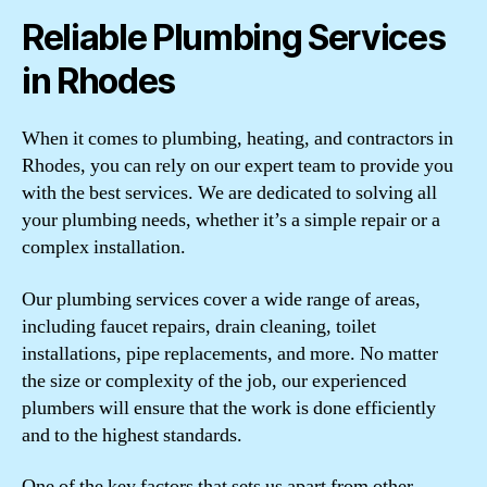
Reliable Plumbing Services
in Rhodes
When it comes to plumbing, heating, and contractors in
Rhodes, you can rely on our expert team to provide you
with the best services. We are dedicated to solving all
your plumbing needs, whether it’s a simple repair or a
complex installation.
Our plumbing services cover a wide range of areas,
including faucet repairs, drain cleaning, toilet
installations, pipe replacements, and more. No matter
the size or complexity of the job, our experienced
plumbers will ensure that the work is done efficiently
and to the highest standards.
One of the key factors that sets us apart from other