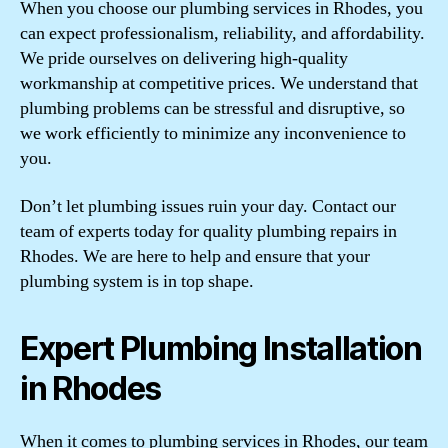
When you choose our plumbing services in Rhodes, you
can expect professionalism, reliability, and affordability.
We pride ourselves on delivering high-quality
workmanship at competitive prices. We understand that
plumbing problems can be stressful and disruptive, so
we work efficiently to minimize any inconvenience to
you.
Don’t let plumbing issues ruin your day. Contact our
team of experts today for quality plumbing repairs in
Rhodes. We are here to help and ensure that your
plumbing system is in top shape.
Expert Plumbing Installation
in Rhodes
When it comes to plumbing services in Rhodes, our team