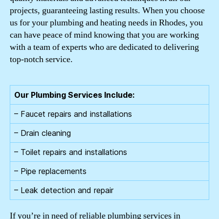
projects, guaranteeing lasting results. When you choose
us for your plumbing and heating needs in Rhodes, you
can have peace of mind knowing that you are working
with a team of experts who are dedicated to delivering
top-notch service.
Our Plumbing Services Include:
– Faucet repairs and installations
– Drain cleaning
– Toilet repairs and installations
– Pipe replacements
– Leak detection and repair
If you’re in need of reliable plumbing services in