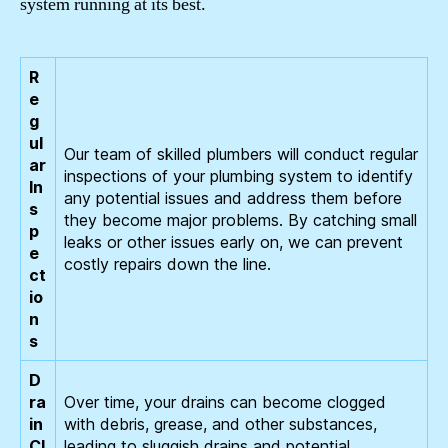
system running at its best.
R
e
g
ul
Our team of skilled plumbers will conduct regular
ar
inspections of your plumbing system to identify
In
any potential issues and address them before
s
they become major problems. By catching small
p
leaks or other issues early on, we can prevent
e
costly repairs down the line.
ct
io
n
s
D
ra
Over time, your drains can become clogged
in
with debris, grease, and other substances,
Cl
leading to sluggish drains and potential