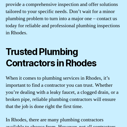
provide a comprehensive inspection and offer solutions
tailored to your specific needs. Don’t wait for a minor
plumbing problem to turn into a major one – contact us
today for reliable and professional plumbing inspections
in Rhodes.
Trusted Plumbing
Contractors in Rhodes
When it comes to plumbing services in Rhodes, it’s
important to find a contractor you can trust. Whether
you’re dealing with a leaky faucet, a clogged drain, or a
broken pipe, reliable plumbing contractors will ensure
that the job is done right the first time.
In Rhodes, there are many plumbing contractors
available to choose from. However, not all contractors