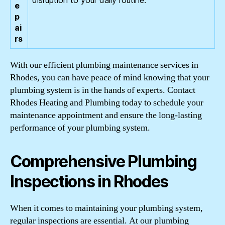
e
p
ai
rs
With our efficient plumbing maintenance services in
Rhodes, you can have peace of mind knowing that your
plumbing system is in the hands of experts. Contact
Rhodes Heating and Plumbing today to schedule your
maintenance appointment and ensure the long-lasting
performance of your plumbing system.
Comprehensive Plumbing
Inspections in Rhodes
When it comes to maintaining your plumbing system,
regular inspections are essential. At our plumbing