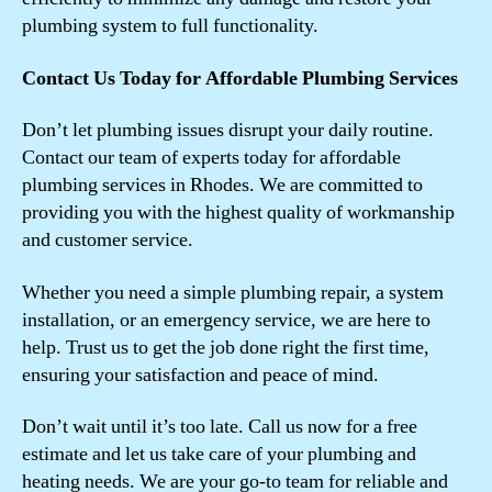
plumbing system to full functionality.
Contact Us Today for Affordable Plumbing Services
Don’t let plumbing issues disrupt your daily routine.
Contact our team of experts today for affordable
plumbing services in Rhodes. We are committed to
providing you with the highest quality of workmanship
and customer service.
Whether you need a simple plumbing repair, a system
installation, or an emergency service, we are here to
help. Trust us to get the job done right the first time,
ensuring your satisfaction and peace of mind.
Don’t wait until it’s too late. Call us now for a free
estimate and let us take care of your plumbing and
heating needs. We are your go-to team for reliable and