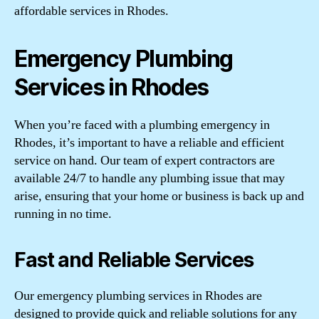
affordable services in Rhodes.
Emergency Plumbing
Services in Rhodes
When you’re faced with a plumbing emergency in
Rhodes, it’s important to have a reliable and efficient
service on hand. Our team of expert contractors are
available 24/7 to handle any plumbing issue that may
arise, ensuring that your home or business is back up and
running in no time.
Fast and Reliable Services
Our emergency plumbing services in Rhodes are
designed to provide quick and reliable solutions for any