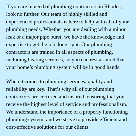
If you are in need of plumbing contractors in Rhodes,
look no further. Our team of highly skilled and
experienced professionals is here to help with all of your
plumbing needs. Whether you are dealing with a minor
leak or a major pipe burst, we have the knowledge and
expertise to get the job done right. Our plumbing
contractors are trained in all aspects of plumbing,
including heating services, so you can rest assured that
your home’s plumbing system will be in good hands.
When it comes to plumbing services, quality and
reliability are key. That’s why all of our plumbing
contractors are certified and insured, ensuring that you
receive the highest level of service and professionalism.
We understand the importance of a properly functioning
plumbing system, and we strive to provide efficient and
cost-effective solutions for our clients.