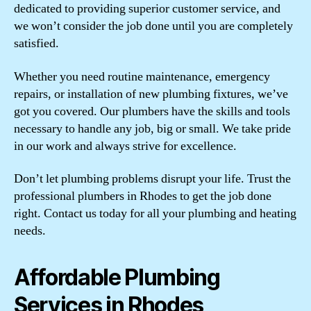
dedicated to providing superior customer service, and
we won’t consider the job done until you are completely
satisfied.
Whether you need routine maintenance, emergency
repairs, or installation of new plumbing fixtures, we’ve
got you covered. Our plumbers have the skills and tools
necessary to handle any job, big or small. We take pride
in our work and always strive for excellence.
Don’t let plumbing problems disrupt your life. Trust the
professional plumbers in Rhodes to get the job done
right. Contact us today for all your plumbing and heating
needs.
Affordable Plumbing
Services in Rhodes