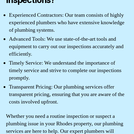
Inspections?
Experienced Contractors: Our team consists of highly
experienced plumbers who have extensive knowledge
of plumbing systems.
Advanced Tools: We use state-of-the-art tools and
equipment to carry out our inspections accurately and
efficiently.
Timely Service: We understand the importance of
timely service and strive to complete our inspections
promptly.
Transparent Pricing: Our plumbing services offer
transparent pricing, ensuring that you are aware of the
costs involved upfront.
Whether you need a routine inspection or suspect a
plumbing issue in your Rhodes property, our plumbing
services are here to help. Our expert plumbers will