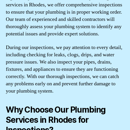
services in Rhodes, we offer comprehensive inspections
to ensure that your plumbing is in proper working order.
Our team of experienced and skilled contractors will
thoroughly assess your plumbing system to identify any
potential issues and provide expert solutions.
During our inspections, we pay attention to every detail,
including checking for leaks, clogs, drips, and water
pressure issues. We also inspect your pipes, drains,
fixtures, and appliances to ensure they are functioning
correctly. With our thorough inspections, we can catch
any problems early on and prevent further damage to
your plumbing system.
Why Choose Our Plumbing
Services in Rhodes for