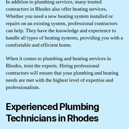
In addition to plumbing services, many trusted
contractors in Rhodes also offer heating services.
Whether you need a new heating system installed or
repairs on an existing system, professional contractors
can help. They have the knowledge and experience to
handle all types of heating systems, providing you with a
comfortable and efficient home.
When it comes to plumbing and heating services in
Rhodes, trust the experts. Hiring professional
contractors will ensure that your plumbing and heating
needs are met with the highest level of expertise and
professionalism.
Experienced Plumbing
Technicians in Rhodes