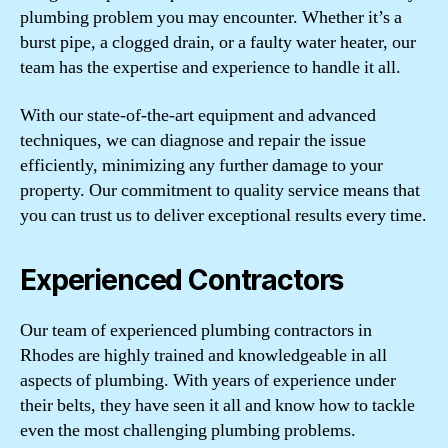
plumbing problem you may encounter. Whether it’s a
burst pipe, a clogged drain, or a faulty water heater, our
team has the expertise and experience to handle it all.
With our state-of-the-art equipment and advanced
techniques, we can diagnose and repair the issue
efficiently, minimizing any further damage to your
property. Our commitment to quality service means that
you can trust us to deliver exceptional results every time.
Experienced Contractors
Our team of experienced plumbing contractors in
Rhodes are highly trained and knowledgeable in all
aspects of plumbing. With years of experience under
their belts, they have seen it all and know how to tackle
even the most challenging plumbing problems.