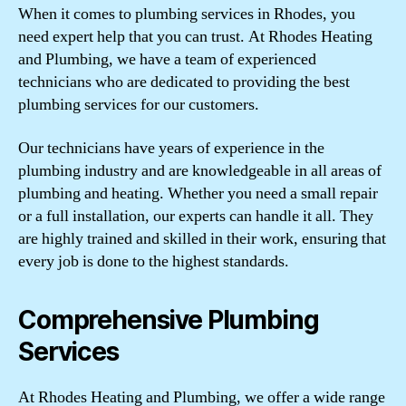
When it comes to plumbing services in Rhodes, you
need expert help that you can trust. At Rhodes Heating
and Plumbing, we have a team of experienced
technicians who are dedicated to providing the best
plumbing services for our customers.
Our technicians have years of experience in the
plumbing industry and are knowledgeable in all areas of
plumbing and heating. Whether you need a small repair
or a full installation, our experts can handle it all. They
are highly trained and skilled in their work, ensuring that
every job is done to the highest standards.
Comprehensive Plumbing
Services
At Rhodes Heating and Plumbing, we offer a wide range