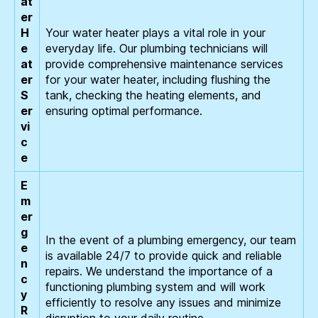
at
er
H
Your water heater plays a vital role in your
e
everyday life. Our plumbing technicians will
at
provide comprehensive maintenance services
er
for your water heater, including flushing the
S
tank, checking the heating elements, and
er
ensuring optimal performance.
vi
c
e
E
m
er
g
In the event of a plumbing emergency, our team
e
is available 24/7 to provide quick and reliable
n
repairs. We understand the importance of a
c
functioning plumbing system and will work
y
efficiently to resolve any issues and minimize
R
disruption to your daily routine.