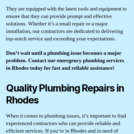
They are equipped with the latest tools and equipment to
ensure that they can provide prompt and effective
solutions. Whether it’s a small repair or a major
installation, our contractors are dedicated to delivering
top-notch service and exceeding your expectations.
Don’t wait until a plumbing issue becomes a major
problem. Contact our emergency plumbing services
in Rhodes today for fast and reliable assistance!
Quality Plumbing Repairs in
Rhodes
When it comes to plumbing issues, it’s important to find
experienced contractors who can provide reliable and
efficient services. If you’re in Rhodes and in need of