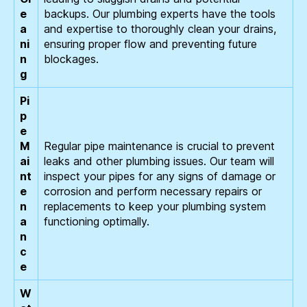
e
backups. Our plumbing experts have the tools
a
and expertise to thoroughly clean your drains,
ni
ensuring proper flow and preventing future
n
blockages.
g
Pi
p
e
M
Regular pipe maintenance is crucial to prevent
ai
leaks and other plumbing issues. Our team will
nt
inspect your pipes for any signs of damage or
e
corrosion and perform necessary repairs or
n
replacements to keep your plumbing system
a
functioning optimally.
n
c
e
W