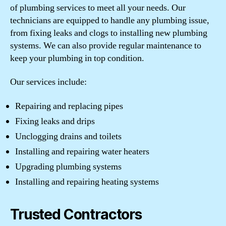
of plumbing services to meet all your needs. Our
technicians are equipped to handle any plumbing issue,
from fixing leaks and clogs to installing new plumbing
systems. We can also provide regular maintenance to
keep your plumbing in top condition.
Our services include:
Repairing and replacing pipes
Fixing leaks and drips
Unclogging drains and toilets
Installing and repairing water heaters
Upgrading plumbing systems
Installing and repairing heating systems
Trusted Contractors