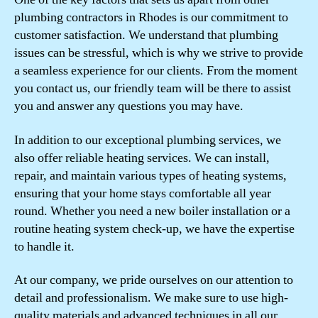
plumbing contractors in Rhodes is our commitment to
customer satisfaction. We understand that plumbing
issues can be stressful, which is why we strive to provide
a seamless experience for our clients. From the moment
you contact us, our friendly team will be there to assist
you and answer any questions you may have.
In addition to our exceptional plumbing services, we
also offer reliable heating services. We can install,
repair, and maintain various types of heating systems,
ensuring that your home stays comfortable all year
round. Whether you need a new boiler installation or a
routine heating system check-up, we have the expertise
to handle it.
At our company, we pride ourselves on our attention to
detail and professionalism. We make sure to use high-
quality materials and advanced techniques in all our