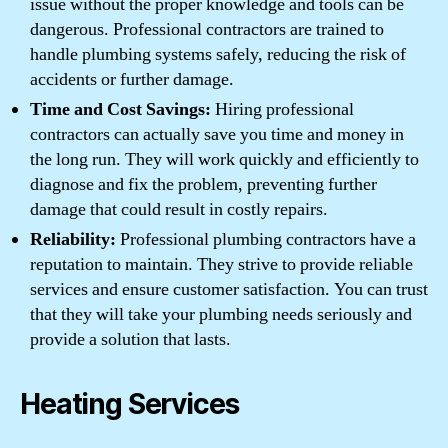
issue without the proper knowledge and tools can be
dangerous. Professional contractors are trained to
handle plumbing systems safely, reducing the risk of
accidents or further damage.
Time and Cost Savings:
Hiring professional
contractors can actually save you time and money in
the long run. They will work quickly and efficiently to
diagnose and fix the problem, preventing further
damage that could result in costly repairs.
Reliability:
Professional plumbing contractors have a
reputation to maintain. They strive to provide reliable
services and ensure customer satisfaction. You can trust
that they will take your plumbing needs seriously and
provide a solution that lasts.
Heating Services