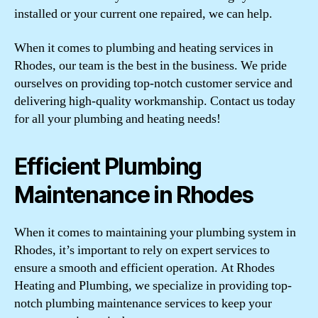
installed or your current one repaired, we can help.
When it comes to plumbing and heating services in
Rhodes, our team is the best in the business. We pride
ourselves on providing top-notch customer service and
delivering high-quality workmanship. Contact us today
for all your plumbing and heating needs!
Efficient Plumbing
Maintenance in Rhodes
When it comes to maintaining your plumbing system in
Rhodes, it’s important to rely on expert services to
ensure a smooth and efficient operation. At Rhodes
Heating and Plumbing, we specialize in providing top-
notch plumbing maintenance services to keep your