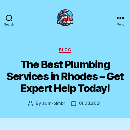
Search
Menu
Plumber
Canada
Categories
BLOG
The Best Plumbing
Services in Rhodes – Get
Expert Help Today!
By
adm-plmbr
01.03.2024
Post
Post
author
date