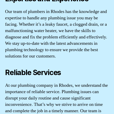
Our team of plumbers in Rhodes has the knowledge and
expertise to handle any plumbing issue you may be
facing. Whether it’s a leaky faucet, a clogged drain, or a
malfunctioning water heater, we have the skills to
diagnose and fix the problem efficiently and effectively.
We stay up-to-date with the latest advancements in
plumbing technology to ensure we provide the best
solutions for our customers.
Reliable Services
At our plumbing company in Rhodes, we understand the
importance of reliable service. Plumbing issues can
disrupt your daily routine and cause significant
inconvenience. That’s why we strive to arrive on time
and complete the job in a timely manner. Our team is