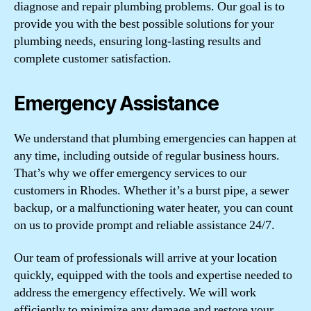
diagnose and repair plumbing problems. Our goal is to
provide you with the best possible solutions for your
plumbing needs, ensuring long-lasting results and
complete customer satisfaction.
Emergency Assistance
We understand that plumbing emergencies can happen at
any time, including outside of regular business hours.
That’s why we offer emergency services to our
customers in Rhodes. Whether it’s a burst pipe, a sewer
backup, or a malfunctioning water heater, you can count
on us to provide prompt and reliable assistance 24/7.
Our team of professionals will arrive at your location
quickly, equipped with the tools and expertise needed to
address the emergency effectively. We will work
efficiently to minimize any damage and restore your