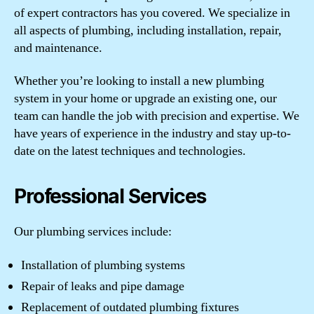
of expert contractors has you covered. We specialize in
all aspects of plumbing, including installation, repair,
and maintenance.
Whether you’re looking to install a new plumbing
system in your home or upgrade an existing one, our
team can handle the job with precision and expertise. We
have years of experience in the industry and stay up-to-
date on the latest techniques and technologies.
Professional Services
Our plumbing services include:
Installation of plumbing systems
Repair of leaks and pipe damage
Replacement of outdated plumbing fixtures