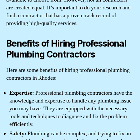
are created equal. It’s important to do your research and
find a contractor that has a proven track record of
providing high-quality services.
Benefits of Hiring Professional
Plumbing Contractors
Here are some benefits of hiring professional plumbing
contractors in Rhodes:
Expertise:
Professional plumbing contractors have the
knowledge and expertise to handle any plumbing issue
you may have. They are equipped with the necessary
tools and techniques to diagnose and fix the problem
efficiently.
Safety:
Plumbing can be complex, and trying to fix an