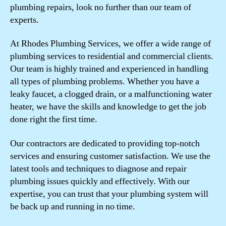
plumbing repairs, look no further than our team of
experts.
At Rhodes Plumbing Services, we offer a wide range of
plumbing services to residential and commercial clients.
Our team is highly trained and experienced in handling
all types of plumbing problems. Whether you have a
leaky faucet, a clogged drain, or a malfunctioning water
heater, we have the skills and knowledge to get the job
done right the first time.
Our contractors are dedicated to providing top-notch
services and ensuring customer satisfaction. We use the
latest tools and techniques to diagnose and repair
plumbing issues quickly and effectively. With our
expertise, you can trust that your plumbing system will
be back up and running in no time.