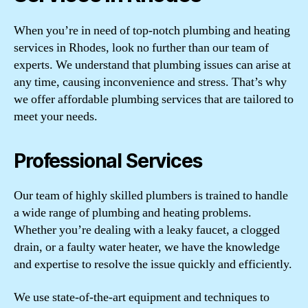
When you’re in need of top-notch plumbing and heating
services in Rhodes, look no further than our team of
experts. We understand that plumbing issues can arise at
any time, causing inconvenience and stress. That’s why
we offer affordable plumbing services that are tailored to
meet your needs.
Professional Services
Our team of highly skilled plumbers is trained to handle
a wide range of plumbing and heating problems.
Whether you’re dealing with a leaky faucet, a clogged
drain, or a faulty water heater, we have the knowledge
and expertise to resolve the issue quickly and efficiently.
We use state-of-the-art equipment and techniques to