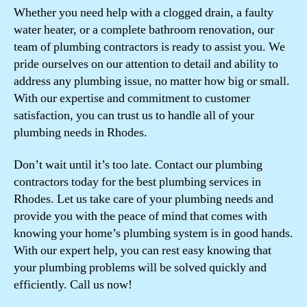
Whether you need help with a clogged drain, a faulty
water heater, or a complete bathroom renovation, our
team of plumbing contractors is ready to assist you. We
pride ourselves on our attention to detail and ability to
address any plumbing issue, no matter how big or small.
With our expertise and commitment to customer
satisfaction, you can trust us to handle all of your
plumbing needs in Rhodes.
Don’t wait until it’s too late. Contact our plumbing
contractors today for the best plumbing services in
Rhodes. Let us take care of your plumbing needs and
provide you with the peace of mind that comes with
knowing your home’s plumbing system is in good hands.
With our expert help, you can rest easy knowing that
your plumbing problems will be solved quickly and
efficiently. Call us now!