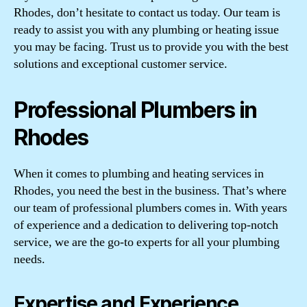
Rhodes, don’t hesitate to contact us today. Our team is
ready to assist you with any plumbing or heating issue
you may be facing. Trust us to provide you with the best
solutions and exceptional customer service.
Professional Plumbers in
Rhodes
When it comes to plumbing and heating services in
Rhodes, you need the best in the business. That’s where
our team of professional plumbers comes in. With years
of experience and a dedication to delivering top-notch
service, we are the go-to experts for all your plumbing
needs.
Expertise and Experience